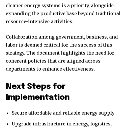
cleaner energy systems is a priority, alongside
expanding the productive base beyond traditional
resource-intensive activities.
Collaboration among government, business, and
labor is deemed critical for the success of this
strategy. The document highlights the need for
coherent policies that are aligned across
departments to enhance effectiveness.
Next Steps for
Implementation
Secure affordable and reliable energy supply
Upgrade infrastructure in energy, logistics,