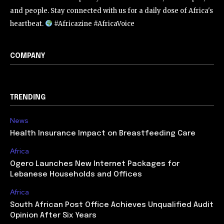
and people. Stay connected with us for a daily dose of Africa's
heartbeat.
#Africazine #AfricaVoice
COMPANY
TRENDING
News
Health Insurance Impact on Breastfeeding Care
Africa
Ogero Launches New Internet Packages for
Lebanese Households and Offices
Africa
South African Post Office Achieves Unqualified Audit
Opinion After Six Years