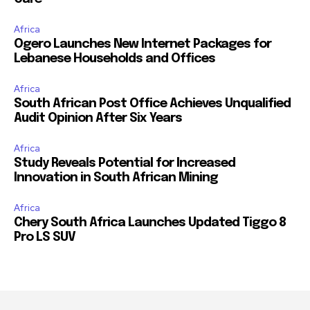
Africa
Ogero Launches New Internet Packages for
Lebanese Households and Offices
Africa
South African Post Office Achieves Unqualified
Audit Opinion After Six Years
Africa
Study Reveals Potential for Increased
Innovation in South African Mining
Africa
Chery South Africa Launches Updated Tiggo 8
Pro LS SUV