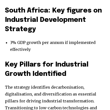
South Africa: Key figures on
Industrial Development
Strategy
3% GDP growth per annum if implemented
effectively
Key Pillars for Industrial
Growth Identified
The strategy identifies decarbonisation,
digitalisation, and diversification as essential
pillars for driving industrial transformation.
Transitioning to low-carbon technologies and