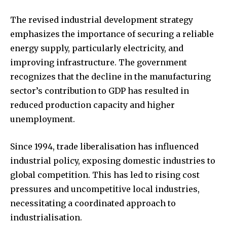
The revised industrial development strategy
emphasizes the importance of securing a reliable
energy supply, particularly electricity, and
improving infrastructure. The government
recognizes that the decline in the manufacturing
sector’s contribution to GDP has resulted in
reduced production capacity and higher
unemployment.
Since 1994, trade liberalisation has influenced
industrial policy, exposing domestic industries to
global competition. This has led to rising cost
pressures and uncompetitive local industries,
necessitating a coordinated approach to
industrialisation.