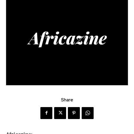
Share