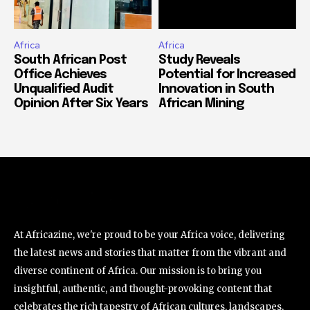
Africa
Africa
South African Post
Study Reveals
Office Achieves
Potential for Increased
Unqualified Audit
Innovation in South
Opinion After Six Years
African Mining
At Africazine, we're proud to be your Africa voice, delivering
the latest news and stories that matter from the vibrant and
diverse continent of Africa. Our mission is to bring you
insightful, authentic, and thought-provoking content that
celebrates the rich tapestry of African cultures, landscapes,