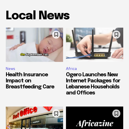
Local News
News
Africa
Health Insurance
Ogero Launches New
Impact on
Internet Packages for
Breastfeeding Care
Lebanese Households
and Offices