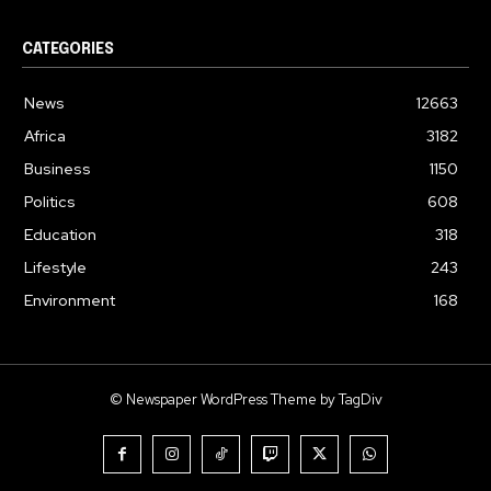
CATEGORIES
News
12663
Africa
3182
Business
1150
Politics
608
Education
318
Lifestyle
243
Environment
168
© Newspaper WordPress Theme by TagDiv