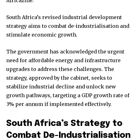
Africazine:
South Africa’s revised industrial development
strategy aims to combat de-industrialisation and
stimulate economic growth.
The government has acknowledged the urgent
need for affordable energy and infrastructure
upgrades to address these challenges. The
strategy, approved by the cabinet, seeks to
stabilize industrial decline and unlock new
growth pathways, targeting a GDP growth rate of
3% per annum if implemented effectively.
South Africa’s Strategy to
Combat De-Industrialisation