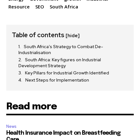
Resource
SEO
South Africa
Table of contents
[hide]
South Africa’s Strategy to Combat De-
Industrialisation
South Africa: Key figures on Industrial
Development Strategy
Key Pillars for Industrial Growth Identified
Next Steps for Implementation
Read more
News
Health Insurance Impact on Breastfeeding
Care