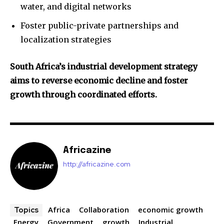
water, and digital networks
Foster public-private partnerships and
localization strategies
South Africa’s industrial development strategy
aims to reverse economic decline and foster
growth through coordinated efforts.
Africazine
http://africazine.com
Africa
Collaboration
economic growth
Topics
Energy
Government
growth
Industrial