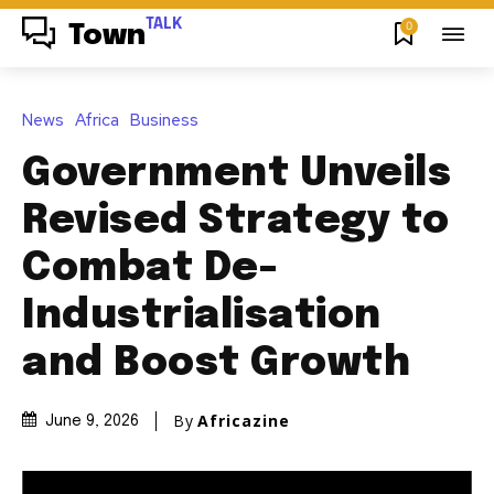
TALK
0
Town
News
Africa
Business
Government Unveils
Revised Strategy to
Combat De-
Industrialisation
and Boost Growth
By
Africazine
June 9, 2026