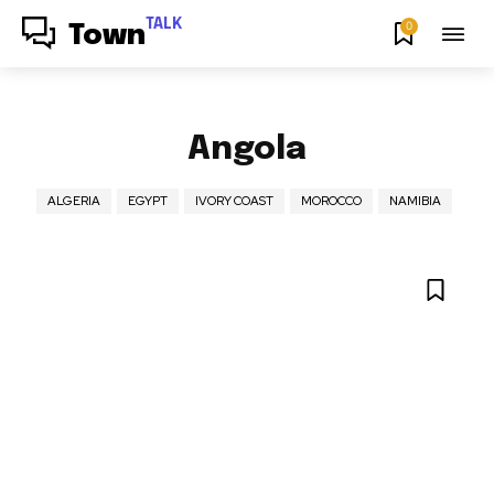
TALK
0
Town
Angola
ALGERIA
EGYPT
IVORY COAST
MOROCCO
NAMIBIA