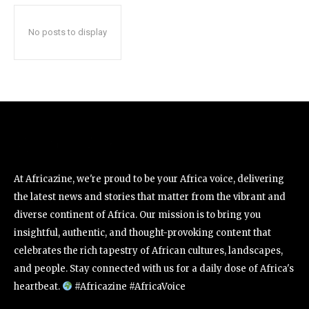
No posts to display
At Africazine, we're proud to be your Africa voice, delivering
the latest news and stories that matter from the vibrant and
diverse continent of Africa. Our mission is to bring you
insightful, authentic, and thought-provoking content that
celebrates the rich tapestry of African cultures, landscapes,
and people. Stay connected with us for a daily dose of Africa's
heartbeat.
#Africazine #AfricaVoice