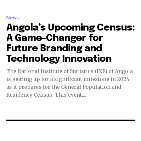
News
Angola’s Upcoming Census:
A Game-Changer for
Future Branding and
Technology Innovation
The National Institute of Statistics (INE) of Angola
is gearing up for a significant milestone in 2024,
as it prepares for the General Population and
Residency Census. This event,...