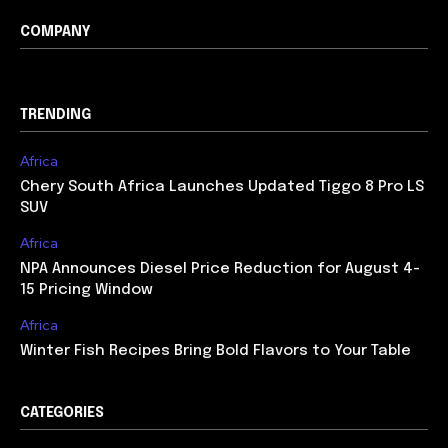
COMPANY
TRENDING
Africa
Chery South Africa Launches Updated Tiggo 8 Pro LS
SUV
Africa
NPA Announces Diesel Price Reduction for August 4-
15 Pricing Window
Africa
Winter Fish Recipes Bring Bold Flavors to Your Table
CATEGORIES