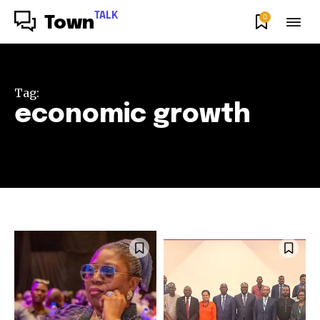
TALK
0
Town
Tag:
economic growth