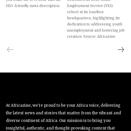
SEO-friendly meta description.
Employment Service (YES)
cohort at its Sandton
headquarters, highlighting its
dedication to addressing youth
unemployment and fostering job
creation. Source: Africazine.
At Africazine, we're proud to be your Africa voice, delivering
the latest news and stories that matter from the vibrant and
diverse continent of Africa. Our mission is to bring you
insightful, authentic, and thought-provoking content that