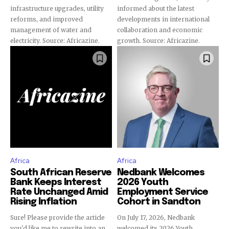
infrastructure upgrades, utility
informed about the latest
reforms, and improved
developments in international
management of water and
collaboration and economic
electricity. Source: Africazine.
growth. Source: Africazine.
Africa
Africa
South African Reserve
Nedbank Welcomes
Bank Keeps Interest
2026 Youth
Rate Unchanged Amid
Employment Service
Rising Inflation
Cohort in Sandton
Sure! Please provide the article
On July 17, 2026, Nedbank
you'd like me to rewrite into an
welcomed its 2026 Youth