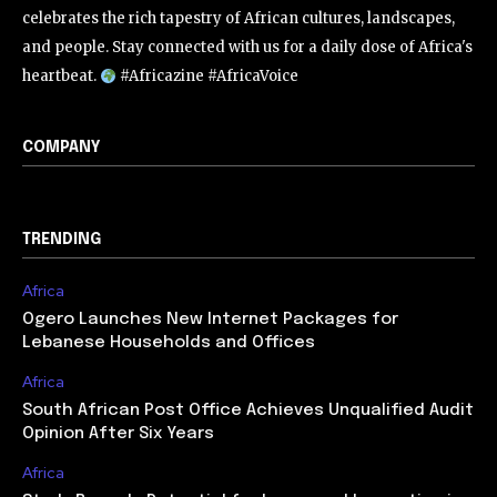
celebrates the rich tapestry of African cultures, landscapes,
and people. Stay connected with us for a daily dose of Africa's
heartbeat.
#Africazine #AfricaVoice
COMPANY
TRENDING
Africa
Ogero Launches New Internet Packages for
Lebanese Households and Offices
Africa
South African Post Office Achieves Unqualified Audit
Opinion After Six Years
Africa