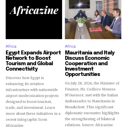
Africa
Africa
Egypt Expands Airport
Mauritania and Italy
Network to Boost
Discuss Economic
Tourism and Global
Cooperation and
Connectivity
Investment
Opportunities
Discover how Egypt is
On July 28, 2026, the Minister of
enhancing its aviation
Finance, Mr. Codioro Moussa
infrastructure with nationwide
N’Guenore, met with the Italian
airport modernization projects
Ambassador to Mauritania in
designed to boost tourism,
Nouakchott. This significant
trade, and investment. Learn
diplomatic encounter highlights
more about these initiatives in a
the strengthening of bilateral
recent infographic from
relations. Source: Africazine.
Africazine.