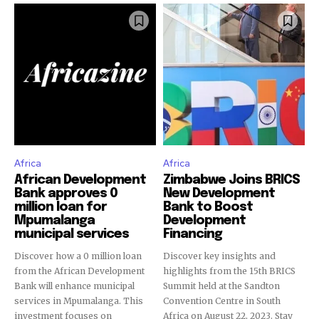
Africa
Africa
African Development
Zimbabwe Joins BRICS
Bank approves 0
New Development
million loan for
Bank to Boost
Mpumalanga
Development
municipal services
Financing
Discover how a 0 million loan
Discover key insights and
from the African Development
highlights from the 15th BRICS
Bank will enhance municipal
Summit held at the Sandton
services in Mpumalanga. This
Convention Centre in South
investment focuses on
Africa on August 22, 2023. Stay