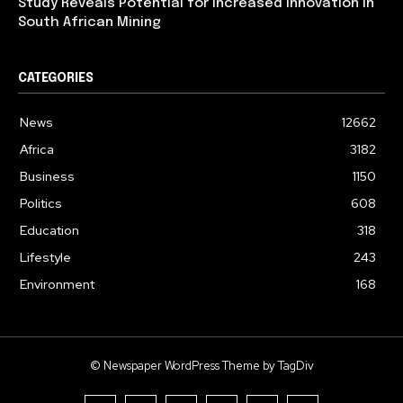
Study Reveals Potential for Increased Innovation in
South African Mining
CATEGORIES
News
12662
Africa
3182
Business
1150
Politics
608
Education
318
Lifestyle
243
Environment
168
© Newspaper WordPress Theme by TagDiv