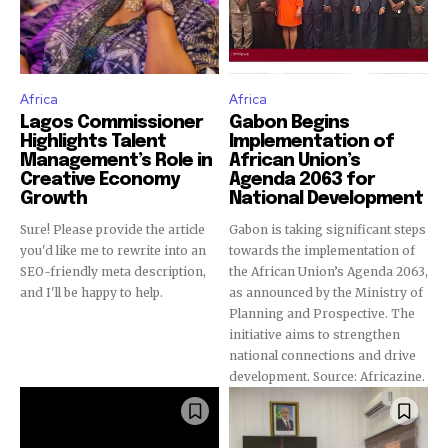
Africa
Africa
Lagos Commissioner
Gabon Begins
Highlights Talent
Implementation of
Management’s Role in
African Union’s
Creative Economy
Agenda 2063 for
Growth
National Development
Sure! Please provide the article
Gabon is taking significant steps
you'd like me to rewrite into an
towards the implementation of
SEO-friendly meta description,
the African Union’s Agenda 2063,
and I'll be happy to help.
as announced by the Ministry of
Planning and Prospective. The
initiative aims to strengthen
national connections and drive
development. Source: Africazine.