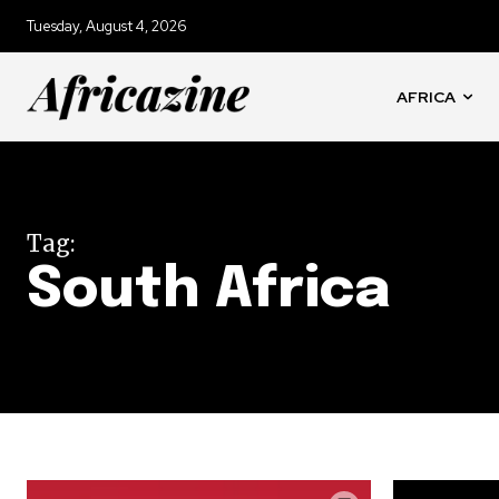
Tuesday, August 4, 2026
AFRICA
Tag:
South Africa