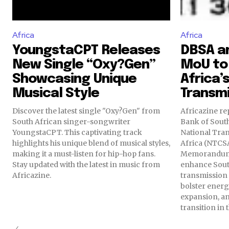
Africa
Africa
YoungstaCPT Releases
DBSA a
New Single “Oxy?Gen”
MoU to
Showcasing Unique
Africa’s
Musical Style
Transm
Discover the latest single "Oxy?Gen" from
Africazine re
South African singer-songwriter
Bank of Sout
YoungstaCPT. This captivating track
National Tra
highlights his unique blend of musical styles,
Africa (NTCS
making it a must-listen for hip-hop fans.
Memorandum 
Stay updated with the latest in music from
enhance South
Africazine.
transmission 
bolster energ
expansion, and
transition in 