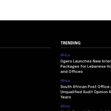
TRENDING
Africa
Ogero Launches New Inte
Packages for Lebanese H
and Offices
Africa
South African Post Office
Unqualified Audit Opinion A
Years
Africa