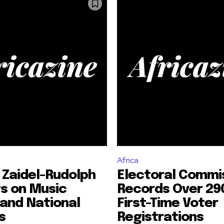
Africa
 Zaidel-Rudolph
Electoral Commi
s on Music
Records Over 29
and National
First-Time Voter
s
Registrations