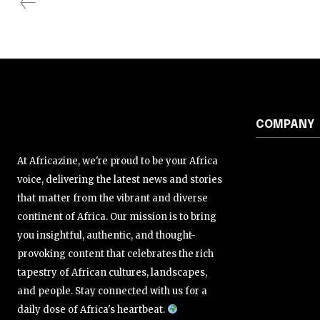
COMPANY
At Africazine, we're proud to be your Africa
voice, delivering the latest news and stories
that matter from the vibrant and diverse
continent of Africa. Our mission is to bring
you insightful, authentic, and thought-
provoking content that celebrates the rich
tapestry of African cultures, landscapes,
and people. Stay connected with us for a
daily dose of Africa's heartbeat.