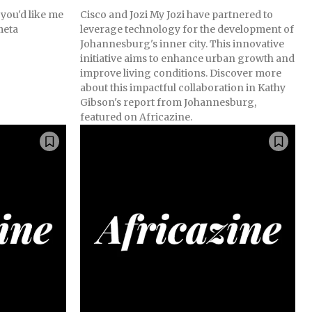
 you'd like me
Cisco and Jozi My Jozi have partnered to
meta
leverage technology for the development of
Johannesburg's inner city. This innovative
initiative aims to enhance urban growth and
improve living conditions. Discover more
about this impactful collaboration in Kathy
Gibson's report from Johannesburg,
featured on Africazine.