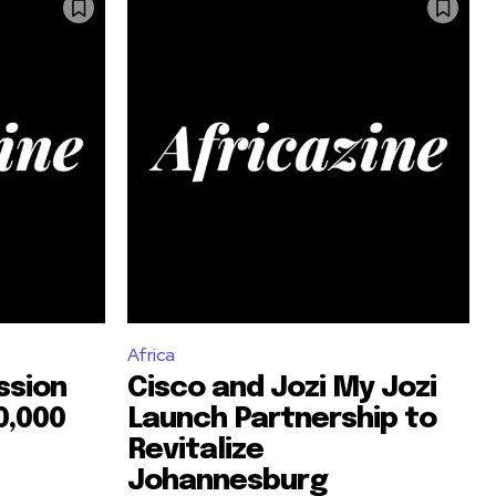
Africa
ssion
Cisco and Jozi My Jozi
0,000
Launch Partnership to
Revitalize
Johannesburg