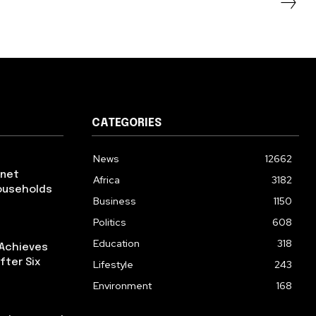
CATEGORIES
News
12662
rnet
Africa
3182
ouseholds
Business
1150
Politics
608
Education
318
 Achieves
fter Six
Lifestyle
243
Environment
168