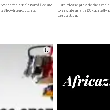
rovide the article you'd like me
Sure, please provide the article
 an SEO-friendly meta
to rewrite as an SEO-friendly 
description.