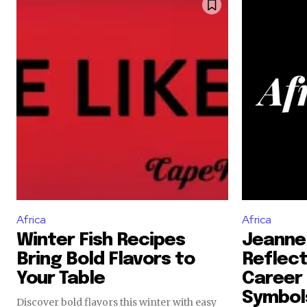
Africa
Africa
Winter Fish Recipes
Jeanne
Bring Bold Flavors to
Reflect
Your Table
Career 
Symbol
Discover bold flavors this winter with easy