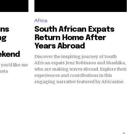
Africa
ens
South African Expats
ng
Return Home After
Years Abroad
ekend
Discover the inspiring journey of South
African expats Jenz Robinson and Shashika,
 you'd like me
who are making waves abroad. Explore their
meta
experiences and contributions in this
engaging narrative featured by Africazine.