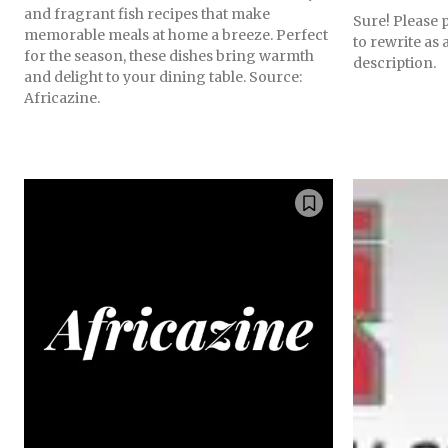
and fragrant fish recipes that make
Sure! Please p
memorable meals at home a breeze. Perfect
to rewrite as
for the season, these dishes bring warmth
description.
and delight to your dining table. Source:
Africazine.