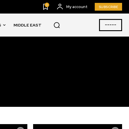
0
My account
SUBSCRIBE
-----
S
MIDDLE EAST