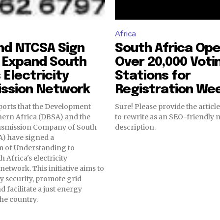
Africa
nd NTCSA Sign
South Africa Op
 Expand South
Over 20,000 Voti
 Electricity
Stations for
ission Network
Registration We
ports that the Development
Sure! Please provide the article
hern Africa (DBSA) and the
to rewrite as an SEO-friendly 
nsmission Company of South
description.
A) have signed a
of Understanding to
 Africa's electricity
network. This initiative aims to
y security, promote grid
 facilitate a just energy
the country.