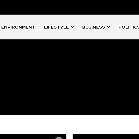
ENVIRONMENT
LIFESTYLE
BUSINESS
POLITIC