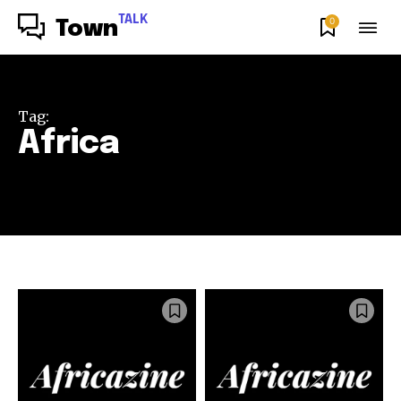
TALK
0
Town
Tag:
Africa