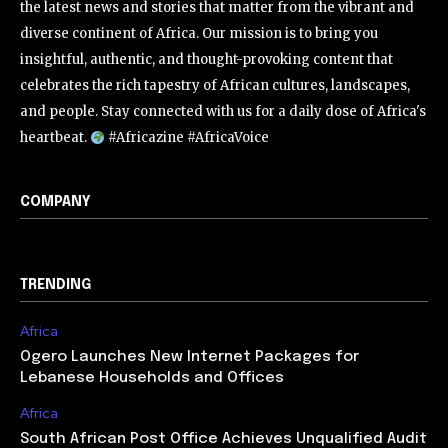
the latest news and stories that matter from the vibrant and
diverse continent of Africa. Our mission is to bring you
insightful, authentic, and thought-provoking content that
celebrates the rich tapestry of African cultures, landscapes,
and people. Stay connected with us for a daily dose of Africa's
heartbeat.
#Africazine #AfricaVoice
COMPANY
TRENDING
Africa
Ogero Launches New Internet Packages for
Lebanese Households and Offices
Africa
South African Post Office Achieves Unqualified Audit