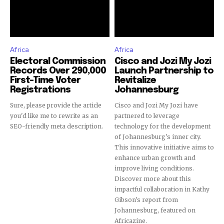
Africa
Africa
Electoral Commission
Cisco and Jozi My Jozi
Records Over 290,000
Launch Partnership to
First-Time Voter
Revitalize
Registrations
Johannesburg
Sure, please provide the article
Cisco and Jozi My Jozi have
you'd like me to rewrite as an
partnered to leverage
SEO-friendly meta description.
technology for the development
of Johannesburg's inner city.
This innovative initiative aims to
enhance urban growth and
improve living conditions.
Discover more about this
impactful collaboration in Kathy
Gibson's report from
Johannesburg, featured on
Africazine.