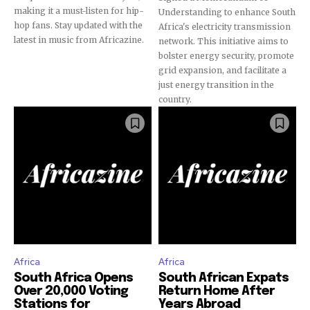
making it a must-listen for hip-
Understanding to enhance South
hop fans. Stay updated with the
Africa's electricity transmission
latest in music from Africazine.
network. This initiative aims to
bolster energy security, promote
grid expansion, and facilitate a
just energy transition in the
country.
Africa
Africa
South Africa Opens
South African Expats
Over 20,000 Voting
Return Home After
Stations for
Years Abroad