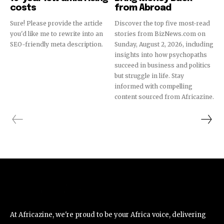
costs
from Abroad
Sure! Please provide the article
Discover the top five most-read
you'd like me to rewrite into an
stories from BizNews.com on
SEO-friendly meta description.
Sunday, August 2, 2026, including
insights into how psychopaths
succeed in business and politics
but struggle in life. Stay
informed with compelling
content sourced from Africazine.
At Africazine, we're proud to be your Africa voice, delivering