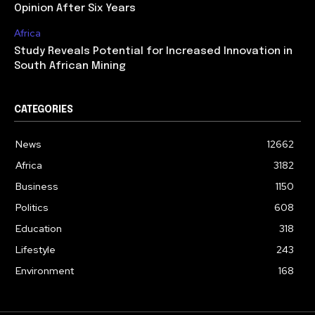
Opinion After Six Years
Africa
Study Reveals Potential for Increased Innovation in
South African Mining
CATEGORIES
News
12662
Africa
3182
Business
1150
Politics
608
Education
318
Lifestyle
243
Environment
168