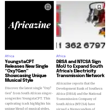
Africa
Africa
YoungstaCPT
DBSA and NTCSA Sign
Releases New Single
MoU to Expand South
“Oxy?Gen”
Africa’s Electricity
Showcasing Unique
Transmission Network
Musical Style
Africazine reports that the
Discover the latest single "Oxy?
Development Bank of Southern
Gen" from South African singer-
Africa (DBSA) and the National
songwriter YoungstaCPT. This
Transmission Company of
captivating track highlights his
South Africa (NTCSA) have
unique blend of musical styles,
signed a Memorandum of