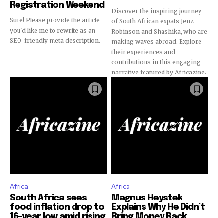
Registration Weekend
Discover the inspiring journey
Sure! Please provide the article
of South African expats Jenz
you'd like me to rewrite as an
Robinson and Shashika, who are
SEO-friendly meta description.
making waves abroad. Explore
their experiences and
contributions in this engaging
narrative featured by Africazine.
Africa
Africa
South Africa sees
Magnus Heystek
food inflation drop to
Explains Why He Didn’t
16-year low amid rising
Bring Money Back