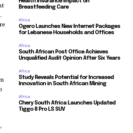
Health Insurance Impact on
nt
Breastfeeding Care
.
Africa
re
Ogero Launches New Internet Packages
for Lebanese Households and Offices
Africa
South African Post Office Achieves
Unqualified Audit Opinion After Six Years
Africa
Study Reveals Potential for Increased
em
Innovation in South African Mining
o
Africa
Chery South Africa Launches Updated
Tiggo 8 Pro LS SUV
,