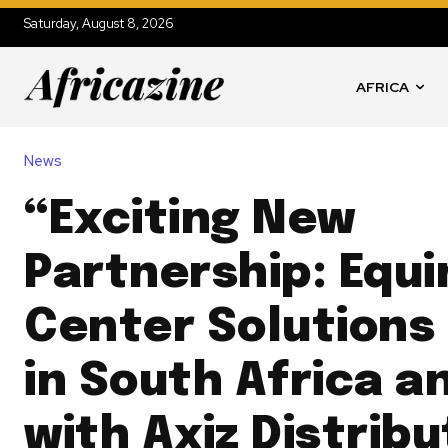
Saturday, August 8, 2026
AFRICA
News
“Exciting New
Partnership: Equi
Center Solutions
in South Africa a
with Axiz Distribu