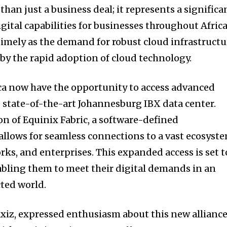
than just a business deal; it represents a significa
gital capabilities for businesses throughout Africa
 timely as the demand for robust cloud infrastructu
 by the rapid adoption of cloud technology.
ca now have the opportunity to access advanced
e state-of-the-art Johannesburg IBX data center.
on of Equinix Fabric, a software-defined
 allows for seamless connections to a vast ecosyst
rks, and enterprises. This expanded access is set t
bling them to meet their digital demands in an
ted world.
xiz, expressed enthusiasm about this new alliance