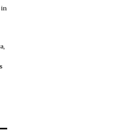
 in
a,
s