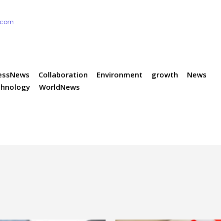
e.com
essNews
Collaboration
Environment
growth
News
chnology
WorldNews