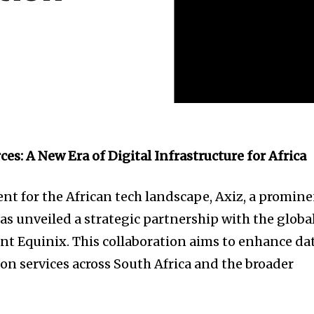
ces: A New Era of Digital Infrastructure for Africa
nt for the African tech landscape, Axiz, a promin
as unveiled a strategic partnership with the globa
ant Equinix. This collaboration aims to enhance da
on services across South Africa and the broader