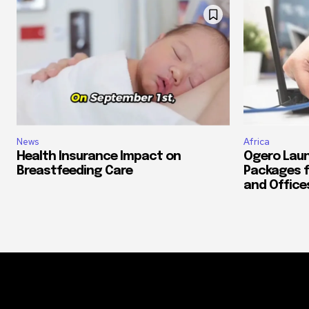
News
Africa
Health Insurance Impact on
Ogero Laun
Breastfeeding Care
Packages f
and Office