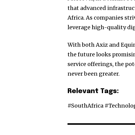
that advanced infrastruc
Africa. As companies stri
leverage high-quality dig
With both Axiz and Equin
the future looks promisi
service offerings, the pot
never been greater.
Relevant Tags:
#SouthAfrica #Technol