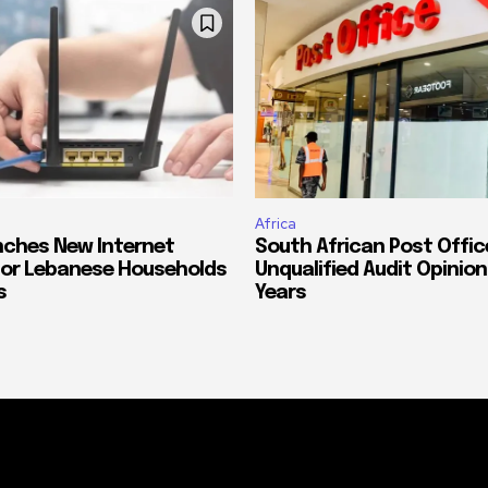
Africa
ches New Internet
South African Post Offic
or Lebanese Households
Unqualified Audit Opinion
s
Years