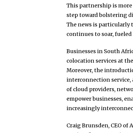
This partnership is more 
step toward bolstering di
The news is particularly
continues to soar, fueled
Businesses in South Afri
colocation services at th
Moreover, the introducti
interconnection service,
of cloud providers, netwo
empower businesses, ena
increasingly interconnec
Craig Brunsden, CEO of A