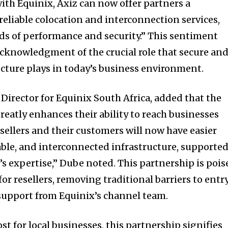
ith Equinix, Axiz can now offer partners a
reliable colocation and interconnection services,
ds of performance and security.” This sentiment
acknowledgment of the crucial role that secure an
ructure plays in today’s business environment.
irector for Equinix South Africa, added that the
reatly enhances their ability to reach businesses
sellers and their customers will now have easier
nable, and interconnected infrastructure, supporte
’s expertise,” Dube noted. This partnership is pois
r resellers, removing traditional barriers to entr
support from Equinix’s channel team.
ost for local businesses, this partnership signifies