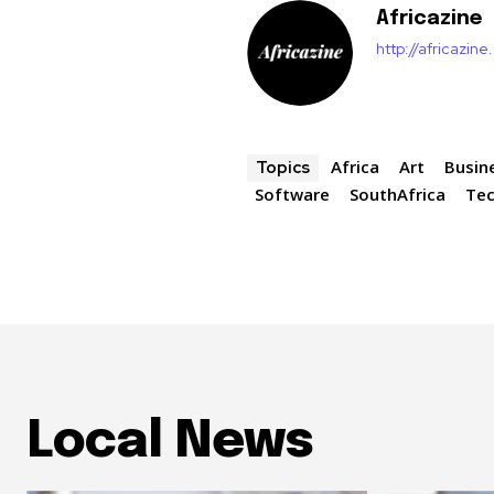
Africazine
http://africazin
Africa
Art
Busin
Topics
Software
SouthAfrica
Te
Local News