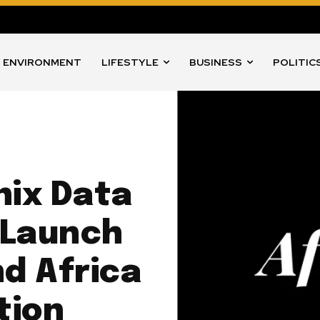
ENVIRONMENT
LIFESTYLE
BUSINESS
POLITIC
nix Data
 Launch
nd Africa
tion