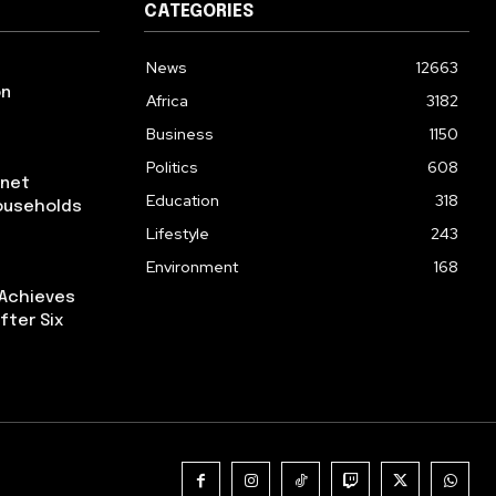
CATEGORIES
News
12663
on
Africa
3182
Business
1150
Politics
608
rnet
Education
318
ouseholds
Lifestyle
243
Environment
168
 Achieves
fter Six