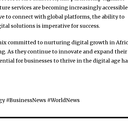
ture services are becoming increasingly accessible
ve to connect with global platforms, the ability to
ital solutions is imperative for success.
ix committed to nurturing digital growth in Afric
ng. As they continue to innovate and expand their
ential for businesses to thrive in the digital age ha
ogy #BusinessNews #WorldNews