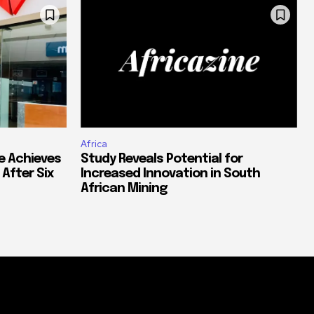
Africa
e Achieves
Study Reveals Potential for
 After Six
Increased Innovation in South
African Mining