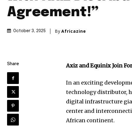
Agreement!”
By
Africazine
October 3, 2025
Share
Axiz and Equinix Join For
In an exciting developme
technology distributor, h
digital infrastructure gi
center and interconnecti
African continent.