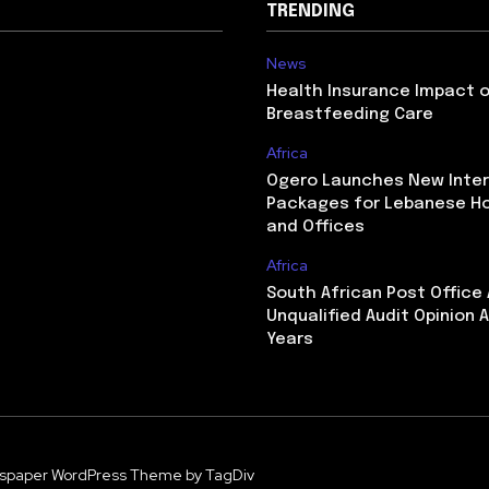
TRENDING
News
Health Insurance Impact 
Breastfeeding Care
Africa
Ogero Launches New Inte
Packages for Lebanese H
and Offices
Africa
South African Post Office
Unqualified Audit Opinion A
Years
spaper WordPress Theme by TagDiv