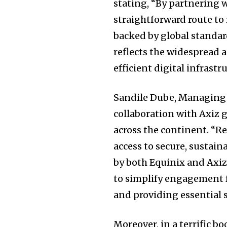
stating, “By partnering w
straightforward route to 
backed by global standar
reflects the widespread 
efficient digital infrast
Sandile Dube, Managing D
collaboration with Axiz g
across the continent. “Re
access to secure, sustai
by both Equinix and Axiz
to simplify engagement fo
and providing essential 
Moreover, in a terrific bo