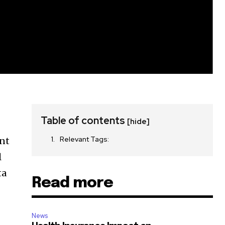
Table of contents
[hide]
Relevant Tags:
ent
l
ta
Read more
News