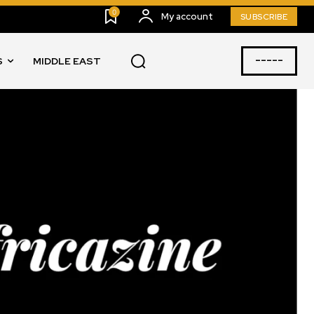
0
My account
SUBSCRIBE
-----
S
MIDDLE EAST