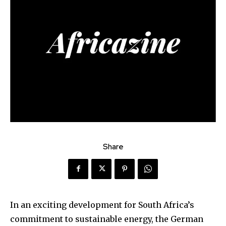
Share
In an exciting development for South Africa’s
commitment to sustainable energy, the German