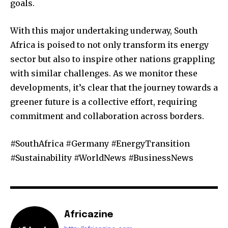
goals.
With this major undertaking underway, South
Africa is poised to not only transform its energy
sector but also to inspire other nations grappling
with similar challenges. As we monitor these
developments, it’s clear that the journey towards a
greener future is a collective effort, requiring
commitment and collaboration across borders.
#SouthAfrica #Germany #EnergyTransition
#Sustainability #WorldNews #BusinessNews
Africazine