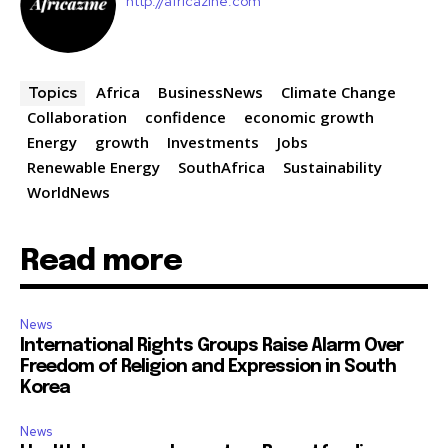
http://africazine.com
Africa
BusinessNews
Climate Change
Topics
Collaboration
confidence
economic growth
Energy
growth
Investments
Jobs
Renewable Energy
SouthAfrica
Sustainability
WorldNews
Read more
News
International Rights Groups Raise Alarm Over
Freedom of Religion and Expression in South
Korea
News