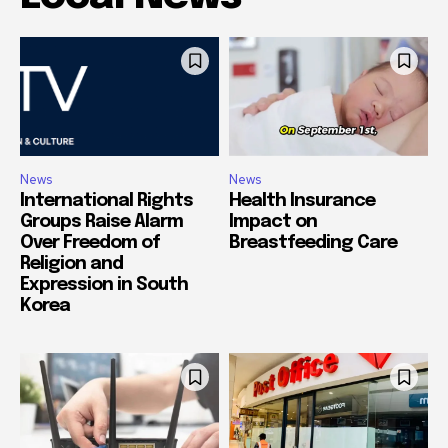
News
News
International Rights
Health Insurance
Groups Raise Alarm
Impact on
Over Freedom of
Breastfeeding Care
Religion and
Expression in South
Korea