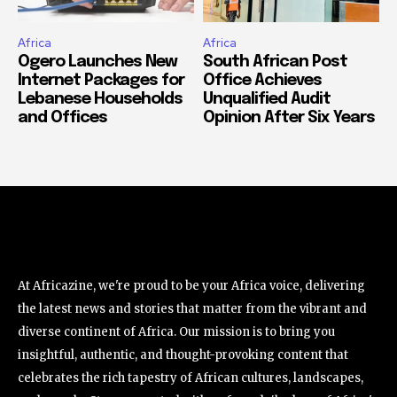
Africa
Africa
Ogero Launches New
South African Post
Internet Packages for
Office Achieves
Lebanese Households
Unqualified Audit
and Offices
Opinion After Six Years
At Africazine, we're proud to be your Africa voice, delivering
the latest news and stories that matter from the vibrant and
diverse continent of Africa. Our mission is to bring you
insightful, authentic, and thought-provoking content that
celebrates the rich tapestry of African cultures, landscapes,