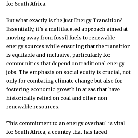
for South Africa.
But what exactly is the Just Energy Transition?
Essentially, it’s a multifaceted approach aimed at
moving away from fossil fuels to renewable
energy sources while ensuring that the transition
is equitable and inclusive, particularly for
communities that depend on traditional energy
jobs. The emphasis on social equity is crucial, not
only for combating climate change but also for
fostering economic growth in areas that have
historically relied on coal and other non-
renewable resources.
This commitment to an energy overhaul is vital
for South Africa, a country that has faced