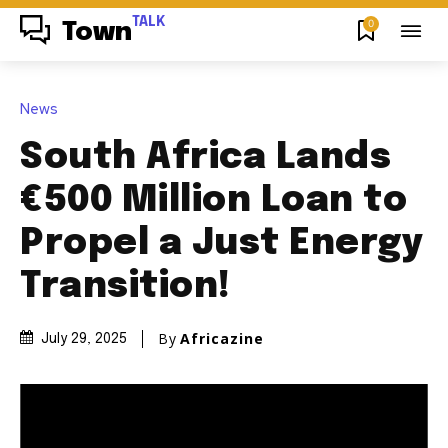
TALK
0
Town
News
South Africa Lands
€500 Million Loan to
Propel a Just Energy
Transition!
By
Africazine
July 29, 2025