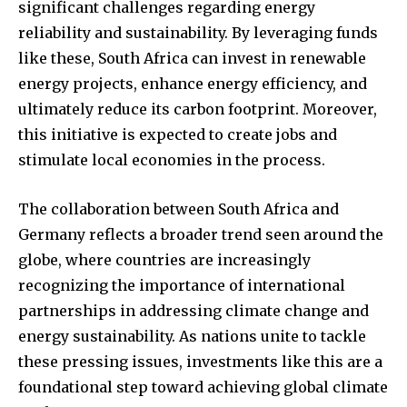
significant challenges regarding energy
reliability and sustainability. By leveraging funds
like these, South Africa can invest in renewable
energy projects, enhance energy efficiency, and
ultimately reduce its carbon footprint. Moreover,
this initiative is expected to create jobs and
stimulate local economies in the process.
The collaboration between South Africa and
Germany reflects a broader trend seen around the
globe, where countries are increasingly
recognizing the importance of international
partnerships in addressing climate change and
energy sustainability. As nations unite to tackle
these pressing issues, investments like this are a
foundational step toward achieving global climate