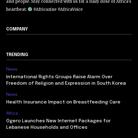
and people. Stay connected with us for a daily dose of Africa's
heartbeat.
#Africazine #AfricaVoice
COMPANY
TRENDING
News
International Rights Groups Raise Alarm Over
Freedom of Religion and Expression in South Korea
News
Health Insurance Impact on Breastfeeding Care
Africa
Ogero Launches New Internet Packages for
Lebanese Households and Offices