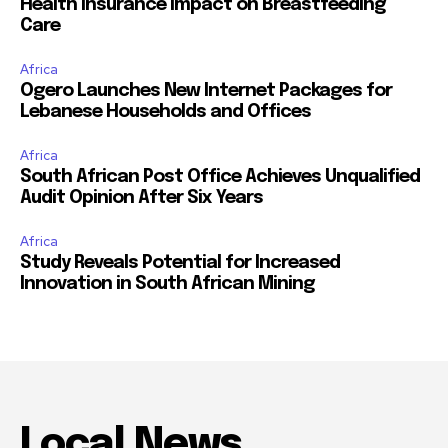
Health Insurance Impact on Breastfeeding
Care
Africa
Ogero Launches New Internet Packages for
Lebanese Households and Offices
Africa
South African Post Office Achieves Unqualified
Audit Opinion After Six Years
Africa
Study Reveals Potential for Increased
Innovation in South African Mining
Local News