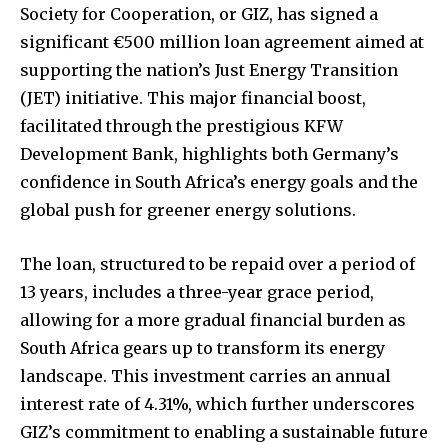
Society for Cooperation, or GIZ, has signed a
significant €500 million loan agreement aimed at
supporting the nation’s Just Energy Transition
(JET) initiative. This major financial boost,
facilitated through the prestigious KFW
Development Bank, highlights both Germany’s
confidence in South Africa’s energy goals and the
global push for greener energy solutions.
The loan, structured to be repaid over a period of
13 years, includes a three-year grace period,
allowing for a more gradual financial burden as
South Africa gears up to transform its energy
landscape. This investment carries an annual
interest rate of 4.31%, which further underscores
GIZ’s commitment to enabling a sustainable future