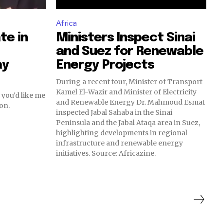
Africa
te in
Ministers Inspect Sinai
and Suez for Renewable
ay
Energy Projects
During a recent tour, Minister of Transport
Kamel El-Wazir and Minister of Electricity
 you'd like me
and Renewable Energy Dr. Mahmoud Esmat
on.
inspected Jabal Sahaba in the Sinai
Peninsula and the Jabal Ataqa area in Suez,
highlighting developments in regional
infrastructure and renewable energy
initiatives. Source: Africazine.