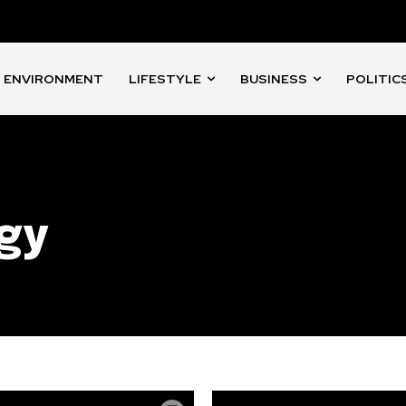
ENVIRONMENT
LIFESTYLE
BUSINESS
POLITIC
gy