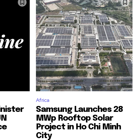
Africa
nister
Samsung Launches 28
UN
MWp Rooftop Solar
ce
Project in Ho Chi Minh
City