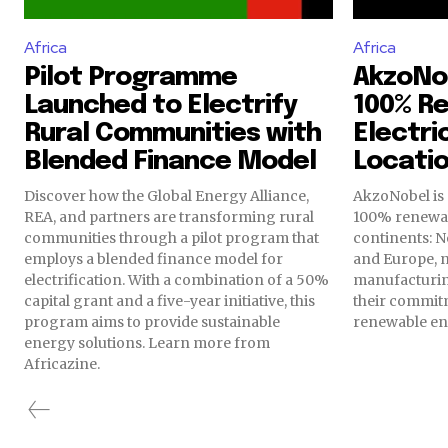
Africa
Africa
Pilot Programme
AkzoNo
Launched to Electrify
100% R
Rural Communities with
Electri
Blended Finance Model
Locati
Discover how the Global Energy Alliance,
AkzoNobel is 
REA, and partners are transforming rural
100% renewabl
communities through a pilot program that
continents: N
employs a blended finance model for
and Europe, 
electrification. With a combination of a 50%
manufacturin
capital grant and a five-year initiative, this
their commitm
program aims to provide sustainable
renewable en
energy solutions. Learn more from
Africazine.