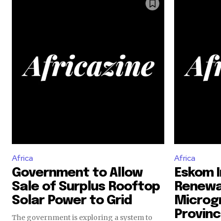
Africa
Africa
Government to Allow
Eskom I
Sale of Surplus Rooftop
Renewa
Solar Power to Grid
Microgr
Provinc
The government is exploring a system to