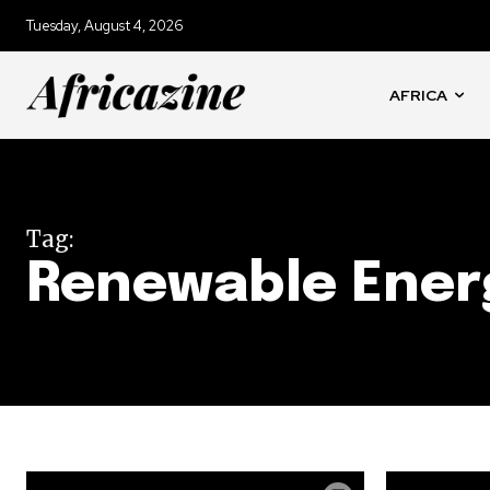
Tuesday, August 4, 2026
AFRICA
Tag:
Renewable Ener