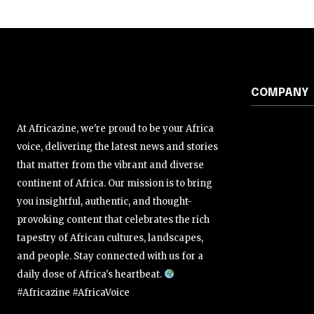
COMPANY
At Africazine, we're proud to be your Africa
voice, delivering the latest news and stories
that matter from the vibrant and diverse
continent of Africa. Our mission is to bring
you insightful, authentic, and thought-
provoking content that celebrates the rich
tapestry of African cultures, landscapes,
and people. Stay connected with us for a
daily dose of Africa's heartbeat.
#Africazine #AfricaVoice