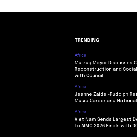
TRENDING
Africa
Murzuq Mayor Discusses 
Reconstruction and Social
with Council
Africa
Jeanne Zaidel-Rudolph Re
Music Career and Nationa
Africa
Viet Nam Sends Largest D
to AIMO 2026 Finals with 