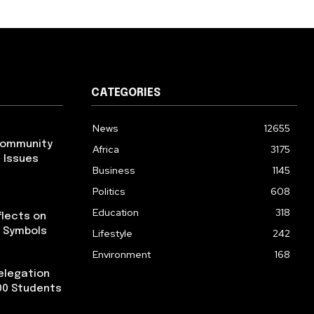
CATEGORIES
News
12655
Community
Africa
3175
 Issues
Business
1145
Politics
608
Education
318
flects on
l Symbols
Lifestyle
242
Environment
168
elegation
300 Students