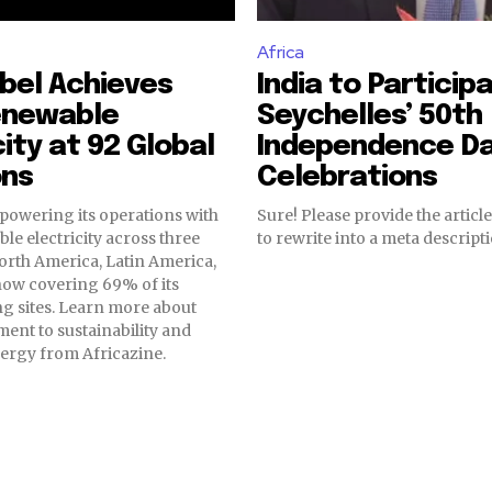
Africa
bel Achieves
India to Participa
enewable
Seychelles’ 50th
city at 92 Global
Independence D
ons
Celebrations
powering its operations with
Sure! Please provide the article
e electricity across three
to rewrite into a meta descripti
orth America, Latin America,
now covering 69% of its
g sites. Learn more about
ent to sustainability and
ergy from Africazine.