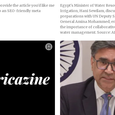
rovide the article you'd like me
Egypt's Minister of Water Res
to an SEO-friendly meta
Irrigation, Hani Sewilam, discu
preparations with UN Deputy S
General Amina Mohammed, e
the importance of collaborative
water management. Source: Af