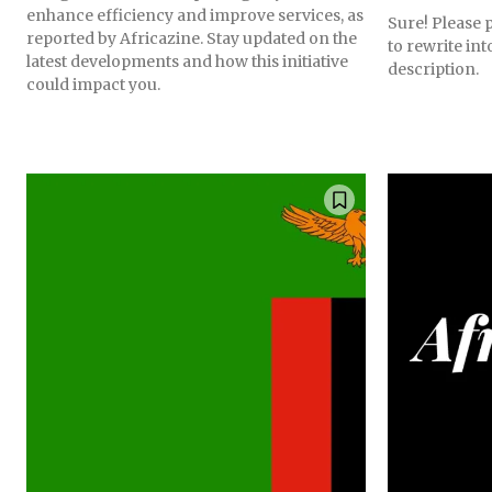
enhance efficiency and improve services, as
Sure! Please p
reported by Africazine. Stay updated on the
to rewrite in
latest developments and how this initiative
description.
could impact you.