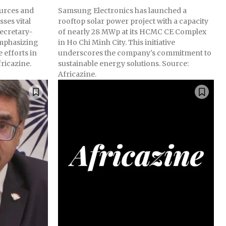
ources and
Samsung Electronics has launched a
sses vital
rooftop solar power project with a capacity
ecretary-
of nearly 28 MWp at its HCMC CE Complex
mphasizing
in Ho Chi Minh City. This initiative
 efforts in
underscores the company's commitment to
ricazine.
sustainable energy solutions. Source:
Africazine.