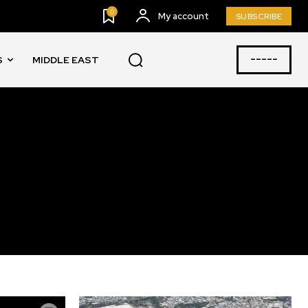
0
My account
SUBSCRIBE
-----
S
MIDDLE EAST