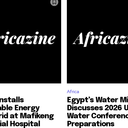
Africa
nstalls
Egypt’s Water Mi
ble Energy
Discusses 2026 
id at Mafikeng
Water Conferen
ial Hospital
Preparations