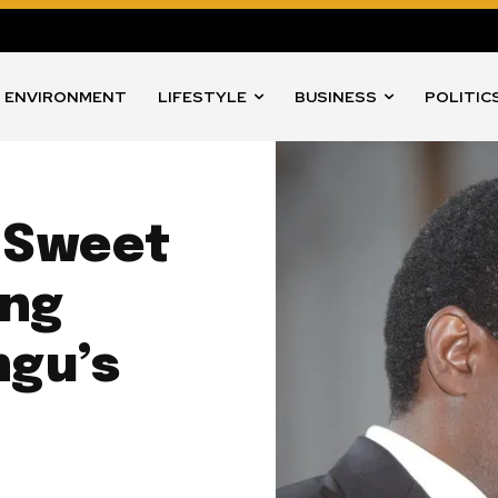
ENVIRONMENT
LIFESTYLE
BUSINESS
POLITIC
s Sweet
ing
ngu’s