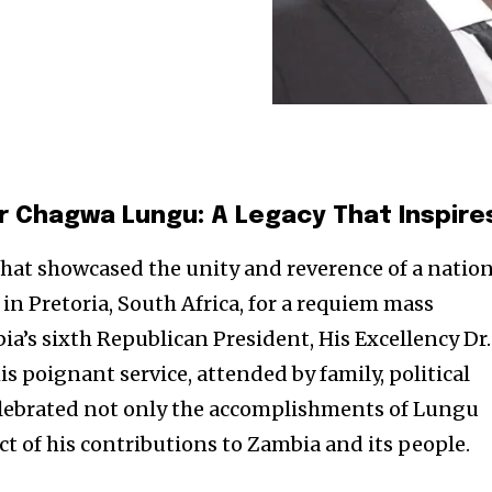
 Chagwa Lungu: A Legacy That Inspire
that showcased the unity and reverence of a nation
n Pretoria, South Africa, for a requiem mass
ia’s sixth Republican President, His Excellency Dr.
 poignant service, attended by family, political
 celebrated not only the accomplishments of Lungu
ct of his contributions to Zambia and its people.