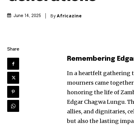
By
Africazine
June 14, 2025
Share
Remembering Edgar
In a heartfelt gathering 
mourners came together i
honoring the life of Zamb
Edgar Chagwa Lungu. This
allies, and dignitaries,
but also the lasting impa