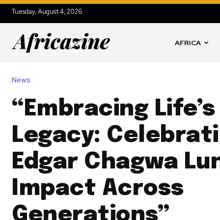
Tuesday, August 4, 2026
AFRICA
News
“Embracing Life’
Legacy: Celebrat
Edgar Chagwa Lu
Impact Across
Generations”