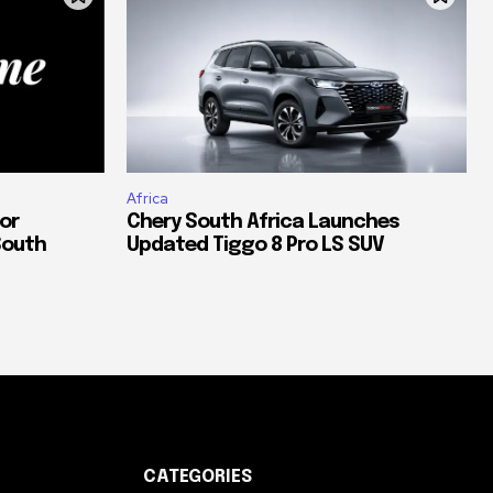
Africa
or
Chery South Africa Launches
South
Updated Tiggo 8 Pro LS SUV
CATEGORIES