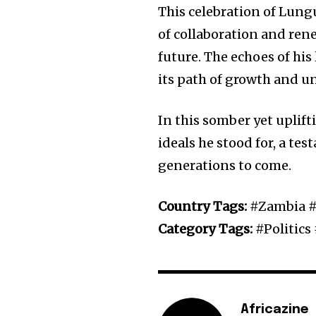
This celebration of Lungu
of collaboration and ren
future. The echoes of hi
its path of growth and un
In this somber yet uplif
ideals he stood for, a te
generations to come.
Country Tags:
#Zambia #
Category Tags:
#Politic
Africazine