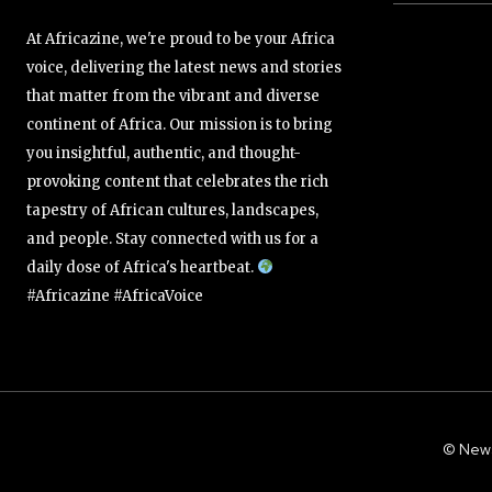
At Africazine, we're proud to be your Africa
voice, delivering the latest news and stories
that matter from the vibrant and diverse
continent of Africa. Our mission is to bring
you insightful, authentic, and thought-
provoking content that celebrates the rich
tapestry of African cultures, landscapes,
and people. Stay connected with us for a
daily dose of Africa's heartbeat.
#Africazine #AfricaVoice
© New