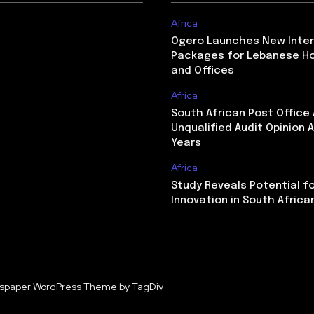
Africa
Ogero Launches New Inte
Packages for Lebanese H
and Offices
Africa
South African Post Office
Unqualified Audit Opinion A
Years
Africa
Study Reveals Potential f
Innovation in South Africa
spaper WordPress Theme by TagDiv