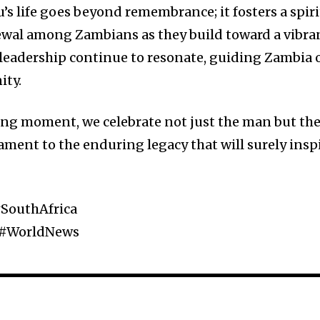
’s life goes beyond remembrance; it fosters a spiri
ewal among Zambians as they build toward a vibra
s leadership continue to resonate, guiding Zambia 
ity.
ting moment, we celebrate not just the man but th
stament to the enduring legacy that will surely insp
SouthAfrica
s #WorldNews