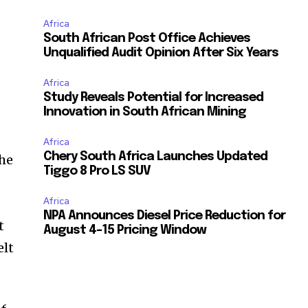
Africa
South African Post Office Achieves
Unqualified Audit Opinion After Six Years
Africa
Study Reveals Potential for Increased
Innovation in South African Mining
Africa
Chery South Africa Launches Updated
the
Tiggo 8 Pro LS SUV
Africa
NPA Announces Diesel Price Reduction for
t
August 4-15 Pricing Window
elt