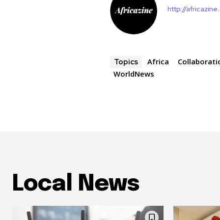
http://africazin
Africa
Collaborati
Topics
WorldNews
Local News