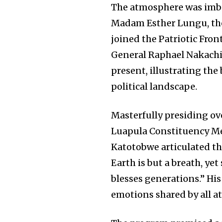
The atmosphere was imbu
Madam Esther Lungu, the 
joined the Patriotic Fron
General Raphael Nakachi
present, illustrating the
political landscape.
Masterfully presiding o
Luapula Constituency Me
Katotobwe articulated the
Earth is but a breath, yet
blesses generations.” Hi
emotions shared by all a