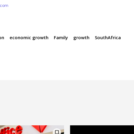
e.com
on
economic growth
Family
growth
SouthAfrica