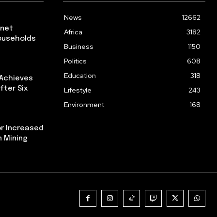
News
12662
rnet
Africa
3182
ouseholds
Business
1150
Politics
608
Education
318
 Achieves
fter Six
Lifestyle
243
Environment
168
or Increased
n Mining