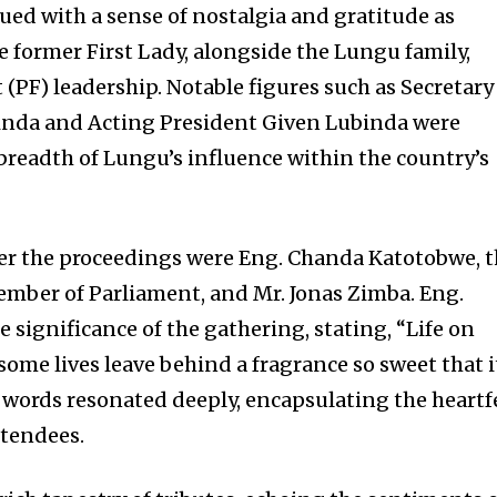
ed with a sense of nostalgia and gratitude as
former First Lady, alongside the Lungu family,
t (PF) leadership. Notable figures such as Secretary
nda and Acting President Given Lubinda were
 breadth of Lungu’s influence within the country’s
ver the proceedings were Eng. Chanda Katotobwe, 
mber of Parliament, and Mr. Jonas Zimba. Eng.
 significance of the gathering, stating, “Life on
 some lives leave behind a fragrance so sweet that i
s words resonated deeply, encapsulating the heartf
ttendees.