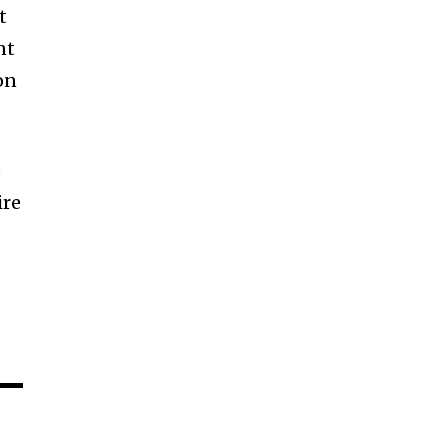
t
nt
on
e
ire