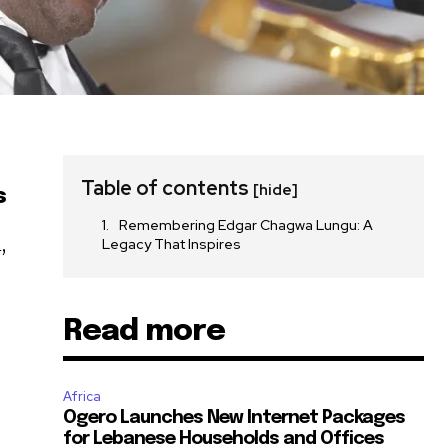
Table of contents
[hide]
s
Remembering Edgar Chagwa Lungu: A
,
Legacy That Inspires
Read more
Africa
Ogero Launches New Internet Packages
for Lebanese Households and Offices