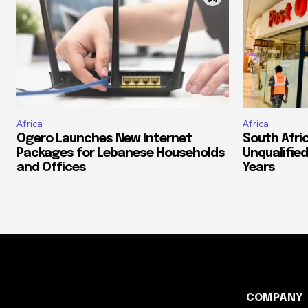
Africa
Africa
Ogero Launches New Internet
South Afri
Packages for Lebanese Households
Unqualified
and Offices
Years
COMPANY