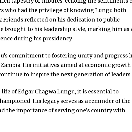
ich tapestry of tributes, echoing the sentiments 
s who had the privilege of knowing Lungu both
y. Friends reflected on his dedication to public
e brought to his leadership style, marking him as 
ience during his presidency.
gu’s commitment to fostering unity and progress 
n Zambia. His initiatives aimed at economic growth
ontinue to inspire the next generation of leaders.
 life of Edgar Chagwa Lungu, it is essential to
championed. His legacy serves as a reminder of the
d the importance of serving one’s country with