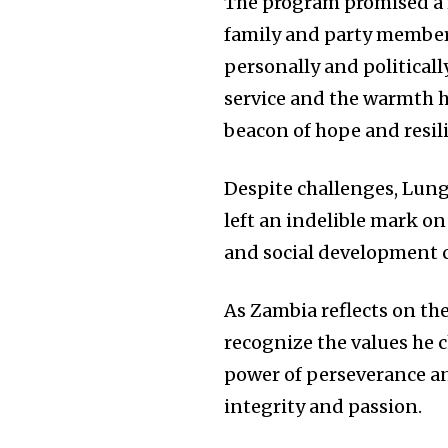
The program promised a r
family and party member
personally and politicall
service and the warmth h
beacon of hope and resil
Despite challenges, Lun
left an indelible mark o
and social development c
As Zambia reflects on the
recognize the values he 
power of perseverance an
integrity and passion.