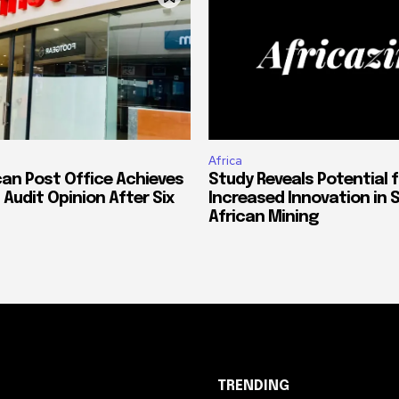
Africa
can Post Office Achieves
Study Reveals Potential f
 Audit Opinion After Six
Increased Innovation in 
African Mining
TRENDING