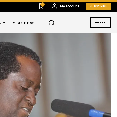
0
My account
SUBSCRIBE
-----
S
MIDDLE EAST