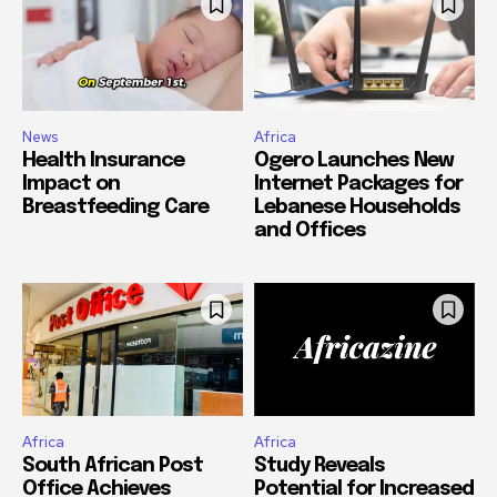
News
Africa
Health Insurance
Ogero Launches New
Impact on
Internet Packages for
Breastfeeding Care
Lebanese Households
and Offices
Africa
Africa
South African Post
Study Reveals
Office Achieves
Potential for Increased