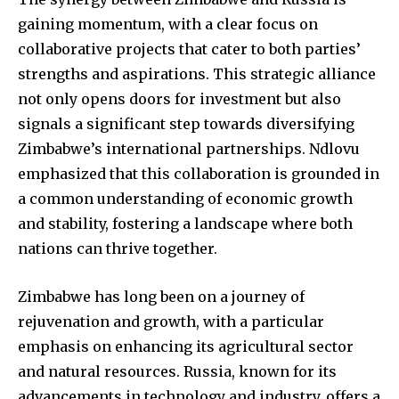
gaining momentum, with a clear focus on
collaborative projects that cater to both parties’
strengths and aspirations. This strategic alliance
not only opens doors for investment but also
signals a significant step towards diversifying
Zimbabwe’s international partnerships. Ndlovu
emphasized that this collaboration is grounded in
a common understanding of economic growth
and stability, fostering a landscape where both
nations can thrive together.
Zimbabwe has long been on a journey of
rejuvenation and growth, with a particular
emphasis on enhancing its agricultural sector
and natural resources. Russia, known for its
advancements in technology and industry, offers a