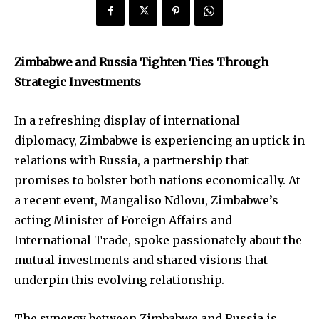
Zimbabwe and Russia Tighten Ties Through
Strategic Investments
In a refreshing display of international
diplomacy, Zimbabwe is experiencing an uptick in
relations with Russia, a partnership that
promises to bolster both nations economically. At
a recent event, Mangaliso Ndlovu, Zimbabwe’s
acting Minister of Foreign Affairs and
International Trade, spoke passionately about the
mutual investments and shared visions that
underpin this evolving relationship.
The synergy between Zimbabwe and Russia is