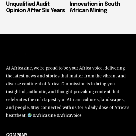
Unqualified Audit
Innovation in South
Opinion After Six Years
African Mining
At Africazine, we're proud to be your Africa voice, delivering
the latest news and stories that matter from the vibrant and
diverse continent of Africa. Our mission is to bring you
insightful, authentic, and thought-provoking content that
celebrates the rich tapestry of African cultures, landscapes,
and people. Stay connected with us for a daily dose of Africa's
heartbeat.
#Africazine #AfricaVoice
COMPANY