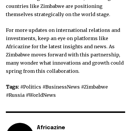
countries like Zimbabwe are positioning
themselves strategically on the world stage.
For more updates on international relations and
investments, keep an eye on platforms like
Africazine for the latest insights and news. As
Zimbabwe moves forward with this partnership,
many wonder what innovations and growth could
spring from this collaboration.
Tags:
#Politics #BusinessNews #Zimbabwe
#Russia #WorldNews
Africazine