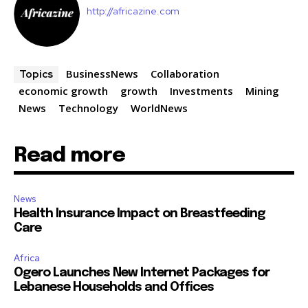
http://africazine.com
BusinessNews
Collaboration
Topics
economic growth
growth
Investments
Mining
News
Technology
WorldNews
Read more
News
Health Insurance Impact on Breastfeeding
Care
Africa
Ogero Launches New Internet Packages for
Lebanese Households and Offices