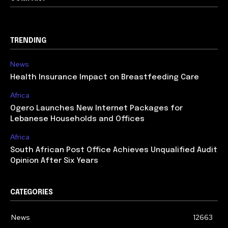
TRENDING
News
Health Insurance Impact on Breastfeeding Care
Africa
Ogero Launches New Internet Packages for
Lebanese Households and Offices
Africa
South African Post Office Achieves Unqualified Audit
Opinion After Six Years
CATEGORIES
News
12663