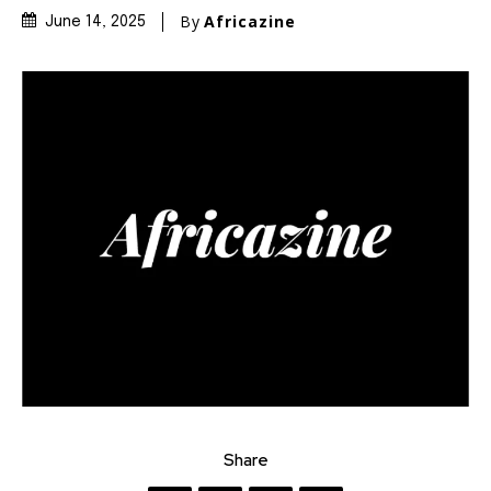
By
Africazine
June 14, 2025
Share