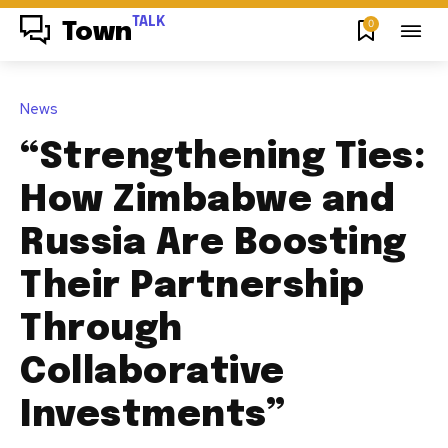
TALK
0
Town
News
“Strengthening Ties:
How Zimbabwe and
Russia Are Boosting
Their Partnership
Through
Collaborative
Investments”