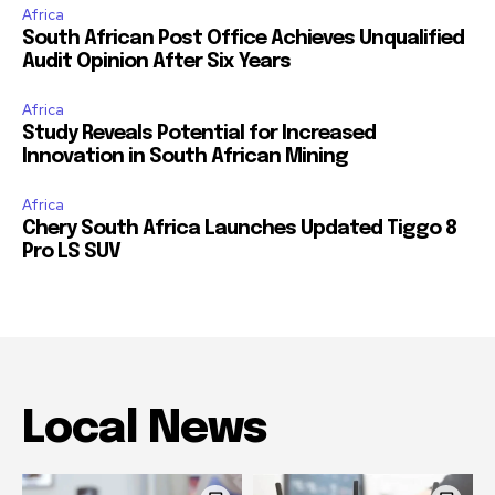
Africa
South African Post Office Achieves Unqualified
Audit Opinion After Six Years
Africa
Study Reveals Potential for Increased
Innovation in South African Mining
Africa
Chery South Africa Launches Updated Tiggo 8
Pro LS SUV
Local News