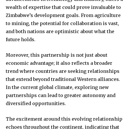
wealth of expertise that could prove invaluable to
Zimbabwe’s development goals. From agriculture
to mining, the potential for collaboration is vast,
and both nations are optimistic about what the
future holds.
Moreover, this partnership is not just about
economic advantage; it also reflects a broader
trend where countries are seeking relationships
that extend beyond traditional Western alliances.
In the current global climate, exploring new
partnerships can lead to greater autonomy and
diversified opportunities.
The excitement around this evolving relationship
echoes throughout the continent, indicating that