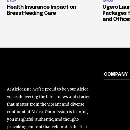
News
Africa
Health Insurance Impact on
Ogero Laun
Breastfeeding Care
Packages f
and Office
COMPANY
At Africazine, we're proud to be your Africa
voice, delivering the latest news and stories
that matter from the vibrant and diverse
continent of Africa. Our mission is to bring
you insightful, authentic, and thought-
provoking content that celebrates the rich