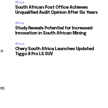
Africa
South African Post Office Achieves
Unqualified Audit Opinion After Six Years
Africa
Study Reveals Potential for Increased
Innovation in South African Mining
Africa
Chery South Africa Launches Updated
re
Tiggo 8 Pro LS SUV
erm