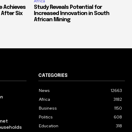
Africa
e Achieves
Study Reveals Potential for
 After Six
Increased Innovation in South
African Mining
CATEGORIES
News
12663
on
Africa
3182
Business
1150
Politics
608
rnet
Education
318
ouseholds