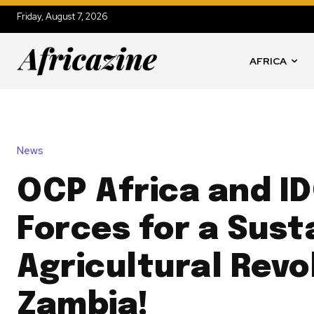
Friday, August 7, 2026
AFRICA
News
OCP Africa and ID
Forces for a Sust
Agricultural Revo
Zambia!