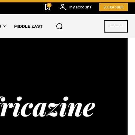
0
My account
SUBSCRIBE
-----
S
MIDDLE EAST