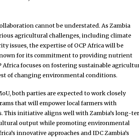
 collaboration cannot be understated. As Zambia
rious agricultural challenges, including climate
ity issues, the expertise of OCP Africa will be
 known for its commitment to providing nutrient
 Africa focuses on fostering sustainable agricultu
est of changing environmental conditions.
MoU, both parties are expected to work closely
rams that will empower local farmers with
 This initiative aligns well with Zambia’s long-t
cultural output while promoting environmental
rica’s innovative approaches and IDC Zambia’s