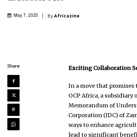
By
Africazine
May 7, 2025
Share
Exciting Collaboration S
In a move that promises 
OCP Africa, a subsidiary 
Memorandum of Understa
Corporation (IDC) of Zam
ways to enhance agricult
lead to significant benef