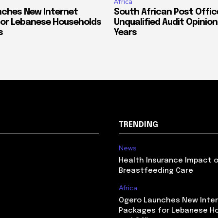
Africa
ches New Internet
South African Post Offic
or Lebanese Households
Unqualified Audit Opinion
s
Years
TRENDING
News
Health Insurance Impact 
Breastfeeding Care
Africa
Ogero Launches New Inte
Packages for Lebanese H