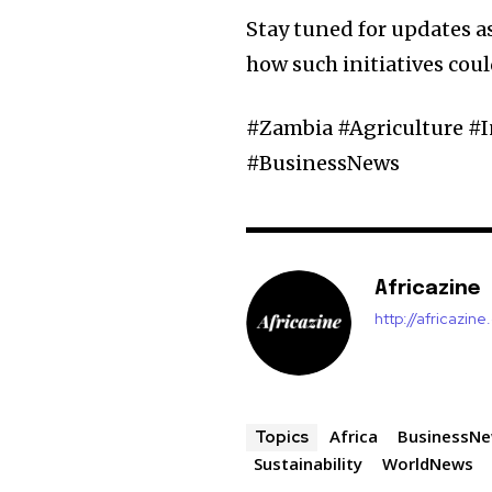
Stay tuned for updates a
how such initiatives coul
#Zambia #Agriculture #
#BusinessNews
Africazine
http://africazin
Africa
BusinessN
Topics
Sustainability
WorldNews