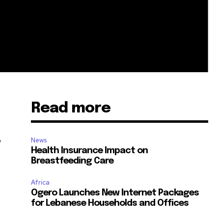
Read more
,
News
Health Insurance Impact on
Breastfeeding Care
Africa
Ogero Launches New Internet Packages
for Lebanese Households and Offices