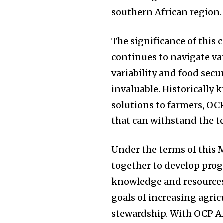
southern African region.
The significance of this
continues to navigate va
variability and food secur
invaluable. Historically
solutions to farmers, OCP
that can withstand the t
Under the terms of this 
together to develop prog
knowledge and resources.
goals of increasing agri
stewardship. With OCP Af