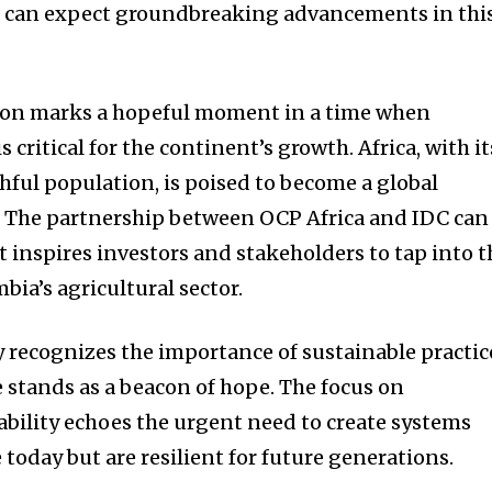
e can expect groundbreaking advancements in thi
tion marks a hopeful moment in a time when
 critical for the continent’s growth. Africa, with it
hful population, is poised to become a global
. The partnership between OCP Africa and IDC can
 inspires investors and stakeholders to tap into t
bia’s agricultural sector.
y recognizes the importance of sustainable practic
ve stands as a beacon of hope. The focus on
ability echoes the urgent need to create systems
e today but are resilient for future generations.