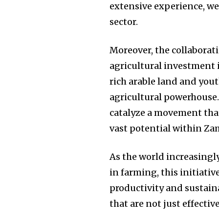
extensive experience, w
sector.
Moreover, the collabora
agricultural investment is
rich arable land and yout
agricultural powerhouse
catalyze a movement that
vast potential within Zam
As the world increasingl
in farming, this initiati
productivity and sustain
that are not just effectiv