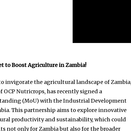
et to Boost Agriculture in Zambia!
to invigorate the agricultural landscape of Zambia
of OCP Nutricrops, has recently signed a
nding (MoU) with the Industrial Development
bia. This partnership aims to explore innovative
ural productivity and sustainability, which could
its not only for Zambia but also for the broader