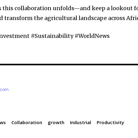
s this collaboration unfolds—and keep a lookout f
d transform the agricultural landscape across Afri
Investment #Sustainability #WorldNews
e.com
ews
Collaboration
growth
Industrial
Productivity