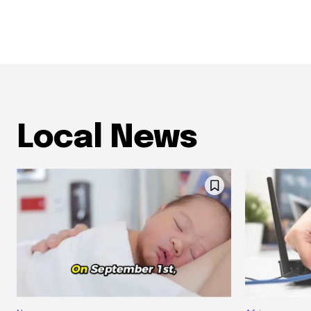
Local News