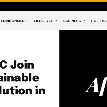
ENVIRONMENT
LIFESTYLE
BUSINESS
POLITIC
C Join
ainable
lution in