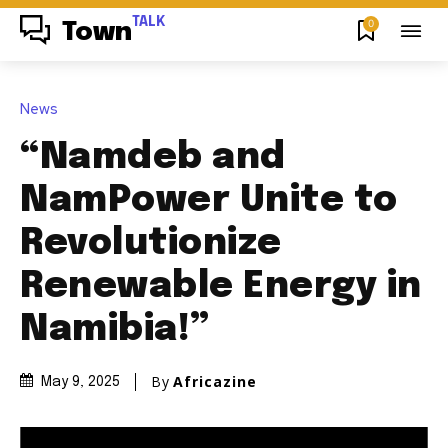
TALK
0
Town
News
“Namdeb and
NamPower Unite to
Revolutionize
Renewable Energy in
Namibia!”
By
Africazine
May 9, 2025