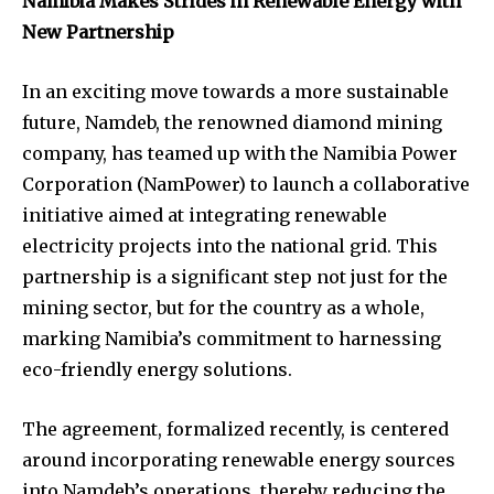
Namibia Makes Strides in Renewable Energy with
New Partnership
In an exciting move towards a more sustainable
future, Namdeb, the renowned diamond mining
company, has teamed up with the Namibia Power
Corporation (NamPower) to launch a collaborative
initiative aimed at integrating renewable
electricity projects into the national grid. This
partnership is a significant step not just for the
mining sector, but for the country as a whole,
marking Namibia’s commitment to harnessing
eco-friendly energy solutions.
The agreement, formalized recently, is centered
around incorporating renewable energy sources
into Namdeb’s operations, thereby reducing the