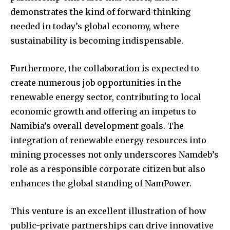
demonstrates the kind of forward-thinking
needed in today’s global economy, where
sustainability is becoming indispensable.
Furthermore, the collaboration is expected to
create numerous job opportunities in the
renewable energy sector, contributing to local
economic growth and offering an impetus to
Namibia’s overall development goals. The
integration of renewable energy resources into
mining processes not only underscores Namdeb’s
role as a responsible corporate citizen but also
enhances the global standing of NamPower.
This venture is an excellent illustration of how
public-private partnerships can drive innovative