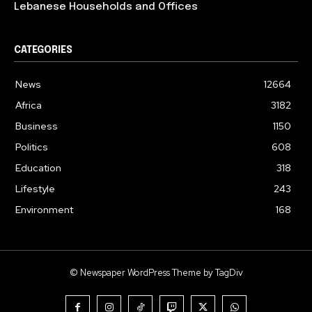
Lebanese Households and Offices
CATEGORIES
News
12664
Africa
3182
Business
1150
Politics
608
Education
318
Lifestyle
243
Environment
168
© Newspaper WordPress Theme by TagDiv