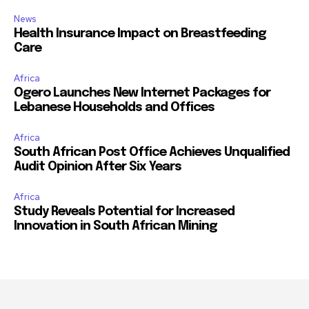
News
Health Insurance Impact on Breastfeeding
Care
Africa
Ogero Launches New Internet Packages for
Lebanese Households and Offices
Africa
South African Post Office Achieves Unqualified
Audit Opinion After Six Years
Africa
Study Reveals Potential for Increased
Innovation in South African Mining