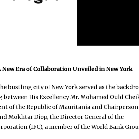
A New Era of Collaboration Unveiled in New York
he bustling city of New York served as the backdr
g between His Excellency Mr. Mohamed Ould Chei
ent of the Republic of Mauritania and Chairperson
and Mokhtar Diop, the Director General of the
rporation (IFC), a member of the World Bank Grou