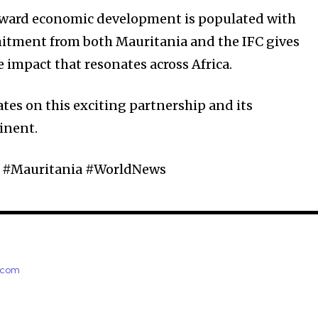
toward economic development is populated with
mitment from both Mauritania and the IFC gives
 impact that resonates across Africa.
tes on this exciting partnership and its
inent.
s #Mauritania #WorldNews
e.com