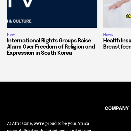
News
News
International Rights Groups Raise
Health Ins
Alarm Over Freedom of Religion and
Breastfeed
Expression in South Korea
COMPANY
At Africazine, we're proud to be your Africa