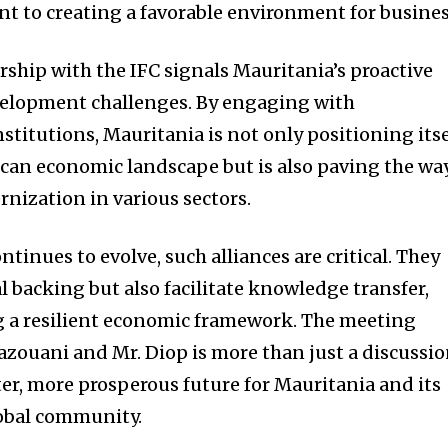
 to creating a favorable environment for busines
rship with the IFC signals Mauritania’s proactive
velopment challenges. By engaging with
nstitutions, Mauritania is not only positioning itse
rican economic landscape but is also paving the wa
nization in various sectors.
tinues to evolve, such alliances are critical. They
l backing but also facilitate knowledge transfer,
ing a resilient economic framework. The meeting
zouani and Mr. Diop is more than just a discussio
hter, more prosperous future for Mauritania and its
obal community.