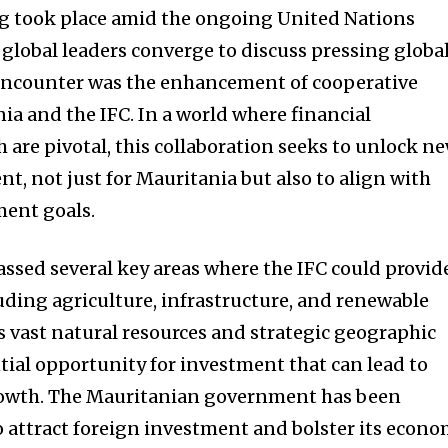
ng took place amid the ongoing United Nations
global leaders converge to discuss pressing globa
s encounter was the enhancement of cooperative
ia and the IFC. In a world where financial
 are pivotal, this collaboration seeks to unlock n
t, not just for Mauritania but also to align with
ment goals.
sed several key areas where the IFC could provid
luding agriculture, infrastructure, and renewable
s vast natural resources and strategic geographic
ntial opportunity for investment that can lead to
rowth. The Mauritanian government has been
o attract foreign investment and bolster its econo