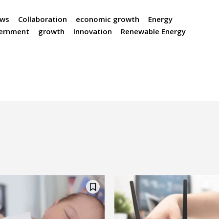
ews
Collaboration
economic growth
Energy
ernment
growth
Innovation
Renewable Energy