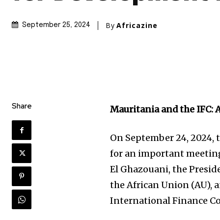
By
Africazine
September 25, 2024
Share
Mauritania and the IFC: 
On September 24, 2024, t
for an important meetin
El Ghazouani, the Presid
the African Union (AU), 
International Finance Co