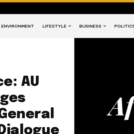
ENVIRONMENT
LIFESTYLE
BUSINESS
POLITIC
ce: AU
ages
 General
Dialogue