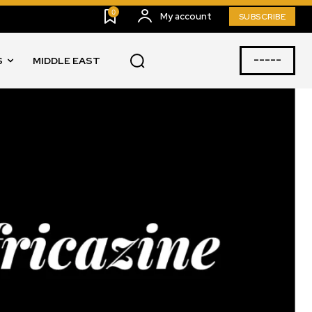
0
My account
SUBSCRIBE
-----
S
MIDDLE EAST