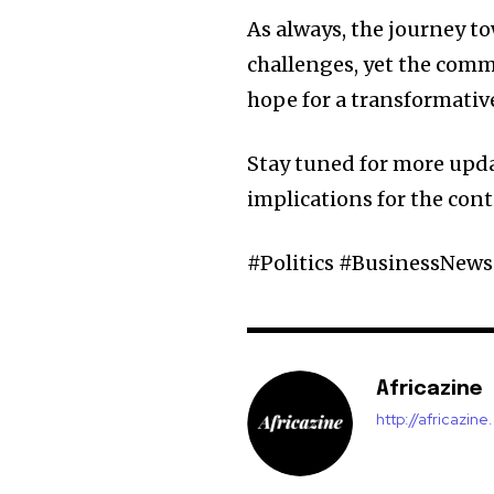
As always, the journey 
challenges, yet the com
hope for a transformative
Stay tuned for more upda
implications for the cont
#Politics #BusinessNew
Africazine
http://africazin