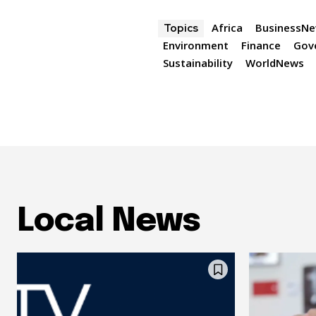
Africa
BusinessN
Topics
Environment
Finance
Gov
Sustainability
WorldNews
Local News