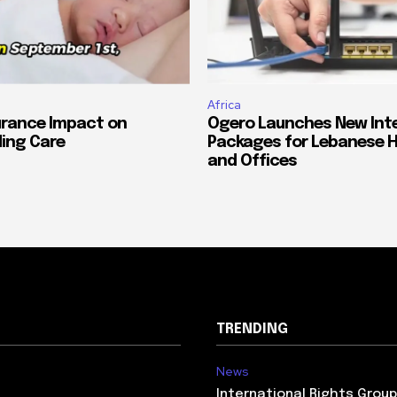
Africa
urance Impact on
Ogero Launches New Int
ing Care
Packages for Lebanese 
and Offices
TRENDING
News
International Rights Grou