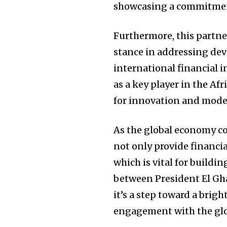
showcasing a commitment
Furthermore, this partne
stance in addressing de
international financial i
as a key player in the Af
for innovation and moder
As the global economy con
not only provide financia
which is vital for build
between President El Gha
it’s a step toward a brig
engagement with the gl