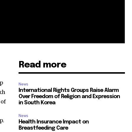
Read more
op
News
International Rights Groups Raise Alarm
kh
Over Freedom of Religion and Expression
 of
in South Korea
News
p.
Health Insurance Impact on
Breastfeeding Care