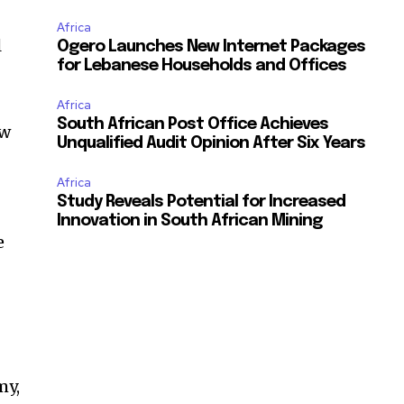
Africa
l
Ogero Launches New Internet Packages
for Lebanese Households and Offices
Africa
South African Post Office Achieves
ew
Unqualified Audit Opinion After Six Years
Africa
Study Reveals Potential for Increased
Innovation in South African Mining
e
my,