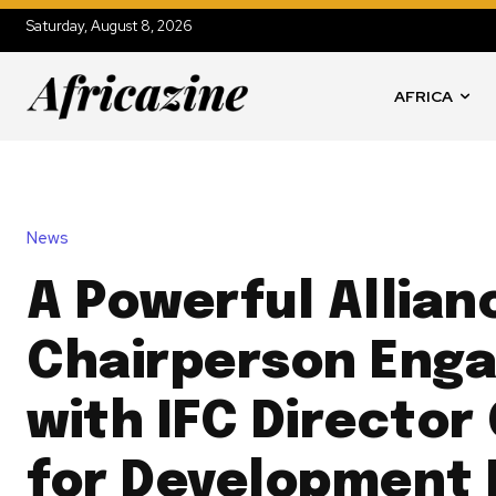
Saturday, August 8, 2026
AFRICA
News
A Powerful Allian
Chairperson Eng
with IFC Director
for Development 