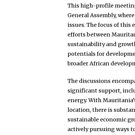
This high-profile meeti
General Assembly, where 
issues. The focus of thi
efforts between Mauritan
sustainability and growth
potentials for developmen
broader African develop
The discussions encompas
significant support, inc
energy. With Mauritania’
location, there is substa
sustainable economic g
actively pursuing ways t