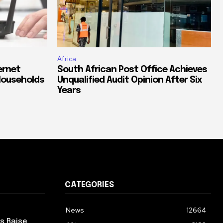
Africa
ernet
South African Post Office Achieves
Households
Unqualified Audit Opinion After Six
Years
CATEGORIES
News
12664
ps Raise