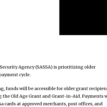
Security Agency (SASSA) is prioritizing older
 payment cycle.
 funds will be accessible for older grant recipien
g the Old Age Grant and Grant-in-Aid. Payments w
sa cards at approved merchants, post offices, and