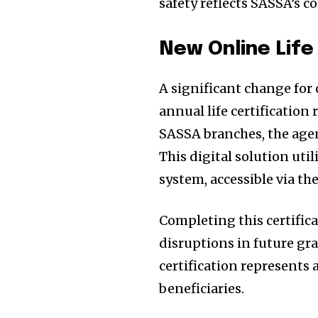
safety reflects SASSA’s c
New Online Life
A significant change for 
annual life certification
SASSA branches, the agen
This digital solution uti
system, accessible via th
Completing this certifica
disruptions in future gr
certification represents 
beneficiaries.