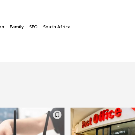
on
Family
SEO
South Africa