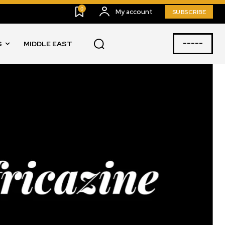
0
My account
SUBSCRIBE
-----
S
MIDDLE EAST