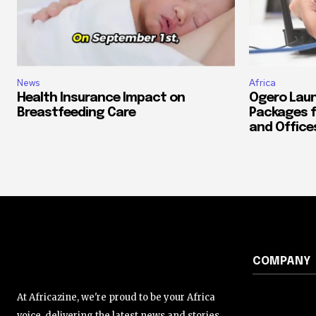
News
Africa
Health Insurance Impact on
Ogero Laun
Breastfeeding Care
Packages f
and Office
COMPANY
At Africazine, we're proud to be your Africa
voice, delivering the latest news and stories