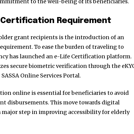
ommitment to the well-being of its beneficiaries.
 Certification Requirement
older grant recipients is the introduction of an
 requirement. To ease the burden of traveling to
cy has launched an e-Life Certification platform.
lizes secure biometric verification through the eKY
e SASSA Online Services Portal.
tion online is essential for beneficiaries to avoid
ant disbursements. This move towards digital
a major step in improving accessibility for elderly