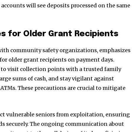
accounts will see deposits processed on the same
 for Older Grant Recipients
 with community safety organizations, emphasizes
 for older grant recipients on payment days.
to visit collection points with a trusted family
arge sums of cash, and stay vigilant against
 ATMs. These precautions are crucial to mitigate
ct vulnerable seniors from exploitation, ensuring
unds securely. The ongoing communication about