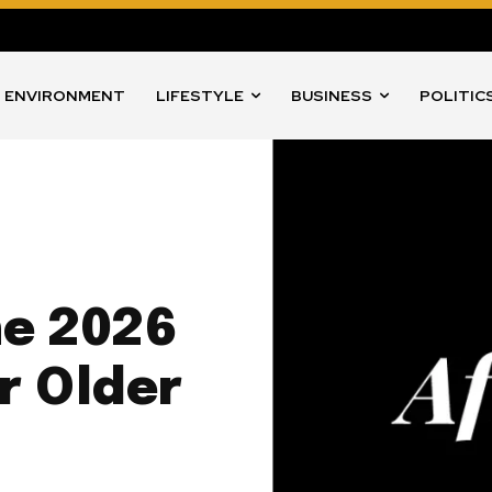
ENVIRONMENT
LIFESTYLE
BUSINESS
POLITIC
ne 2026
r Older