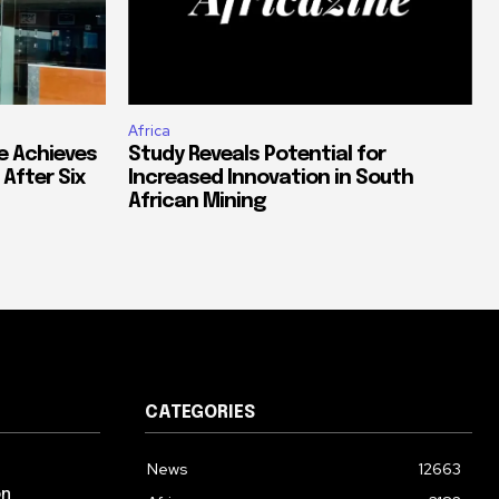
Africa
e Achieves
Study Reveals Potential for
 After Six
Increased Innovation in South
African Mining
CATEGORIES
News
12663
on