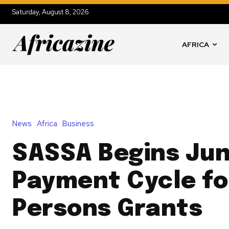
Saturday, August 8, 2026
AFRICA
News
Africa
Business
SASSA Begins Ju
Payment Cycle fo
Persons Grants