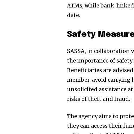
ATMs, while bank-linked 
date.
Safety Measures
SASSA, in collaboration
the importance of safety
Beneficiaries are advised 
member, avoid carrying l
unsolicited assistance at
risks of theft and fraud.
The agency aims to prote
they can access their f