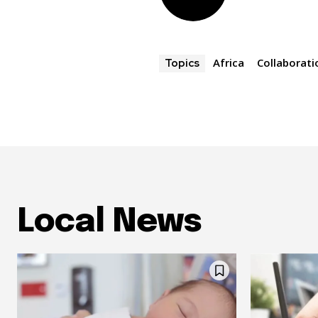
Africa
Collaborati
Topics
Local News