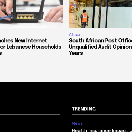
Africa
ches New Internet
South African Post Offic
or Lebanese Households
Unqualified Audit Opinion
s
Years
TRENDING
News
Health Insurance Impact 