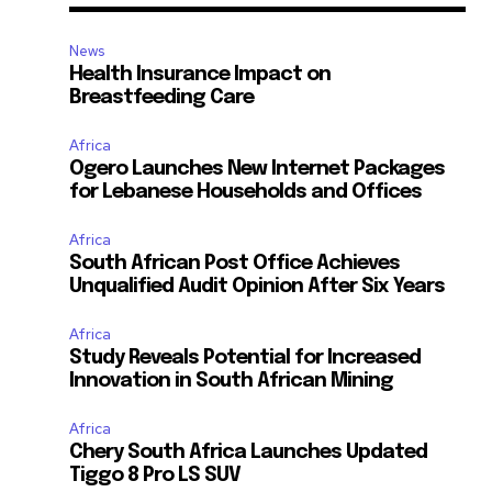
News
Health Insurance Impact on
Breastfeeding Care
Africa
Ogero Launches New Internet Packages
for Lebanese Households and Offices
Africa
South African Post Office Achieves
Unqualified Audit Opinion After Six Years
Africa
Study Reveals Potential for Increased
Innovation in South African Mining
Africa
Chery South Africa Launches Updated
Tiggo 8 Pro LS SUV