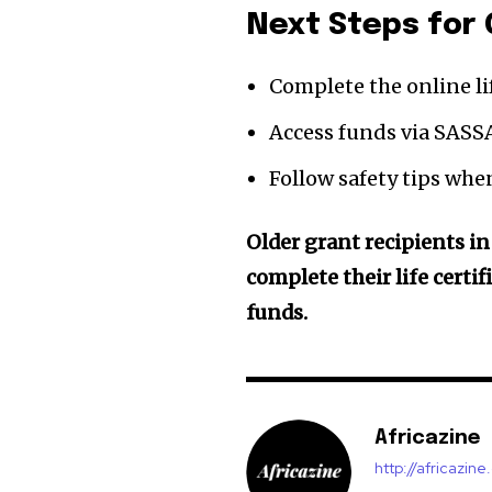
Next Steps for 
Complete the online li
Access funds via SASSA
Follow safety tips when
Older grant recipients in
complete their life certi
funds.
Africazine
http://africazin