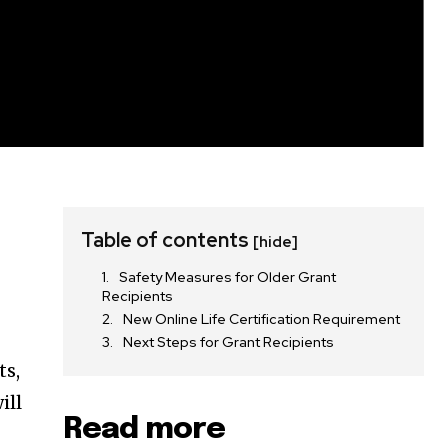
Table of contents
[hide]
Safety Measures for Older Grant
Recipients
New Online Life Certification Requirement
Next Steps for Grant Recipients
ts,
ill
Read more