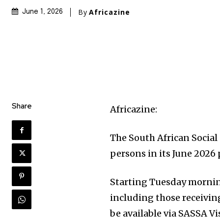
By
Africazine
June 1, 2026
Share
Africazine:
The South African Social 
persons in its June 2026
Starting Tuesday morning,
including those receivin
be available via SASSA Vi