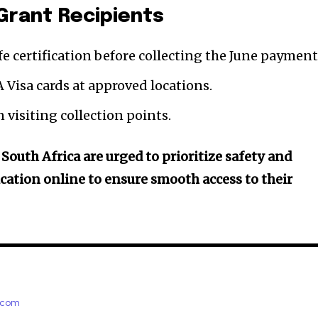
Grant Recipients
fe certification before collecting the June payment
 Visa cards at approved locations.
 visiting collection points.
 South Africa are urged to prioritize safety and
fication online to ensure smooth access to their
e.com