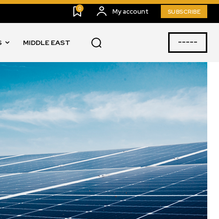
0
My account
SUBSCRIBE
-----
S
MIDDLE EAST