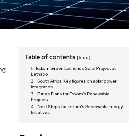
Table of contents
[hide]
Eskom Green Launches Solar Project at
ing
Lethabo
South Africa: Key figures on solar power
integration
Future Plans for Eskom’s Renewable
Projects
Next Steps for Eskom’s Renewable Energy
Initiatives