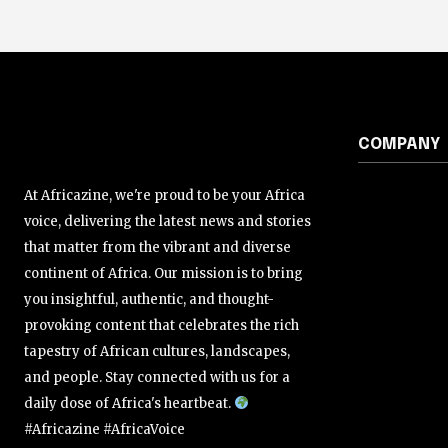
COMPANY
At Africazine, we're proud to be your Africa
voice, delivering the latest news and stories
that matter from the vibrant and diverse
continent of Africa. Our mission is to bring
you insightful, authentic, and thought-
provoking content that celebrates the rich
tapestry of African cultures, landscapes,
and people. Stay connected with us for a
daily dose of Africa's heartbeat.
#Africazine #AfricaVoice