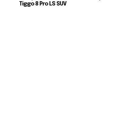
Tiggo 8 Pro LS SUV