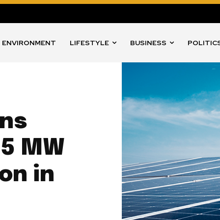
ENVIRONMENT
LIFESTYLE
BUSINESS
POLITIC
ins
75 MW
on in