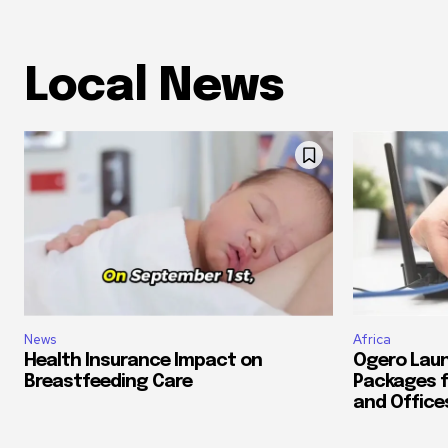
Local News
News
Africa
Health Insurance Impact on
Ogero Laun
Breastfeeding Care
Packages f
and Office