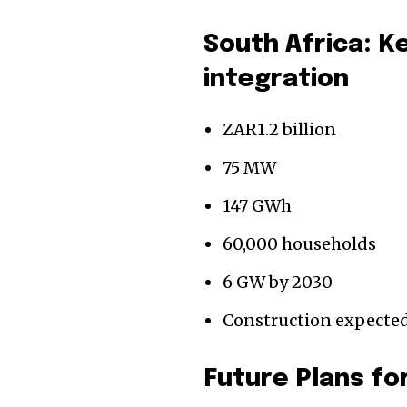
South Africa: K
integration
ZAR1.2 billion
75 MW
147 GWh
60,000 households
6 GW by 2030
Construction expected
Future Plans fo