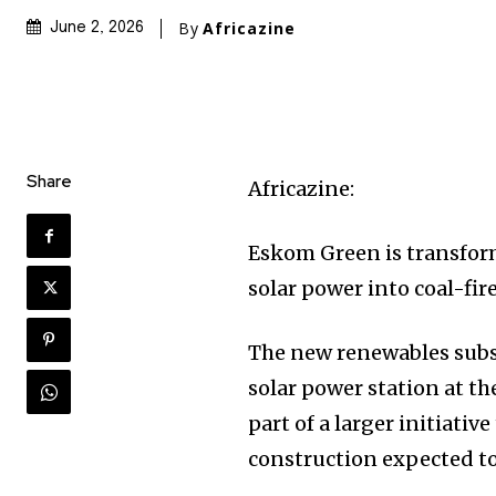
By
Africazine
June 2, 2026
Share
Africazine:
Eskom Green is transfor
solar power into coal-fir
The new renewables subsi
solar power station at th
part of a larger initiati
construction expected to