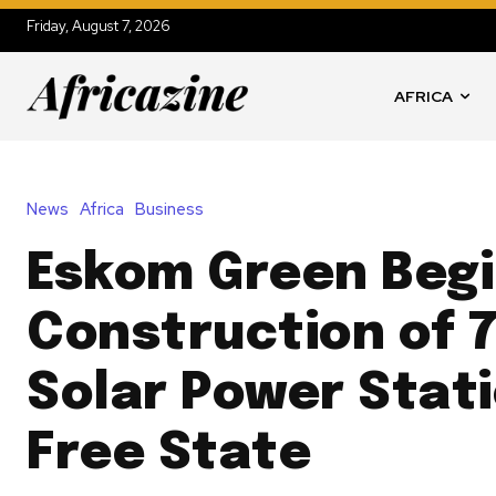
Friday, August 7, 2026
AFRICA
News
Africa
Business
Eskom Green Beg
Construction of 
Solar Power Stati
Free State