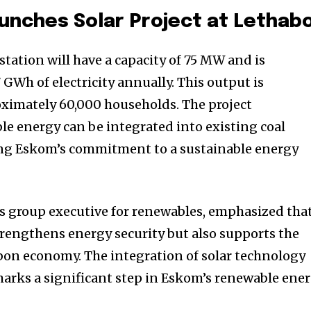
unches Solar Project at Lethab
tation will have a capacity of 75 MW and is
 GWh of electricity annually. This output is
oximately 60,000 households. The project
e energy can be integrated into existing coal
ing Eskom’s commitment to a sustainable energy
s group executive for renewables, emphasized tha
strengthens energy security but also supports the
rbon economy. The integration of solar technology
 marks a significant step in Eskom’s renewable ene