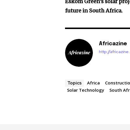
Eskom Green’s solar proj
future in South Africa.
Africazine
http://africazin
Africa
Constructi
Topics
Solar Technology
South Afr