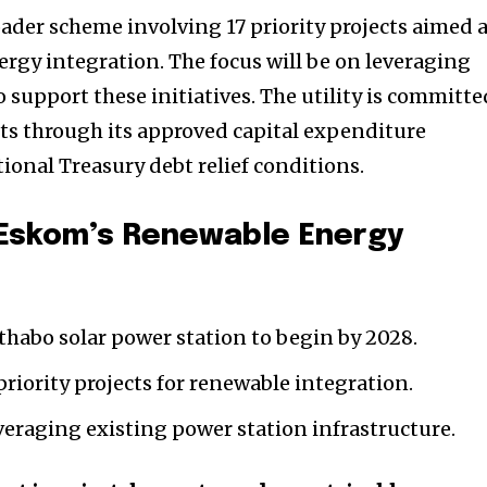
ader scheme involving 17 priority projects aimed 
gy integration. The focus will be on leveraging
o support these initiatives. The utility is committe
cts through its approved capital expenditure
ional Treasury debt relief conditions.
 Eskom’s Renewable Energy
thabo solar power station to begin by 2028.
riority projects for renewable integration.
eraging existing power station infrastructure.