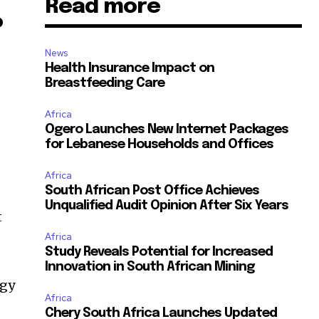
Read more
o
News
Health Insurance Impact on
Breastfeeding Care
Africa
Ogero Launches New Internet Packages
for Lebanese Households and Offices
Africa
South African Post Office Achieves
Unqualified Audit Opinion After Six Years
t
Africa
Study Reveals Potential for Increased
Innovation in South African Mining
rgy
Africa
Chery South Africa Launches Updated