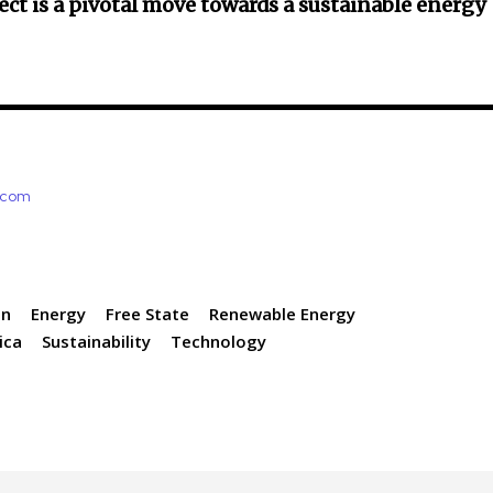
ect is a pivotal move towards a sustainable energy
e.com
on
Energy
Free State
Renewable Energy
ica
Sustainability
Technology