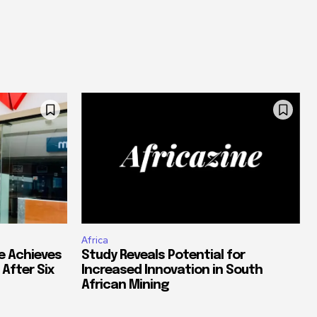
Africa
e Achieves
Study Reveals Potential for
 After Six
Increased Innovation in South
African Mining