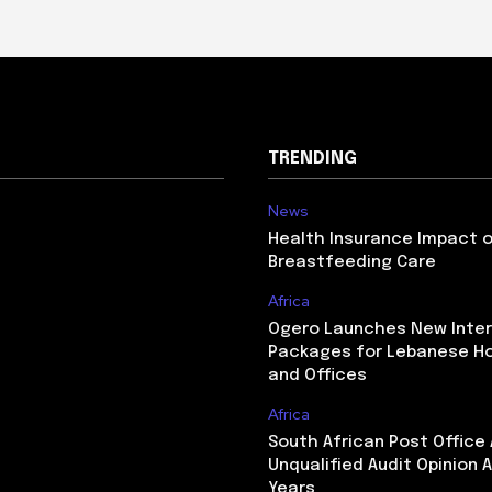
TRENDING
News
Health Insurance Impact 
Breastfeeding Care
Africa
Ogero Launches New Inte
Packages for Lebanese H
and Offices
Africa
South African Post Office
Unqualified Audit Opinion A
Years