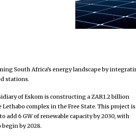
ming South Africa’s energy landscape by integrat
ed stations.
diary of Eskom is constructing a ZAR1.2 billion
e Lethabo complex in the Free State. This project is
ve to add 6 GW of renewable capacity by 2030, with
 begin by 2028.