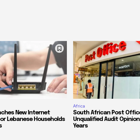
Africa
ches New Internet
South African Post Offic
or Lebanese Households
Unqualified Audit Opinion
s
Years