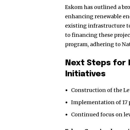
Eskom has outlined a bro
enhancing renewable ener
existing infrastructure t
to financing these proje
program, adhering to Nat
Next Steps for
Initiatives
Construction of the Le
Implementation of 17 p
Continued focus on lev