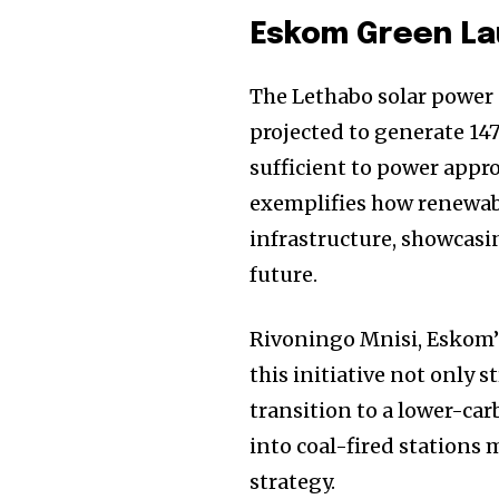
Eskom Green La
The Lethabo solar power s
projected to generate 147
sufficient to power appr
exemplifies how renewabl
infrastructure, showcas
future.
Rivoningo Mnisi, Eskom’
this initiative not only 
transition to a lower-ca
into coal-fired stations
strategy.