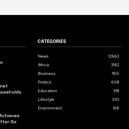
CATEGORIES
News
12663
on
Africa
3182
Business
1150
Politics
608
rnet
Education
318
ouseholds
Lifestyle
243
Environment
168
 Achieves
fter Six