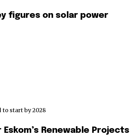
ey figures on solar power
 to start by 2028
r Eskom’s Renewable Projects