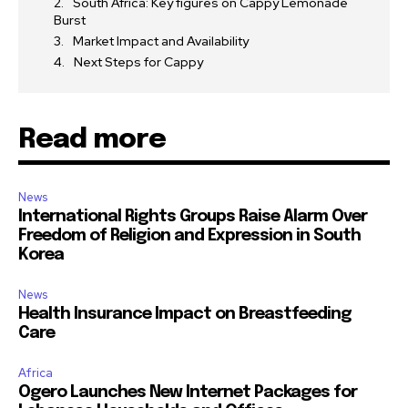
South Africa: Key figures on Cappy Lemonade
Burst
Market Impact and Availability
Next Steps for Cappy
Read more
News
International Rights Groups Raise Alarm Over
Freedom of Religion and Expression in South
Korea
News
Health Insurance Impact on Breastfeeding
Care
Africa
Ogero Launches New Internet Packages for