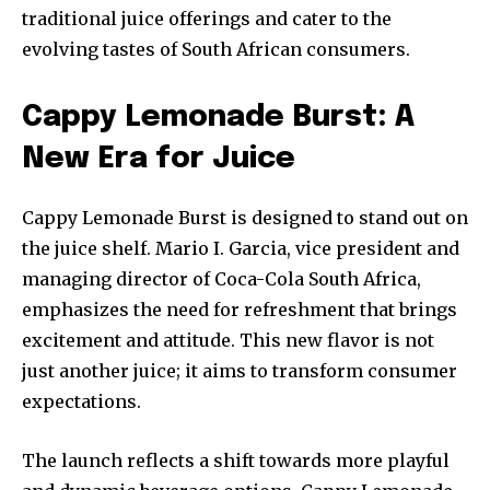
traditional juice offerings and cater to the
evolving tastes of South African consumers.
Cappy Lemonade Burst: A
New Era for Juice
Cappy Lemonade Burst is designed to stand out on
the juice shelf. Mario I. Garcia, vice president and
managing director of Coca-Cola South Africa,
emphasizes the need for refreshment that brings
excitement and attitude. This new flavor is not
just another juice; it aims to transform consumer
expectations.
The launch reflects a shift towards more playful