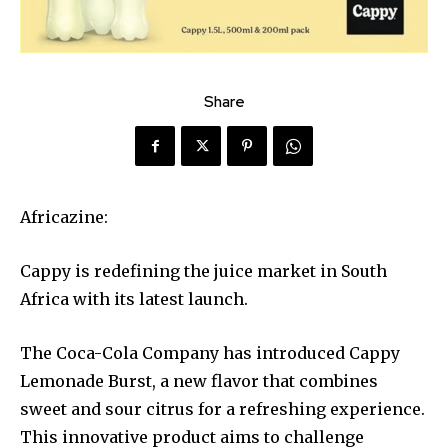
Share
Africazine:
Cappy is redefining the juice market in South
Africa with its latest launch.
The Coca-Cola Company has introduced Cappy
Lemonade Burst, a new flavor that combines
sweet and sour citrus for a refreshing experience.
This innovative product aims to challenge