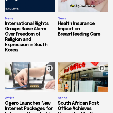
News
News
International Rights
Health Insurance
Groups Raise Alarm
Impact on
Over Freedom of
Breastfeeding Care
Religion and
Expression in South
Korea
Africa
Africa
Ogero Launches New
South African Post
Internet Packages for
Office Achieves