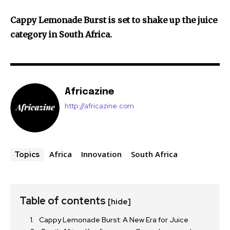
Cappy Lemonade Burst is set to shake up the juice
category in South Africa.
Africazine
http://africazine.com
Africa
Innovation
South Africa
Topics
Table of contents
[hide]
Cappy Lemonade Burst: A New Era for Juice