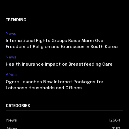
TRENDING
News
International Rights Groups Raise Alarm Over
Freedom of Religion and Expression in South Korea
News
Health Insurance Impact on Breastfeeding Care
Africa
Ogero Launches New Internet Packages for
Lebanese Households and Offices
CATEGORIES
News
12664
Africa
3182