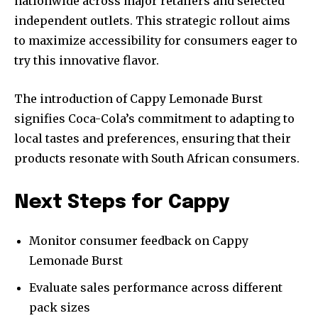
nationwide across major retailers and selected
independent outlets. This strategic rollout aims
to maximize accessibility for consumers eager to
try this innovative flavor.
The introduction of Cappy Lemonade Burst
signifies Coca-Cola’s commitment to adapting to
local tastes and preferences, ensuring that their
products resonate with South African consumers.
Next Steps for Cappy
Monitor consumer feedback on Cappy
Lemonade Burst
Evaluate sales performance across different
pack sizes