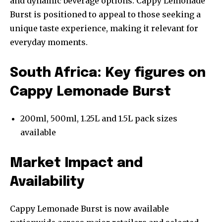
and dynamic beverage options. Cappy Lemonade
Burst is positioned to appeal to those seeking a
unique taste experience, making it relevant for
everyday moments.
South Africa: Key figures on
Cappy Lemonade Burst
200ml, 500ml, 1.25L and 1.5L pack sizes
available
Market Impact and
Availability
Cappy Lemonade Burst is now available