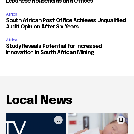
Lebanese Households and Offices
Africa
South African Post Office Achieves Unqualified
Audit Opinion After Six Years
Africa
Study Reveals Potential for Increased
Innovation in South African Mining
Local News