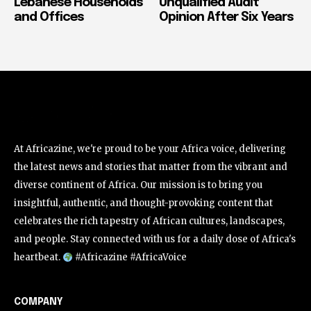
Lebanese Households
Unqualified Audit
and Offices
Opinion After Six Years
At Africazine, we're proud to be your Africa voice, delivering
the latest news and stories that matter from the vibrant and
diverse continent of Africa. Our mission is to bring you
insightful, authentic, and thought-provoking content that
celebrates the rich tapestry of African cultures, landscapes,
and people. Stay connected with us for a daily dose of Africa's
heartbeat.
#Africazine #AfricaVoice
COMPANY