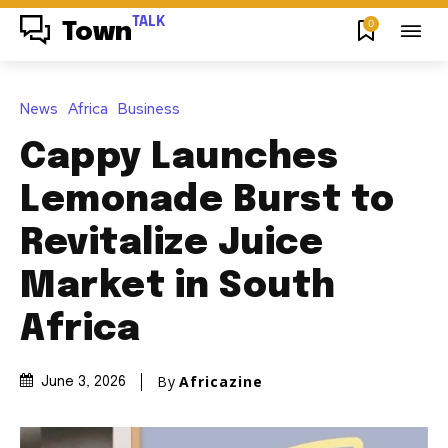
TALK
0
Town
News
Africa
Business
Cappy Launches
Lemonade Burst to
Revitalize Juice
Market in South
Africa
By
Africazine
June 3, 2026