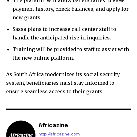
The platform will allow beneficiaries to view
payment history, check balances, and apply for
new grants.
Sassa plans to increase call center staff to
handle the anticipated rise in inquiries.
Training will be provided to staff to assist with
the new online platform.
As South Africa modernizes its social security
system, beneficiaries must stay informed to
ensure seamless access to their grants.
Africazine
http://africazine.com