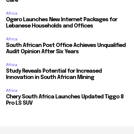
Care
Africa
Ogero Launches New Internet Packages for
Lebanese Households and Offices
Africa
South African Post Office Achieves Unqualified
Audit Opinion After Six Years
Africa
Study Reveals Potential for Increased
Innovation in South African Mining
Africa
Chery South Africa Launches Updated Tiggo 8
Pro LS SUV