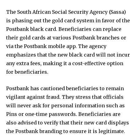
The South African Social Security Agency (Sassa)
is phasing out the gold card system in favor of the
Postbank black card. Beneficiaries can replace
their gold cards at various Postbank branches or
via the Postbank mobile app. The agency
emphasizes that the new black card will not incur
any extra fees, making it a cost-effective option
for beneficiaries.
Postbank has cautioned beneficiaries to remain
vigilant against fraud. They stress that officials
will never ask for personal information such as
Pins or one-time passwords. Beneficiaries are
also advised to verify that their new card displays
the Postbank branding to ensure it is legitimate.