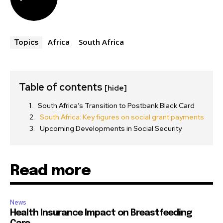
Africa
South Africa
Topics
Table of contents
[hide]
South Africa’s Transition to Postbank Black Card
South Africa: Key figures on social grant payments
Upcoming Developments in Social Security
Read more
News
Health Insurance Impact on Breastfeeding