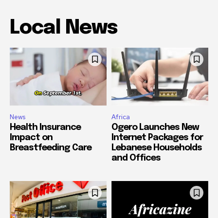
Local News
News
Africa
Health Insurance
Ogero Launches New
Impact on
Internet Packages for
Breastfeeding Care
Lebanese Households
and Offices