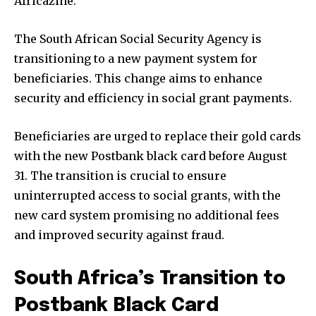
Africazine:
The South African Social Security Agency is
transitioning to a new payment system for
beneficiaries. This change aims to enhance
security and efficiency in social grant payments.
Beneficiaries are urged to replace their gold cards
with the new Postbank black card before August
31. The transition is crucial to ensure
uninterrupted access to social grants, with the
new card system promising no additional fees
and improved security against fraud.
South Africa’s Transition to
Postbank Black Card