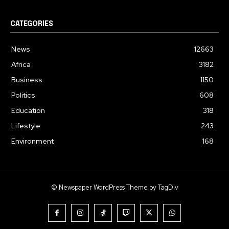
CATEGORIES
News
12663
Africa
3182
Business
1150
Politics
608
Education
318
Lifestyle
243
Environment
168
© Newspaper WordPress Theme by TagDiv