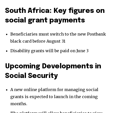
South Africa: Key figures on
social grant payments
Beneficiaries must switch to the new Postbank
black card before August 31
Disability grants will be paid on June 3
Upcoming Developments in
Social Security
A new online platform for managing social
grants is expected to launch in the coming
months.