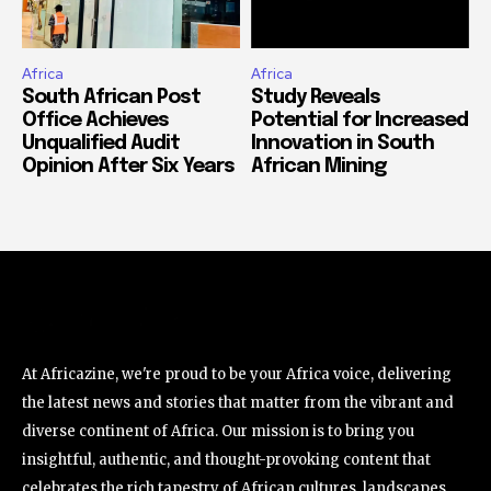
Africa
Africa
South African Post
Study Reveals
Office Achieves
Potential for Increased
Unqualified Audit
Innovation in South
Opinion After Six Years
African Mining
At Africazine, we're proud to be your Africa voice, delivering
the latest news and stories that matter from the vibrant and
diverse continent of Africa. Our mission is to bring you
insightful, authentic, and thought-provoking content that
celebrates the rich tapestry of African cultures, landscapes,