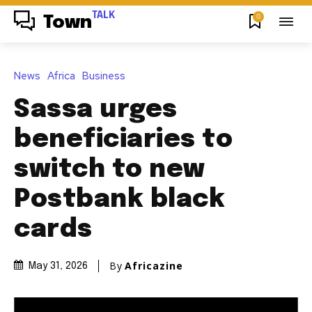
TALK
0
Town
News
Africa
Business
Sassa urges
beneficiaries to
switch to new
Postbank black
cards
By
Africazine
May 31, 2026