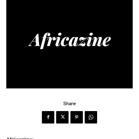
Share