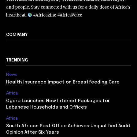
and people. Stay connected with us for a daily dose of Africa's
heartbeat.
#Africazine #AfricaVoice
COMPANY
TRENDING
News
Health Insurance Impact on Breastfeeding Care
Africa
Ogero Launches New Internet Packages for
Lebanese Households and Offices
Africa
South African Post Office Achieves Unqualified Audit
Opinion After Six Years