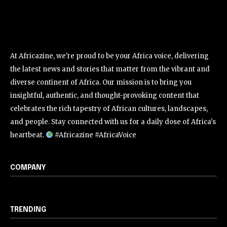
At Africazine, we're proud to be your Africa voice, delivering
the latest news and stories that matter from the vibrant and
diverse continent of Africa. Our mission is to bring you
insightful, authentic, and thought-provoking content that
celebrates the rich tapestry of African cultures, landscapes,
and people. Stay connected with us for a daily dose of Africa's
heartbeat.
#Africazine #AfricaVoice
COMPANY
TRENDING