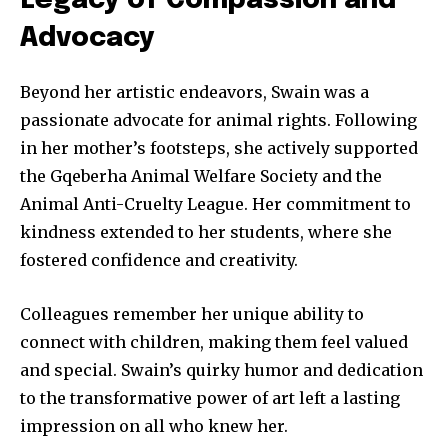
Legacy of Compassion and
Advocacy
Beyond her artistic endeavors, Swain was a
passionate advocate for animal rights. Following
in her mother’s footsteps, she actively supported
the Gqeberha Animal Welfare Society and the
Animal Anti-Cruelty League. Her commitment to
kindness extended to her students, where she
fostered confidence and creativity.
Colleagues remember her unique ability to
connect with children, making them feel valued
and special. Swain’s quirky humor and dedication
to the transformative power of art left a lasting
impression on all who knew her.