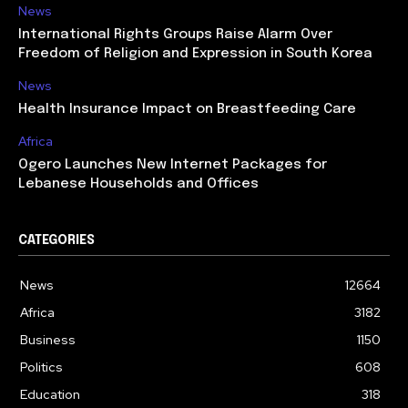
News
International Rights Groups Raise Alarm Over
Freedom of Religion and Expression in South Korea
News
Health Insurance Impact on Breastfeeding Care
Africa
Ogero Launches New Internet Packages for
Lebanese Households and Offices
CATEGORIES
News
12664
Africa
3182
Business
1150
Politics
608
Education
318