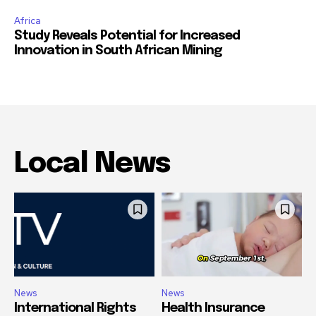
Africa
Study Reveals Potential for Increased
Innovation in South African Mining
Local News
News
News
International Rights
Health Insurance