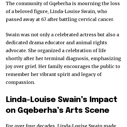
The community of Gqeberha is mourning the loss
of a beloved figure, Linda-Louise Swain, who
passed away at 67 after battling cervical cancer.
Swain was not only a celebrated actress but also a
dedicated drama educator and animal rights
advocate. She organized a celebration of life
shortly after her terminal diagnosis, emphasizing
joy over grief. Her family encourages the public to
remember her vibrant spirit and legacy of
compassion.
Linda-Louise Swain’s Impact
on Gqeberha’s Arts Scene
For over four decades, Linda-Louise Swain made