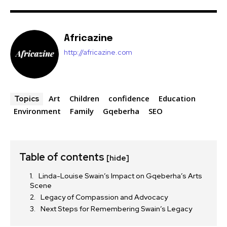
Africazine
http://africazine.com
Art
Children
confidence
Education
Topics
Environment
Family
Gqeberha
SEO
Table of contents
[hide]
Linda-Louise Swain’s Impact on Gqeberha’s Arts
Scene
Legacy of Compassion and Advocacy
Next Steps for Remembering Swain’s Legacy