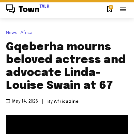
TALK
0
Town
News
Africa
Gqeberha mourns
beloved actress and
advocate Linda-
Louise Swain at 67
By
Africazine
May 14, 2026