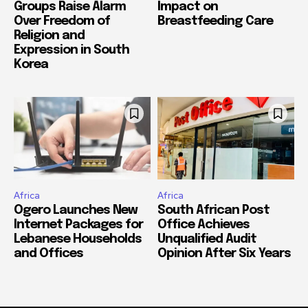
Groups Raise Alarm
Impact on
Over Freedom of
Breastfeeding Care
Religion and
Expression in South
Korea
Africa
Africa
Ogero Launches New
South African Post
Internet Packages for
Office Achieves
Lebanese Households
Unqualified Audit
and Offices
Opinion After Six Years