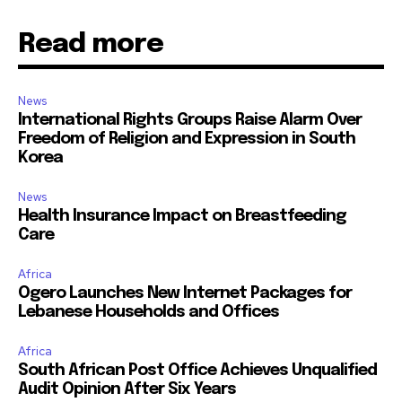
Read more
News
International Rights Groups Raise Alarm Over
Freedom of Religion and Expression in South
Korea
News
Health Insurance Impact on Breastfeeding
Care
Africa
Ogero Launches New Internet Packages for
Lebanese Households and Offices
Africa
South African Post Office Achieves Unqualified
Audit Opinion After Six Years