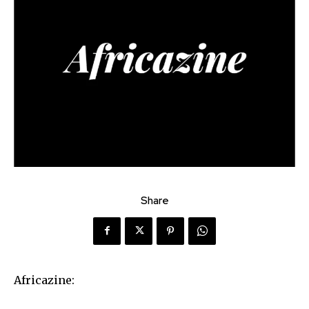
Share
Africazine: