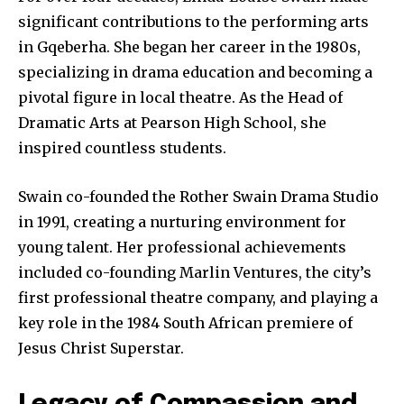
significant contributions to the performing arts
in Gqeberha. She began her career in the 1980s,
specializing in drama education and becoming a
pivotal figure in local theatre. As the Head of
Dramatic Arts at Pearson High School, she
inspired countless students.
Swain co-founded the Rother Swain Drama Studio
in 1991, creating a nurturing environment for
young talent. Her professional achievements
included co-founding Marlin Ventures, the city’s
first professional theatre company, and playing a
key role in the 1984 South African premiere of
Jesus Christ Superstar.