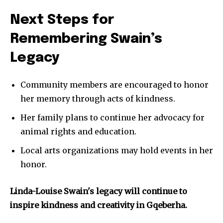
Next Steps for
Remembering Swain’s
Legacy
Community members are encouraged to honor
her memory through acts of kindness.
Her family plans to continue her advocacy for
animal rights and education.
Local arts organizations may hold events in her
honor.
Linda-Louise Swain's legacy will continue to
inspire kindness and creativity in Gqeberha.