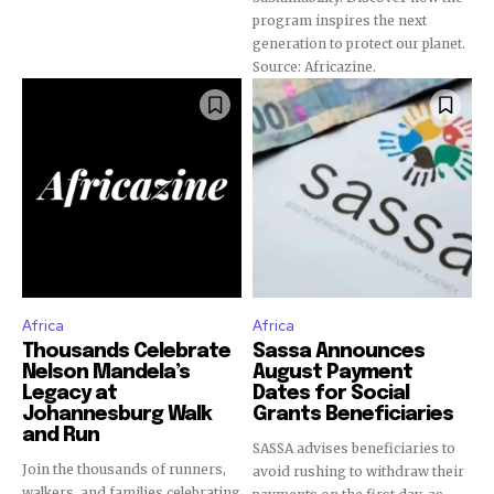
program inspires the next
generation to protect our planet.
Source: Africazine.
Africa
Africa
Thousands Celebrate
Sassa Announces
Nelson Mandela’s
August Payment
Legacy at
Dates for Social
Johannesburg Walk
Grants Beneficiaries
and Run
SASSA advises beneficiaries to
Join the thousands of runners,
avoid rushing to withdraw their
walkers, and families celebrating