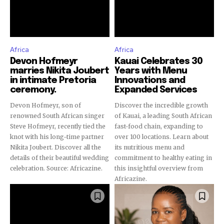
Africa
Africa
Devon Hofmeyr
Kauai Celebrates 30
marries Nikita Joubert
Years with Menu
in intimate Pretoria
Innovations and
ceremony.
Expanded Services
Devon Hofmeyr, son of
Discover the incredible growth
renowned South African singer
of Kauai, a leading South African
Steve Hofmeyr, recently tied the
fast-food chain, expanding to
knot with his long-time partner
over 100 locations. Learn about
Nikita Joubert. Discover all the
its nutritious menu and
details of their beautiful wedding
commitment to healthy eating in
celebration. Source: Africazine.
this insightful overview from
Africazine.