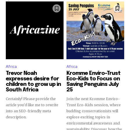
Africa
Africa
Trevor Noah
Kromme Enviro-Trust
expresses desire for
Eco-Kids to Focus on
children to grow up in
Saving Penguins July
South Africa
25
Certainly! Please provide the
Join the next Kromme Enviro-
article you'd like me to rewrite
Trust Eco-Kids session, where
into an SEO-friendly meta
budding conservationists will
description.
explore exciting topics in
environmental awareness and
sustainability. Discover how the