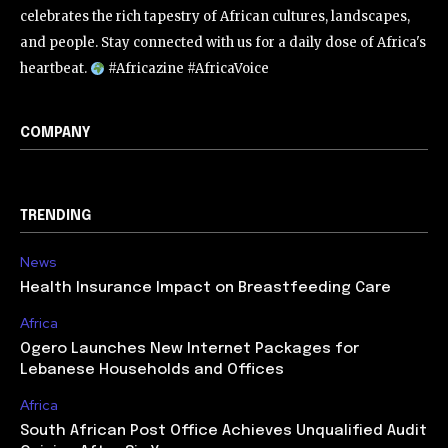
celebrates the rich tapestry of African cultures, landscapes,
and people. Stay connected with us for a daily dose of Africa's
heartbeat.
#Africazine #AfricaVoice
COMPANY
TRENDING
News
Health Insurance Impact on Breastfeeding Care
Africa
Ogero Launches New Internet Packages for
Lebanese Households and Offices
Africa
South African Post Office Achieves Unqualified Audit