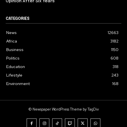
Opinion After Six Years
CATEGORIES
News
12663
Africa
3182
Business
1150
Politics
608
Education
318
Lifestyle
243
Environment
168
© Newspaper WordPress Theme by TagDiv