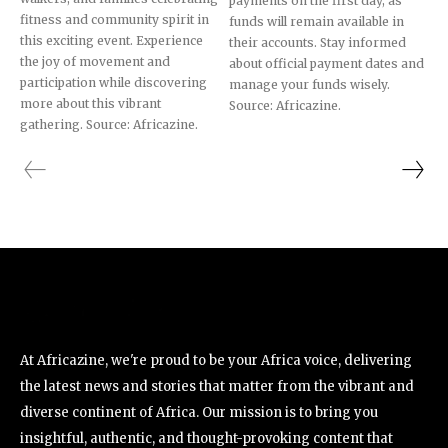
payments on the first day, as
fitness and community spirit in
funds will remain available in
this exciting event. Experience
their accounts. Stay informed
the joy of movement and
about official payment dates and
participation while discovering
manage your funds wisely.
more about this vibrant
Source: Africazine.
gathering. Source: Africazine.
At Africazine, we're proud to be your Africa voice, delivering
the latest news and stories that matter from the vibrant and
diverse continent of Africa. Our mission is to bring you
insightful, authentic, and thought-provoking content that