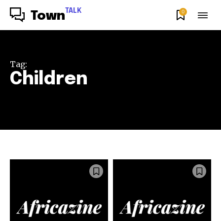
TALK
0
Town
Tag:
Children