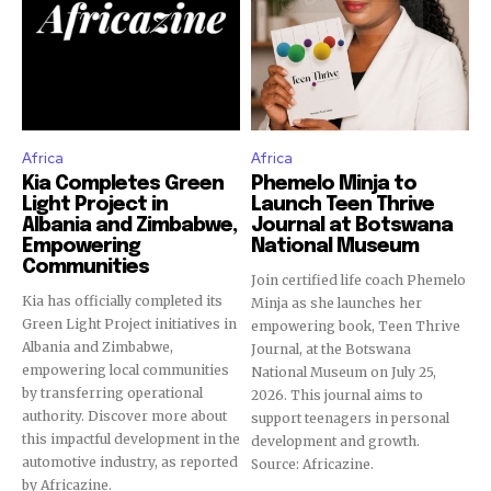
Africa
Africa
Kia Completes Green
Phemelo Minja to
Light Project in
Launch Teen Thrive
Albania and Zimbabwe,
Journal at Botswana
Empowering
National Museum
Communities
Join certified life coach Phemelo
Kia has officially completed its
Minja as she launches her
Green Light Project initiatives in
empowering book, Teen Thrive
Albania and Zimbabwe,
Journal, at the Botswana
empowering local communities
National Museum on July 25,
by transferring operational
2026. This journal aims to
authority. Discover more about
support teenagers in personal
this impactful development in the
development and growth.
automotive industry, as reported
Source: Africazine.
by Africazine.