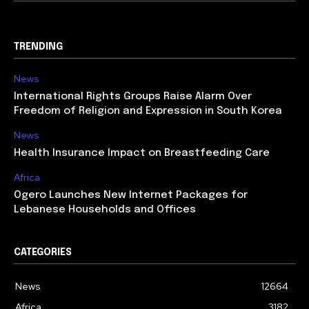
TRENDING
News
International Rights Groups Raise Alarm Over
Freedom of Religion and Expression in South Korea
News
Health Insurance Impact on Breastfeeding Care
Africa
Ogero Launches New Internet Packages for
Lebanese Households and Offices
CATEGORIES
News
12664
Africa
3182