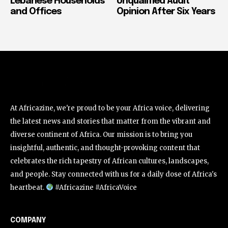
Lebanese Households
Unqualified Audit
and Offices
Opinion After Six Years
At Africazine, we're proud to be your Africa voice, delivering
the latest news and stories that matter from the vibrant and
diverse continent of Africa. Our mission is to bring you
insightful, authentic, and thought-provoking content that
celebrates the rich tapestry of African cultures, landscapes,
and people. Stay connected with us for a daily dose of Africa's
heartbeat.
#Africazine #AfricaVoice
COMPANY