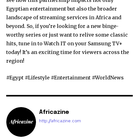
see how this partnership impacts not only
Egyptian entertainment but also the broader
landscape of streaming services in Africa and
beyond. So, if you’re looking for a new binge-
worthy series or just want to relive some classic
hits, tune in to Watch IT on your Samsung TV+
today! It’s an exciting time for viewers across the
region!
#Egypt #Lifestyle #Entertainment #WorldNews
Africazine
http://africazine.com