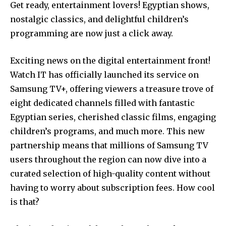
Get ready, entertainment lovers! Egyptian shows,
nostalgic classics, and delightful children’s
programming are now just a click away.
Exciting news on the digital entertainment front!
Watch IT has officially launched its service on
Samsung TV+, offering viewers a treasure trove of
eight dedicated channels filled with fantastic
Egyptian series, cherished classic films, engaging
children’s programs, and much more. This new
partnership means that millions of Samsung TV
users throughout the region can now dive into a
curated selection of high-quality content without
having to worry about subscription fees. How cool
is that?