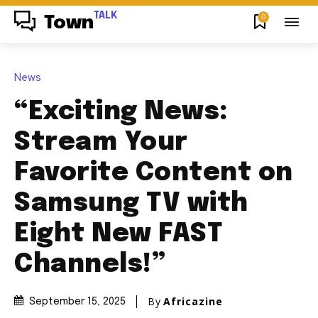
TALK
0
Town
News
“Exciting News:
Stream Your
Favorite Content on
Samsung TV with
Eight New FAST
Channels!”
By
Africazine
September 15, 2025