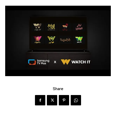
Share