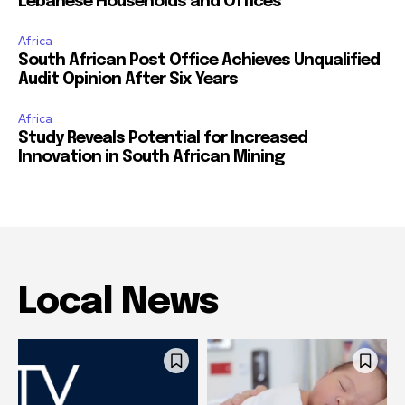
Lebanese Households and Offices
Africa
South African Post Office Achieves Unqualified
Audit Opinion After Six Years
Africa
Study Reveals Potential for Increased
Innovation in South African Mining
Local News