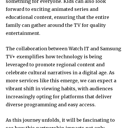
something for everyone. Kids can also look
forward to exciting animated series and
educational content, ensuring that the entire
family can gather around the TV for quality
entertainment.
The collaboration between Watch IT and Samsung
TV+ exemplifies how technology is being
leveraged to promote regional content and
celebrate cultural narratives in a digital age. As
more services like this emerge, we can expect a
vibrant shift in viewing habits, with audiences
increasingly opting for platforms that deliver
diverse programming and easy access.
As this journey unfolds, it will be fascinating to