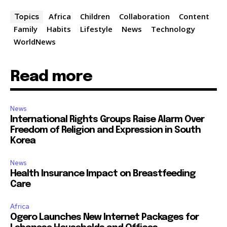
Africa
Children
Collaboration
Content
Topics
Family
Habits
Lifestyle
News
Technology
WorldNews
Read more
News
International Rights Groups Raise Alarm Over
Freedom of Religion and Expression in South
Korea
News
Health Insurance Impact on Breastfeeding
Care
Africa
Ogero Launches New Internet Packages for