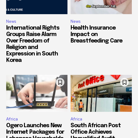
News
News
International Rights
Health Insurance
Groups Raise Alarm
Impact on
Over Freedom of
Breastfeeding Care
Religion and
Expression in South
Korea
Africa
Africa
Ogero Launches New
South African Post
Internet Packages for
Office Achieves