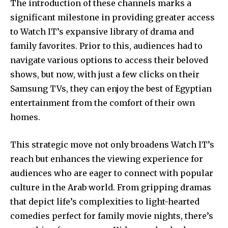
The introduction of these channels marks a
significant milestone in providing greater access
to Watch IT’s expansive library of drama and
family favorites. Prior to this, audiences had to
navigate various options to access their beloved
shows, but now, with just a few clicks on their
Samsung TVs, they can enjoy the best of Egyptian
entertainment from the comfort of their own
homes.
This strategic move not only broadens Watch IT’s
reach but enhances the viewing experience for
audiences who are eager to connect with popular
culture in the Arab world. From gripping dramas
that depict life’s complexities to light-hearted
comedies perfect for family movie nights, there’s