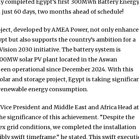
lly completed Egypt’s first 300MWh Battery Energ
 just 60 days, two months ahead of schedule!
ject, developed by AMEA Power, not only enhance
gypt but also supports the country’s ambition for a
Vision 2030 initiative. The battery system is
500MW solar PV plant located in the Aswan
been operational since December 2024. With this
solar and storage project, Egypt is taking significa
 renewable energy consumption.
 Vice President and Middle East and Africa Head a
he significance of this achievement. “Despite the
x grid conditions, we completed the installation
ibly swift timeframe,” he stated. This swift execut