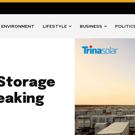
ENVIRONMENT
LIFESTYLE
BUSINESS
POLITIC
 Storage
eaking