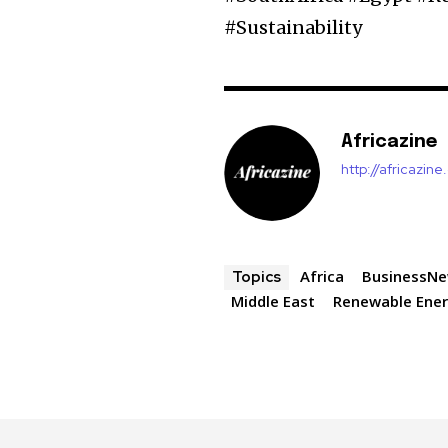
#Sustainability
Africazine
http://africazin
Africa
BusinessN
Topics
Middle East
Renewable Ene