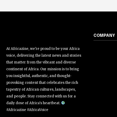
COMPANY
At Africazine, we're proud to be your Africa
voice, delivering the latest news and stories
that matter from the vibrant and diverse
continent of Africa. Our mission is to bring
you insightful, authentic, and thought-
provoking content that celebrates the rich
tapestry of African cultures, landscapes,
and people. Stay connected with us for a
daily dose of Africa's heartbeat.
#Africazine #AfricaVoice