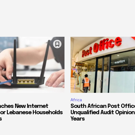
Africa
ches New Internet
South African Post Offic
or Lebanese Households
Unqualified Audit Opinion
s
Years