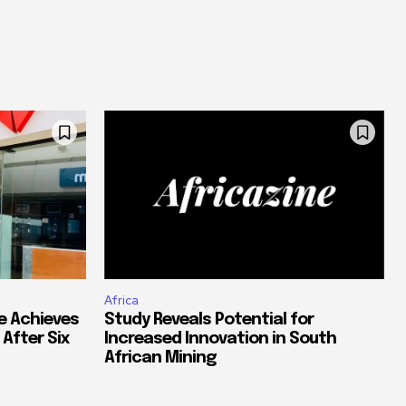
Africa
e Achieves
Study Reveals Potential for
 After Six
Increased Innovation in South
African Mining