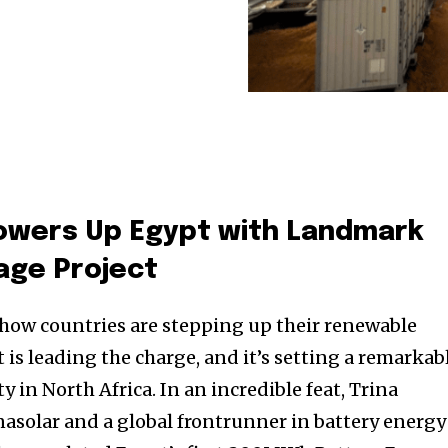
Powers Up Egypt with Landmark
age Project
how countries are stepping up their renewable
is leading the charge, and it’s setting a remarkab
y in North Africa. In an incredible feat, Trina
inasolar and a global frontrunner in battery energy