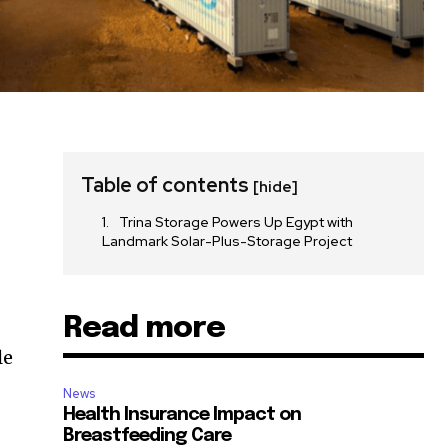
Table of contents
[hide]
Trina Storage Powers Up Egypt with
Landmark Solar-Plus-Storage Project
Read more
le
News
Health Insurance Impact on
Breastfeeding Care