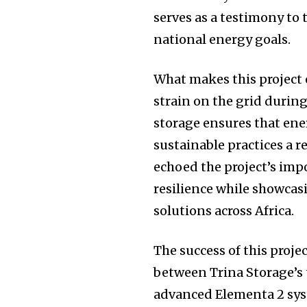
serves as a testimony to 
national energy goals.
What makes this project e
strain on the grid durin
storage ensures that ene
sustainable practices a 
echoed the project’s imp
resilience while showca
solutions across Africa.
The success of this proje
between Trina Storage’s 
advanced Elementa 2 syst