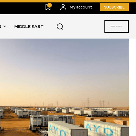
0
My account
SUBSCRIBE
-----
S
MIDDLE EAST