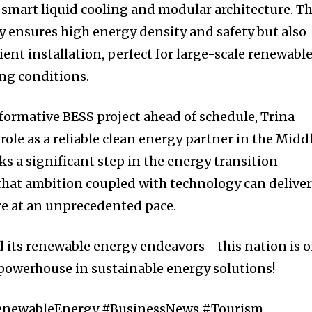
smart liquid cooling and modular architecture. Th
y ensures high energy density and safety but also
cient installation, perfect for large-scale renewabl
ing conditions.
formative BESS project ahead of schedule, Trina
 role as a reliable clean energy partner in the Midd
ks a significant step in the energy transition
that ambition coupled with technology can delive
re at an unprecedented pace.
d its renewable energy endeavors—this nation is 
powerhouse in sustainable energy solutions!
RenewableEnergy #BusinessNews #Tourism