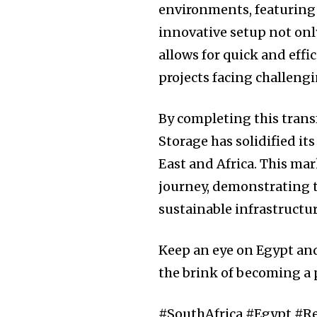
environments, featuring 
innovative setup not onl
allows for quick and effi
projects facing challeng
By completing this trans
Storage has solidified its
East and Africa. This mar
journey, demonstrating 
sustainable infrastructu
Keep an eye on Egypt an
the brink of becoming a 
#SouthAfrica #Egypt #