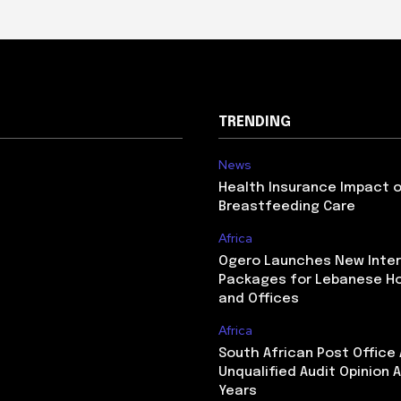
TRENDING
News
Health Insurance Impact 
Breastfeeding Care
Africa
Ogero Launches New Inte
Packages for Lebanese H
and Offices
Africa
South African Post Office
Unqualified Audit Opinion A
Years