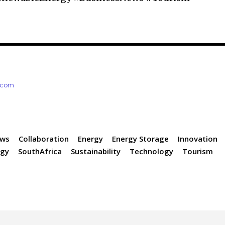
e.com
ews
Collaboration
Energy
Energy Storage
Innovation
rgy
SouthAfrica
Sustainability
Technology
Tourism