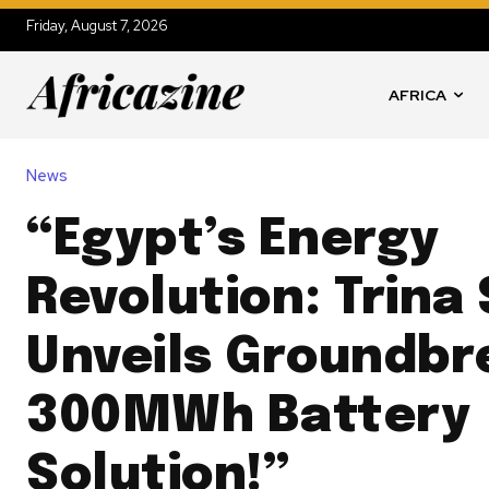
Friday, August 7, 2026
AFRICA
News
“Egypt’s Energy
Revolution: Trina
Unveils Groundbr
300MWh Battery
Solution!”