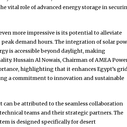
the vital role of advanced energy storage in securi
ven more impressive is its potential to alleviate
g peak demand hours. The integration of solar pow
rgy is accessible beyond daylight, making
reality. Hussain Al Nowais, Chairman of AMEA Power
ortance, highlighting that it enhances Egypt’s gri
sing a commitment to innovation and sustainable
ct can be attributed to the seamless collaboration
technical teams and their strategic partners. The
em is designed specifically for desert