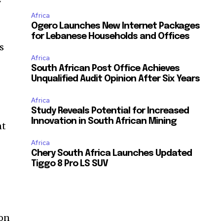
y
Africa
Ogero Launches New Internet Packages
for Lebanese Households and Offices
s
Africa
South African Post Office Achieves
Unqualified Audit Opinion After Six Years
Africa
Study Reveals Potential for Increased
Innovation in South African Mining
nt
Africa
Chery South Africa Launches Updated
Tiggo 8 Pro LS SUV
t
ion