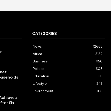
CATEGORIES
News
12663
on
Africa
3182
Business
1150
Politics
608
rnet
Education
318
ouseholds
Lifestyle
243
Environment
168
 Achieves
fter Six