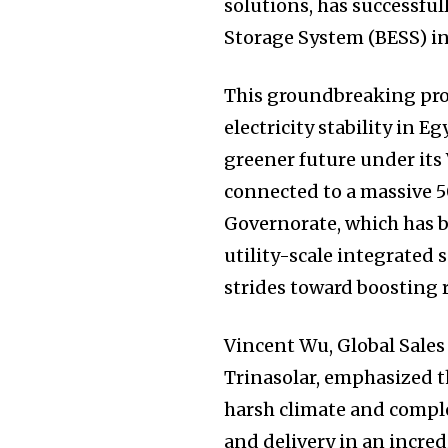
solutions, has successfu
Storage System (BESS) in
This groundbreaking pro
electricity stability in E
greener future under its 
connected to a massive 
Governorate, which has 
utility-scale integrated 
strides toward boosting
Vincent Wu, Global Sales
Trinasolar, emphasized t
harsh climate and comple
and delivery in an incred