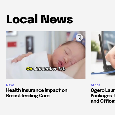
Local News
News
Africa
Health Insurance Impact on
Ogero Laun
Breastfeeding Care
Packages f
and Office