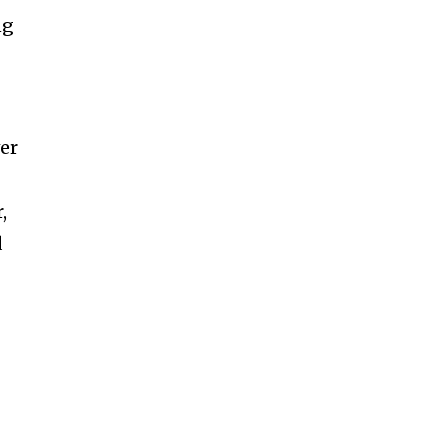
ng
er
,
d