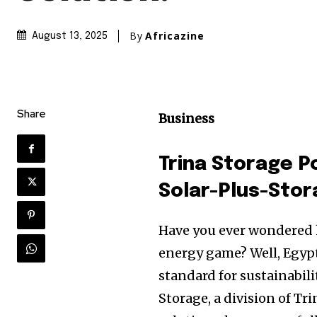
By
Africazine
August 13, 2025
Share
Business
Trina Storage 
Solar-Plus-Stor
Have you ever wondered 
energy game? Well, Egypt 
standard for sustainabilit
Storage, a division of Tr