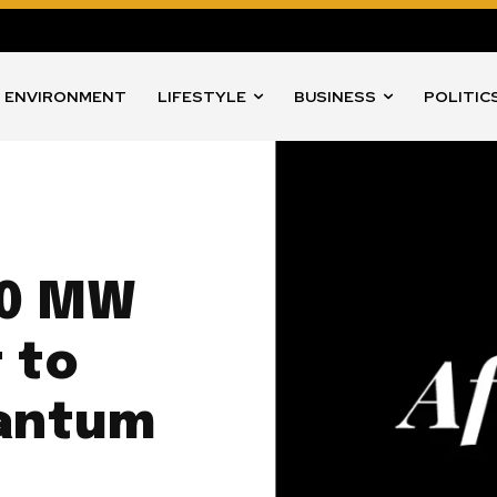
ENVIRONMENT
LIFESTYLE
BUSINESS
POLITIC
00 MW
 to
uantum