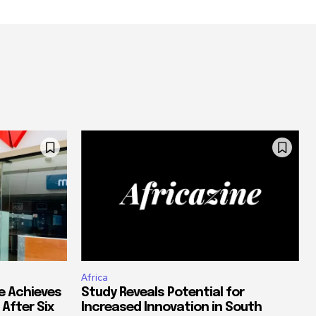
Africa
e Achieves
Study Reveals Potential for
 After Six
Increased Innovation in South