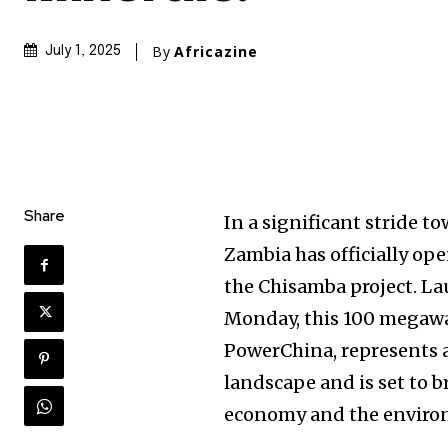
By
Africazine
July 1, 2025
Share
In a significant stride 
Zambia has officially op
the Chisamba project. L
Monday, this 100 megawat
PowerChina, represents a
landscape and is set to b
economy and the enviro