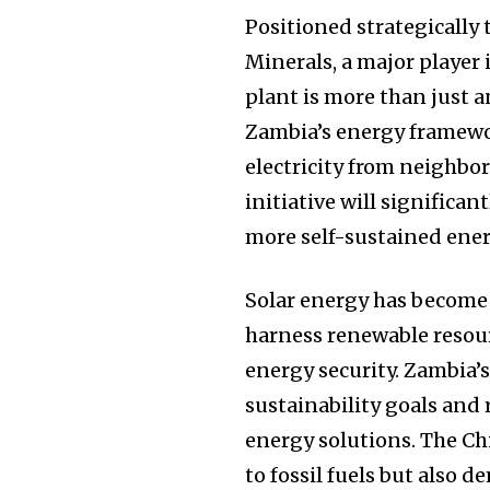
Positioned strategically
Minerals, a major player
plant is more than just an
Zambia’s energy framewor
electricity from neighbo
initiative will significa
more self-sustained ener
Solar energy has become 
harness renewable resour
energy security. Zambia’
sustainability goals and
energy solutions. The Chi
to fossil fuels but also