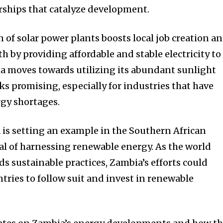
rships that catalyze development.
 of solar power plants boosts local job creation a
 by providing affordable and stable electricity to
ia moves towards utilizing its abundant sunlight
oks promising, especially for industries that have
gy shortages.
a is setting an example in the Southern African
al of harnessing renewable energy. As the world
ds sustainable practices, Zambia’s efforts could
tries to follow suit and invest in renewable