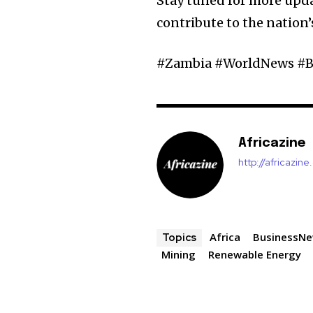
Stay tuned for more upd
contribute to the nation
#Zambia #WorldNews #B
Africazine
http://africazin
Africa
BusinessN
Topics
Mining
Renewable Energy