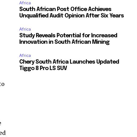
Africa
South African Post Office Achieves
Unqualified Audit Opinion After Six Years
Africa
Study Reveals Potential for Increased
Innovation in South African Mining
Africa
Chery South Africa Launches Updated
Tiggo 8 Pro LS SUV
to
e
ced