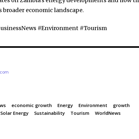
ates on Zambia’s energy developments and how t
’s broader economic landscape.
usinessNews #Environment #Tourism
e.com
ews
economic growth
Energy
Environment
growth
Solar Energy
Sustainability
Tourism
WorldNews