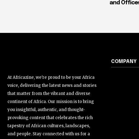
and Office
COMPANY
At Africazine, we're proud to be your Africa
voice, delivering the latest news and stories
that matter from the vibrant and diverse
continent of Africa. Our mission is to bring
you insightful, authentic, and thought-
provoking content that celebrates the rich
tapestry of African cultures, landscapes,
and people. Stay connected with us for a