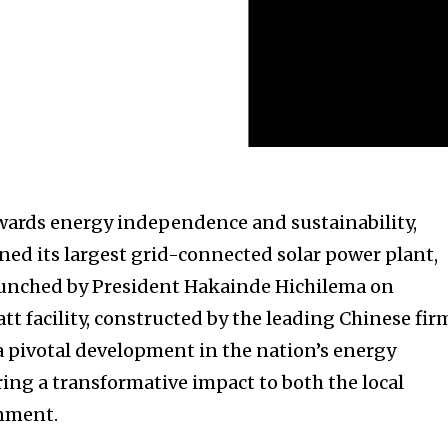
towards energy independence and sustainability,
ened its largest grid-connected solar power plant,
aunched by President Hakainde Hichilema on
t facility, constructed by the leading Chinese fir
 pivotal development in the nation’s energy
ring a transformative impact to both the local
nment.