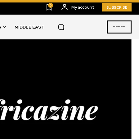
0
My account
SUBSCRIBE
-----
S
MIDDLE EAST