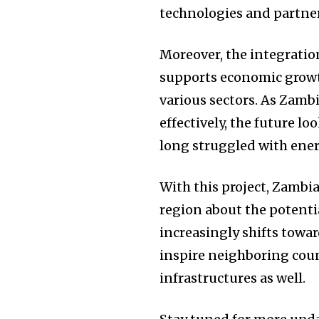
technologies and partne
Moreover, the integration
supports economic growth
various sectors. As Zamb
effectively, the future lo
long struggled with ener
With this project, Zambi
region about the potenti
increasingly shifts towar
inspire neighboring coun
infrastructures as well.