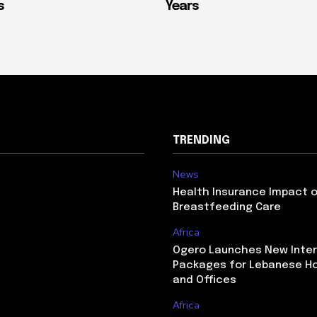
s
Years
TRENDING
News
Health Insurance Impact 
Breastfeeding Care
Africa
Ogero Launches New Inte
Packages for Lebanese H
and Offices
Africa