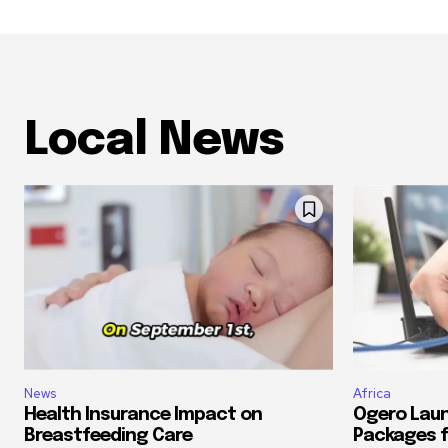
Local News
News
Africa
Health Insurance Impact on
Ogero Laun
Breastfeeding Care
Packages f