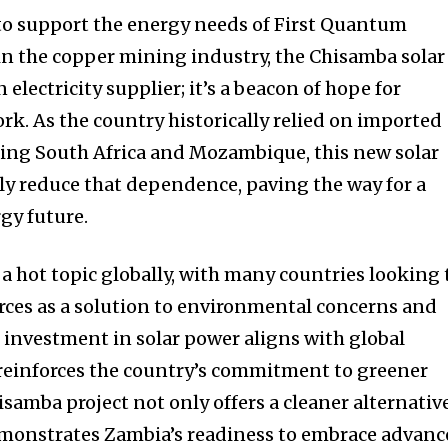
 to support the energy needs of First Quantum
 in the copper mining industry, the Chisamba solar
 electricity supplier; it’s a beacon of hope for
k. As the country historically relied on imported
ring South Africa and Mozambique, this new solar
ntly reduce that dependence, paving the way for a
gy future.
a hot topic globally, with many countries looking 
ces as a solution to environmental concerns and
s investment in solar power aligns with global
 reinforces the country’s commitment to greener
samba project not only offers a cleaner alternativ
 demonstrates Zambia’s readiness to embrace advan