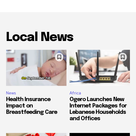
Local News
News
Africa
Health Insurance
Ogero Launches New
Impact on
Internet Packages for
Breastfeeding Care
Lebanese Households
and Offices