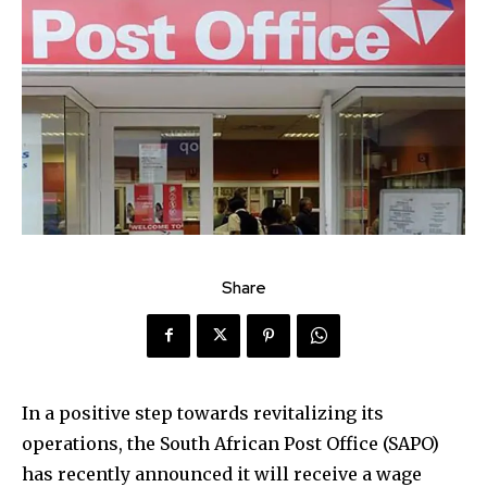
Share
In a positive step towards revitalizing its
operations, the South African Post Office (SAPO)
has recently announced it will receive a wage