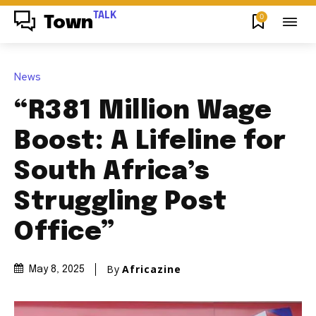
TALK
0
Town
News
“R381 Million Wage
Boost: A Lifeline for
South Africa’s
Struggling Post
Office”
By
Africazine
May 8, 2025