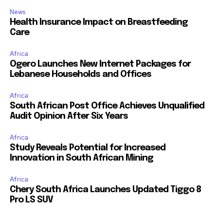
News
Health Insurance Impact on Breastfeeding
Care
Africa
Ogero Launches New Internet Packages for
Lebanese Households and Offices
Africa
South African Post Office Achieves Unqualified
Audit Opinion After Six Years
Africa
Study Reveals Potential for Increased
Innovation in South African Mining
Africa
Chery South Africa Launches Updated Tiggo 8
Pro LS SUV