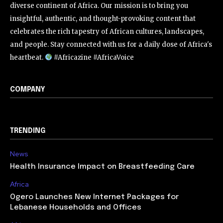
diverse continent of Africa. Our mission is to bring you
insightful, authentic, and thought-provoking content that
celebrates the rich tapestry of African cultures, landscapes,
and people. Stay connected with us for a daily dose of Africa's
heartbeat.
#Africazine #AfricaVoice
COMPANY
TRENDING
News
Health Insurance Impact on Breastfeeding Care
Africa
Ogero Launches New Internet Packages for
Lebanese Households and Offices