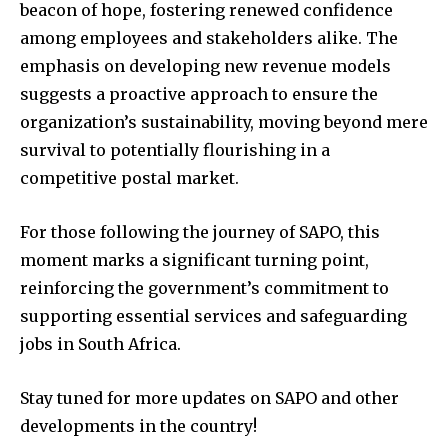
beacon of hope, fostering renewed confidence
among employees and stakeholders alike. The
emphasis on developing new revenue models
suggests a proactive approach to ensure the
organization’s sustainability, moving beyond mere
survival to potentially flourishing in a
competitive postal market.
For those following the journey of SAPO, this
moment marks a significant turning point,
reinforcing the government’s commitment to
supporting essential services and safeguarding
jobs in South Africa.
Stay tuned for more updates on SAPO and other
developments in the country!