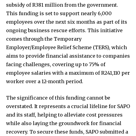
subsidy of R381 million from the government.
This funding is set to support nearly 6,000
employees over the next six months as part of its
ongoing business rescue efforts. This initiative
comes through the Temporary
Employer/Employee Relief Scheme (TERS), which
aims to provide financial assistance to companies
facing challenges, covering up to 75% of
employee salaries with a maximum of R241,110 per
worker over a 12-month period.
The significance of this funding cannot be
overstated. It represents a crucial lifeline for SAPO
and its staff, helping to alleviate cost pressures
while also laying the groundwork for financial
recovery. To secure these funds, SAPO submitted a