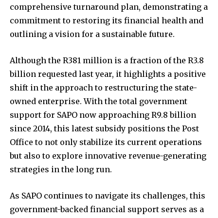
comprehensive turnaround plan, demonstrating a
commitment to restoring its financial health and
outlining a vision for a sustainable future.
Although the R381 million is a fraction of the R3.8
billion requested last year, it highlights a positive
shift in the approach to restructuring the state-
owned enterprise. With the total government
support for SAPO now approaching R9.8 billion
since 2014, this latest subsidy positions the Post
Office to not only stabilize its current operations
but also to explore innovative revenue-generating
strategies in the long run.
As SAPO continues to navigate its challenges, this
government-backed financial support serves as a