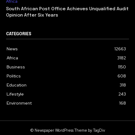
Africa
South African Post Office Achieves Unqualified Audit
Opinion After Six Years
CATEGORIES
News
12663
Africa
3182
Business
1150
Politics
608
Education
318
Lifestyle
243
Environment
168
© Newspaper WordPress Theme by TagDiv