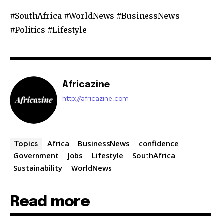
#SouthAfrica #WorldNews #BusinessNews
#Politics #Lifestyle
Africazine
http://africazine.com
Africa
BusinessNews
confidence
Topics
Government
Jobs
Lifestyle
SouthAfrica
Sustainability
WorldNews
Read more