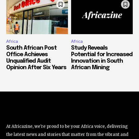
Africa
Africa
South African Post
Study Reveals
Office Achieves
Potential for Increased
Unqualified Audit
Innovation in South
Opinion After Six Years
African Mining
At Africazine, we're proud to be your Africa voice, delivering
the latest news and stories that matter from the vibrant and