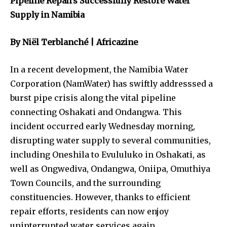
Pipeline Repairs Successfully Restore Water
Supply in Namibia
By Niël Terblanché | Africazine
In a recent development, the Namibia Water
Corporation (NamWater) has swiftly addresssed a
burst pipe crisis along the vital pipeline
connecting Oshakati and Ondangwa. This
incident occurred early Wednesday morning,
disrupting water supply to several communities,
including Oneshila to Evululuko in Oshakati, as
well as Ongwediva, Ondangwa, Oniipa, Omuthiya
Town Councils, and the surrounding
constituencies. However, thanks to efficient
repair efforts, residents can now enjoy
uninterrupted water services again.