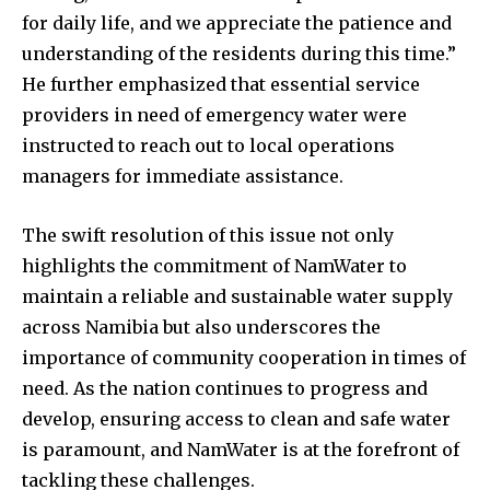
for daily life, and we appreciate the patience and
understanding of the residents during this time.”
He further emphasized that essential service
providers in need of emergency water were
instructed to reach out to local operations
managers for immediate assistance.
The swift resolution of this issue not only
highlights the commitment of NamWater to
maintain a reliable and sustainable water supply
across Namibia but also underscores the
importance of community cooperation in times of
need. As the nation continues to progress and
develop, ensuring access to clean and safe water
is paramount, and NamWater is at the forefront of
tackling these challenges.