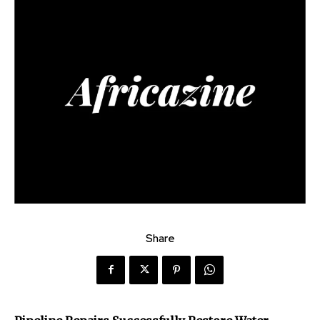
Share