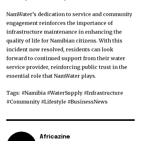
NamWater’s dedication to service and community
engagement reinforces the importance of
infrastructure maintenance in enhancing the
quality of life for Namibian citizens. With this
incident now resolved, residents can look
forward to continued support from their water
service provider, reinforcing public trust in the
essential role that NamWater plays.
Tags: #Namibia #WaterSupply #Infrastructure
#Community #Lifestyle #BusinessNews
Africazine