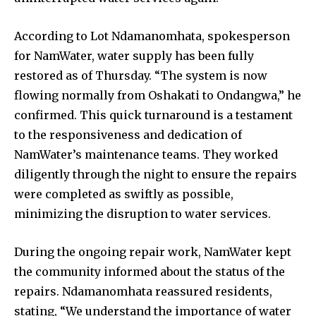
According to Lot Ndamanomhata, spokesperson
for NamWater, water supply has been fully
restored as of Thursday. “The system is now
flowing normally from Oshakati to Ondangwa,” he
confirmed. This quick turnaround is a testament
to the responsiveness and dedication of
NamWater’s maintenance teams. They worked
diligently through the night to ensure the repairs
were completed as swiftly as possible,
minimizing the disruption to water services.
During the ongoing repair work, NamWater kept
the community informed about the status of the
repairs. Ndamanomhata reassured residents,
stating, “We understand the importance of water