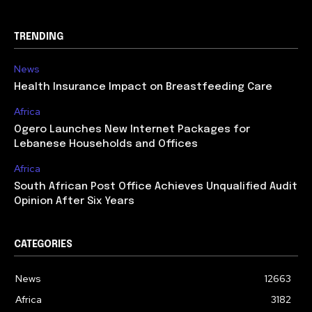
TRENDING
News
Health Insurance Impact on Breastfeeding Care
Africa
Ogero Launches New Internet Packages for
Lebanese Households and Offices
Africa
South African Post Office Achieves Unqualified Audit
Opinion After Six Years
CATEGORIES
News
12663
Africa
3182