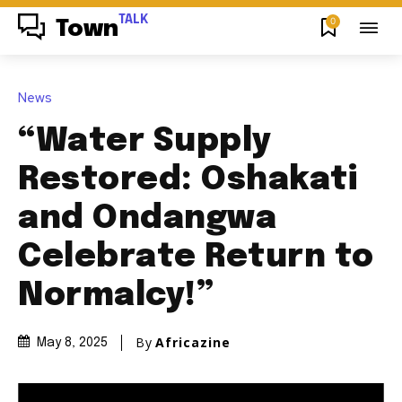
TALK
0
Town
News
“Water Supply
Restored: Oshakati
and Ondangwa
Celebrate Return to
Normalcy!”
By
Africazine
May 8, 2025