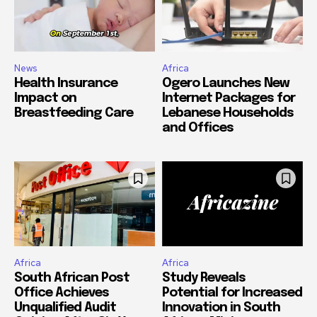
News
Africa
Health Insurance
Ogero Launches New
Impact on
Internet Packages for
Breastfeeding Care
Lebanese Households
and Offices
Africa
Africa
South African Post
Study Reveals
Office Achieves
Potential for Increased
Unqualified Audit
Innovation in South