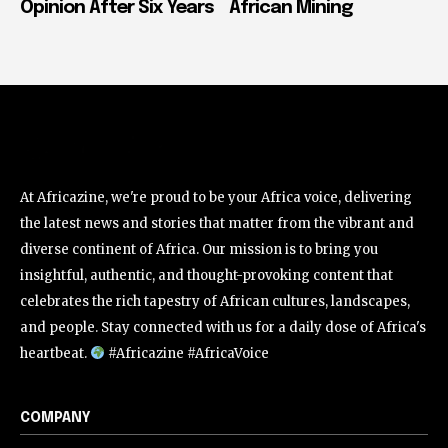
Opinion After Six Years
African Mining
At Africazine, we're proud to be your Africa voice, delivering
the latest news and stories that matter from the vibrant and
diverse continent of Africa. Our mission is to bring you
insightful, authentic, and thought-provoking content that
celebrates the rich tapestry of African cultures, landscapes,
and people. Stay connected with us for a daily dose of Africa's
heartbeat.
#Africazine #AfricaVoice
COMPANY