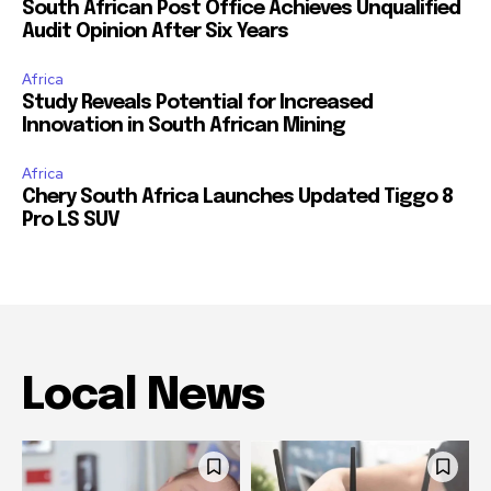
South African Post Office Achieves Unqualified
Audit Opinion After Six Years
Africa
Study Reveals Potential for Increased
Innovation in South African Mining
Africa
Chery South Africa Launches Updated Tiggo 8
Pro LS SUV
Local News