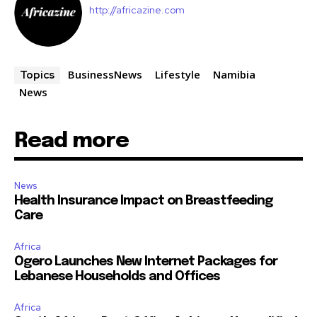
http://africazine.com
BusinessNews
Lifestyle
Namibia
Topics
News
Read more
News
Health Insurance Impact on Breastfeeding
Care
Africa
Ogero Launches New Internet Packages for
Lebanese Households and Offices
Africa