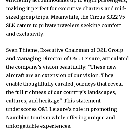
efficiently accommodates up to eight passengers,
making it perfect for executive charters and mid-
sized group trips. Meanwhile, the Cirrus SR22 V5-
SLK caters to private travelers seeking comfort
and exclusivity.
Sven Thieme, Executive Chairman of O&L Group
and Managing Director of O&L Leisure, articulated
the company’s vision beautifully: “These new
aircraft are an extension of our vision. They
enable thoughtfully curated journeys that reveal
the full richness of our country’s landscapes,
cultures, and heritage.” This statement
underscores O&L Leisure’s role in promoting
Namibian tourism while offering unique and
unforgettable experiences.