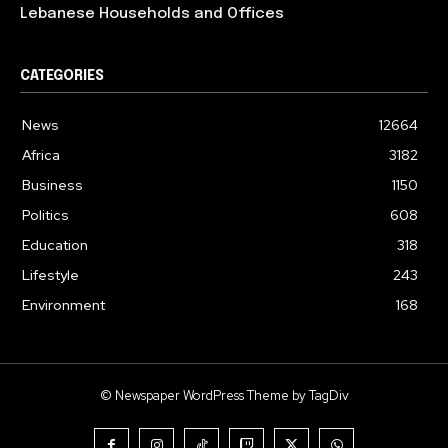
Lebanese Households and Offices
CATEGORIES
News
12664
Africa
3182
Business
1150
Politics
608
Education
318
Lifestyle
243
Environment
168
© Newspaper WordPress Theme by TagDiv