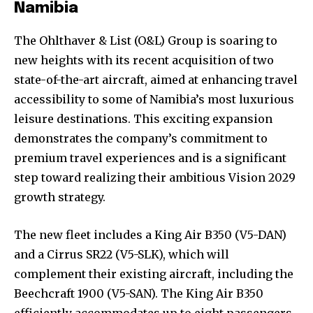
Namibia
The Ohlthaver & List (O&L) Group is soaring to
new heights with its recent acquisition of two
state-of-the-art aircraft, aimed at enhancing travel
accessibility to some of Namibia’s most luxurious
leisure destinations. This exciting expansion
demonstrates the company’s commitment to
premium travel experiences and is a significant
step toward realizing their ambitious Vision 2029
growth strategy.
The new fleet includes a King Air B350 (V5-DAN)
and a Cirrus SR22 (V5-SLK), which will
complement their existing aircraft, including the
Beechcraft 1900 (V5-SAN). The King Air B350