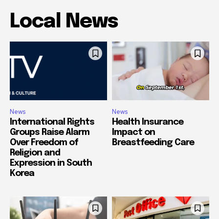
Local News
News
News
International Rights
Health Insurance
Groups Raise Alarm
Impact on
Over Freedom of
Breastfeeding Care
Religion and
Expression in South
Korea