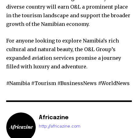
diverse country will earn O&L a prominent place
in the tourism landscape and support the broader
growth of the Namibian economy.
For anyone looking to explore Namibia’s rich
cultural and natural beauty, the O&L Group’s
expanded aviation services promise a journey
filled with luxury and adventure.
#Namibia #Tourism #BusinessNews #WorldNews
Africazine
http://africazine.com