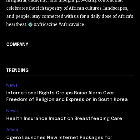
insightful, authentic, and thought-provoking content that
celebrates the rich tapestry of African cultures, landscapes,
and people. Stay connected with us for a daily dose of Africa's
heartbeat.
#Africazine #AfricaVoice
COMPANY
TRENDING
News
International Rights Groups Raise Alarm Over
Freedom of Religion and Expression in South Korea
News
Health Insurance Impact on Breastfeeding Care
Africa
Ogero Launches New Internet Packages for