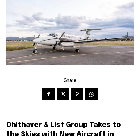
Share
Ohlthaver & List Group Takes to
the Skies with New Aircraft in