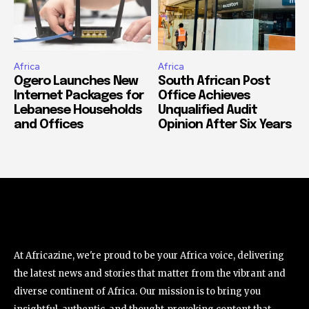
Africa
Africa
Ogero Launches New
South African Post
Internet Packages for
Office Achieves
Lebanese Households
Unqualified Audit
and Offices
Opinion After Six Years
At Africazine, we're proud to be your Africa voice, delivering
the latest news and stories that matter from the vibrant and
diverse continent of Africa. Our mission is to bring you