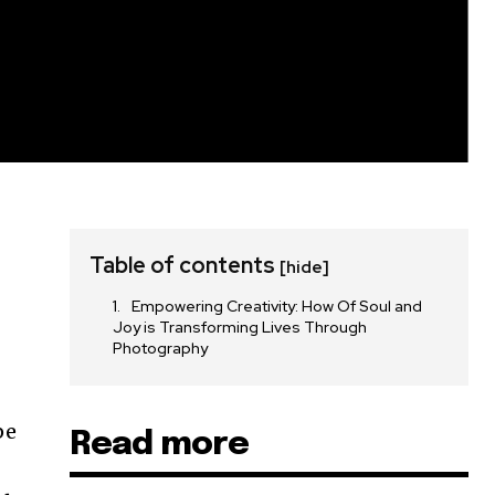
Table of contents
[hide]
Empowering Creativity: How Of Soul and
Joy is Transforming Lives Through
Photography
pe
Read more