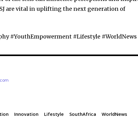
SJ are vital in uplifting the next generation of
aphy #YouthEmpowerment #Lifestyle #WorldNews
e.com
tion
Innovation
Lifestyle
SouthAfrica
WorldNews