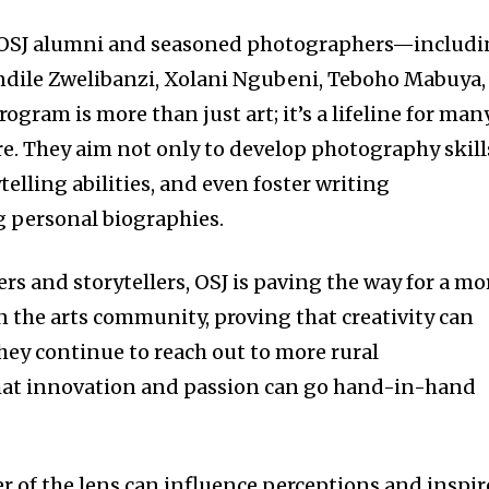
d OSJ alumni and seasoned photographers—includ
dile Zwelibanzi, Xolani Ngubeni, Teboho Mabuya,
ram is more than just art; it’s a lifeline for man
re. They aim not only to develop photography skill
telling abilities, and even foster writing
ng personal biographies.
s and storytellers, OSJ is paving the way for a mo
n the arts community, proving that creativity can
hey continue to reach out to more rural
that innovation and passion can go hand-in-hand
r of the lens can influence perceptions and inspir