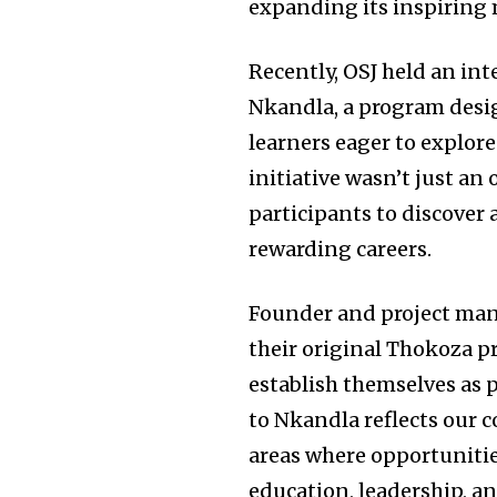
expanding its inspiring 
Recently, OSJ held an in
Nkandla, a program desi
learners eager to explore
initiative wasn’t just an
participants to discover a
rewarding careers.
Founder and project ma
their original Thokoza 
establish themselves as
to Nkandla reflects our 
areas where opportunities
education, leadership, 