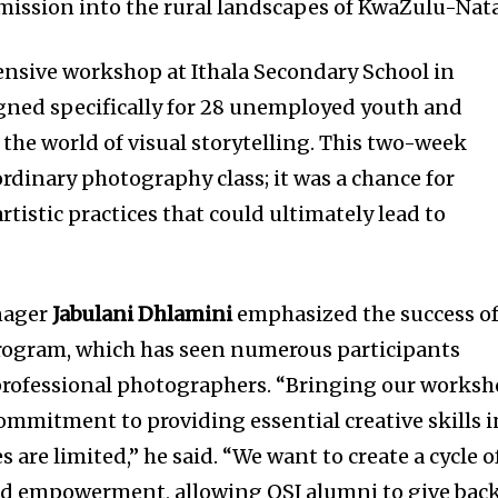
mission into the rural landscapes of KwaZulu-Nata
tensive workshop at Ithala Secondary School in
gned specifically for 28 unemployed youth and
 the world of visual storytelling. This two-week
 ordinary photography class; it was a chance for
rtistic practices that could ultimately lead to
nager
Jabulani Dhlamini
emphasized the success o
program, which has seen numerous participants
 professional photographers. “Bringing our works
commitment to providing essential creative skills i
 are limited,” he said. “We want to create a cycle o
and empowerment, allowing OSJ alumni to give bac