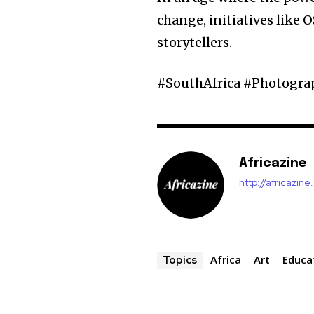
change, initiatives like O
storytellers.
#SouthAfrica #Photogr
Africazine
http://africazin
Africa
Art
Educa
Topics