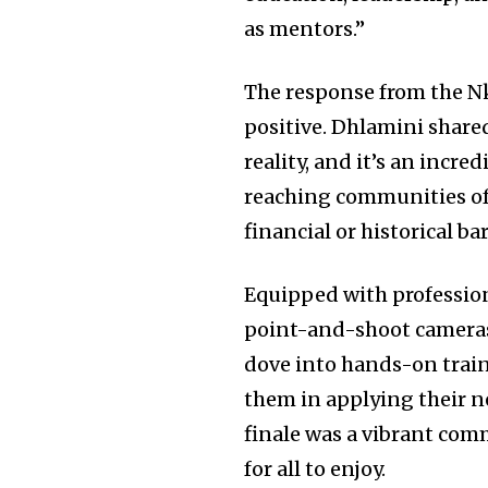
as mentors.”
The response from the N
positive. Dhlamini share
reality, and it’s an incr
reaching communities of
financial or historical bar
Equipped with professio
point-and-shoot cameras,
dove into hands-on train
them in applying their n
finale was a vibrant com
for all to enjoy.