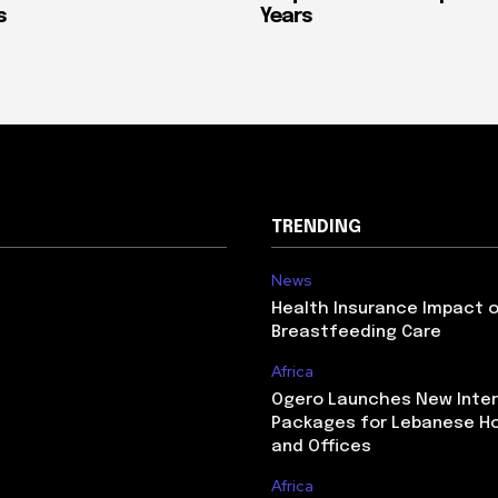
s
Years
TRENDING
News
Health Insurance Impact 
Breastfeeding Care
Africa
Ogero Launches New Inte
Packages for Lebanese H
and Offices
Africa