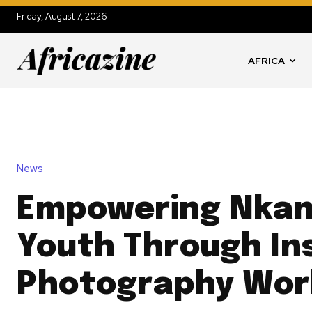
Friday, August 7, 2026
AFRICA
News
Empowering Nkan
Youth Through Ins
Photography Wor