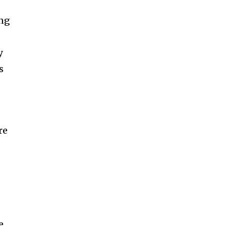
ing
y
s
re
e