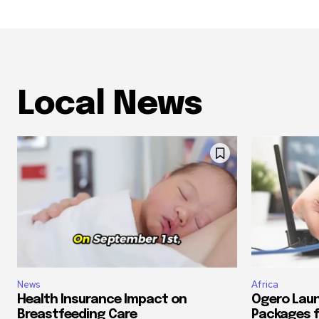
Local News
News
Africa
Health Insurance Impact on
Ogero Laun
Breastfeeding Care
Packages f