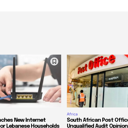
Africa
ches New Internet
South African Post Offic
or Lebanese Households
Unqualified Audit Opinion