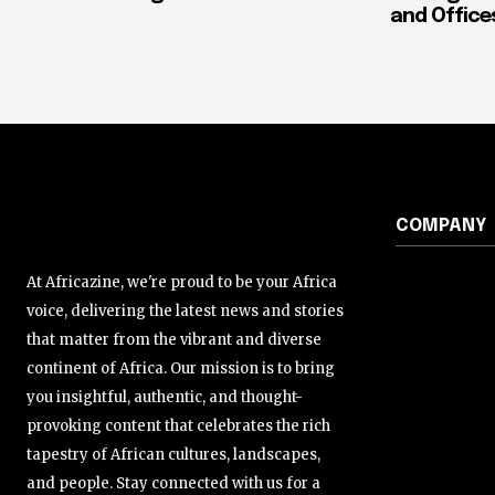
and Office
COMPANY
At Africazine, we're proud to be your Africa
voice, delivering the latest news and stories
that matter from the vibrant and diverse
continent of Africa. Our mission is to bring
you insightful, authentic, and thought-
provoking content that celebrates the rich
tapestry of African cultures, landscapes,
and people. Stay connected with us for a