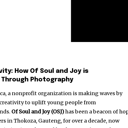
ity: How Of Soul and Joy is
s Through Photography
ica, a nonprofit organization is making waves by
creativity to uplift young people from
nds.
Of Soul and Joy (OSJ)
has been a beacon of ho
rs in Thokoza, Gauteng, for over a decade, now