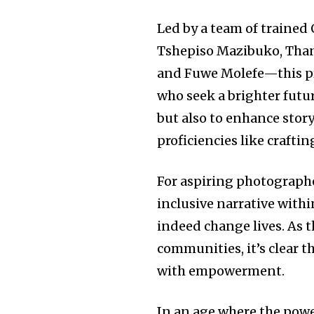
Led by a team of traine
Tshepiso Mazibuko, Than
and Fuwe Molefe—this prog
who seek a brighter futu
but also to enhance story
proficiencies like crafti
For aspiring photographer
inclusive narrative withi
indeed change lives. As t
communities, it’s clear 
with empowerment.
In an age where the powe