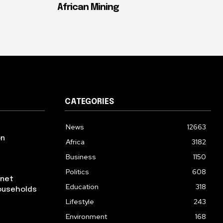
African Mining
CATEGORIES
News
12663
on
Africa
3182
Business
1150
Politics
608
rnet
Education
318
ouseholds
Lifestyle
243
Environment
168