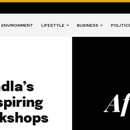
ENVIRONMENT
LIFESTYLE
BUSINESS
POLITIC
dla’s
piring
kshops