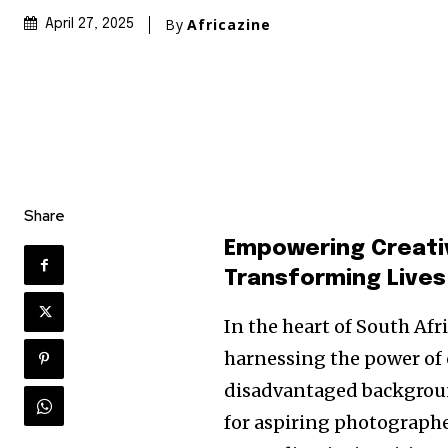
By
Africazine
April 27, 2025
Share
Empowering Creativ
Transforming Live
In the heart of South Afr
harnessing the power of 
disadvantaged backgrou
for aspiring photographe