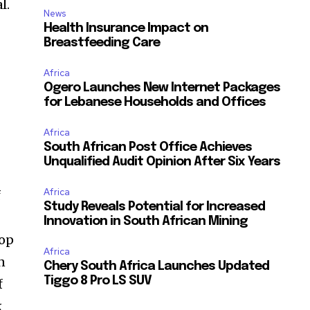
l.
News
Health Insurance Impact on
Breastfeeding Care
Africa
Ogero Launches New Internet Packages
for Lebanese Households and Offices
Africa
South African Post Office Achieves
Unqualified Audit Opinion After Six Years
Africa
f
Study Reveals Potential for Increased
Innovation in South African Mining
hop
Africa
n
Chery South Africa Launches Updated
Tiggo 8 Pro LS SUV
f
k