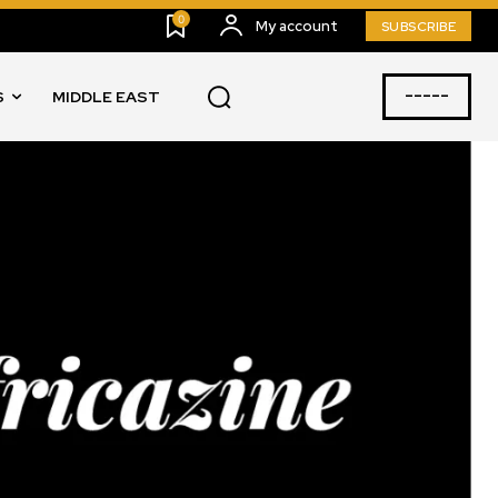
0
My account
SUBSCRIBE
-----
S
MIDDLE EAST