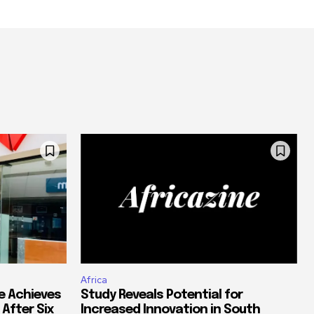
Africa
e Achieves
Study Reveals Potential for
 After Six
Increased Innovation in South