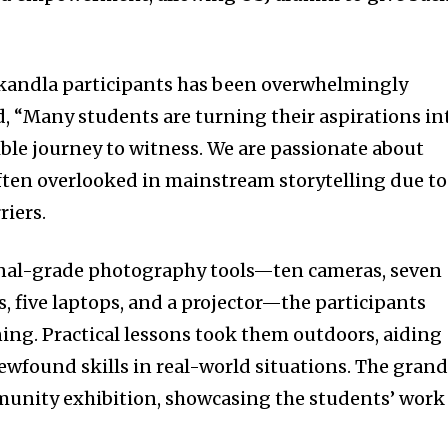
kandla participants has been overwhelmingly
d, “Many students are turning their aspirations in
edible journey to witness. We are passionate about
ten overlooked in mainstream storytelling due to
riers.
nal-grade photography tools—ten cameras, seven
 five laptops, and a projector—the participants
ing. Practical lessons took them outdoors, aiding
ewfound skills in real-world situations. The gran
munity exhibition, showcasing the students’ work