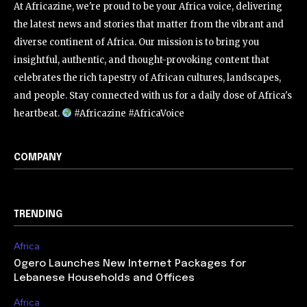
At Africazine, we're proud to be your Africa voice, delivering
the latest news and stories that matter from the vibrant and
diverse continent of Africa. Our mission is to bring you
insightful, authentic, and thought-provoking content that
celebrates the rich tapestry of African cultures, landscapes,
and people. Stay connected with us for a daily dose of Africa's
heartbeat.
#Africazine #AfricaVoice
COMPANY
TRENDING
Africa
Ogero Launches New Internet Packages for
Lebanese Households and Offices
Africa