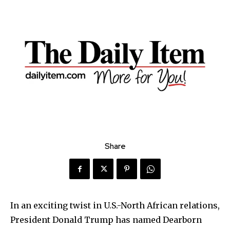
Share
In an exciting twist in U.S.-North African relations,
President Donald Trump has named Dearborn