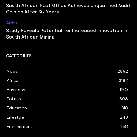
South African Post Office Achieves Unqualified Audit
Opinion After Six Years
Africa
Study Reveals Potential for Increased Innovation in
South African Mining
CATEGORIES
News
12662
Africa
3182
Business
1150
Politics
608
Education
318
Lifestyle
243
Environment
168