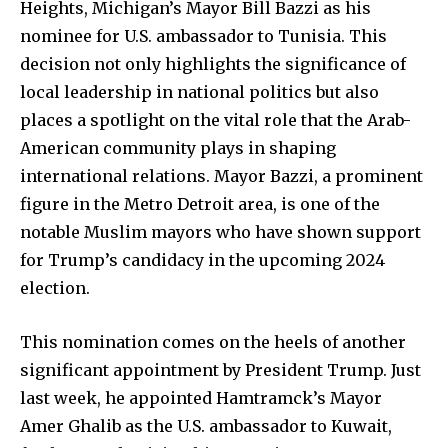
Heights, Michigan’s Mayor Bill Bazzi as his
nominee for U.S. ambassador to Tunisia. This
decision not only highlights the significance of
local leadership in national politics but also
places a spotlight on the vital role that the Arab-
American community plays in shaping
international relations. Mayor Bazzi, a prominent
figure in the Metro Detroit area, is one of the
notable Muslim mayors who have shown support
for Trump’s candidacy in the upcoming 2024
election.
This nomination comes on the heels of another
significant appointment by President Trump. Just
last week, he appointed Hamtramck’s Mayor
Amer Ghalib as the U.S. ambassador to Kuwait,