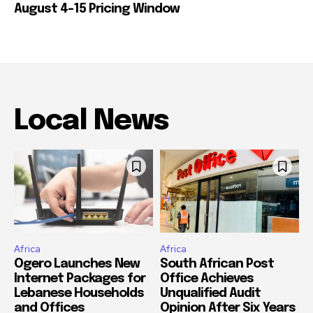
August 4-15 Pricing Window
Local News
Africa
Africa
Ogero Launches New
South African Post
Internet Packages for
Office Achieves
Lebanese Households
Unqualified Audit
and Offices
Opinion After Six Years