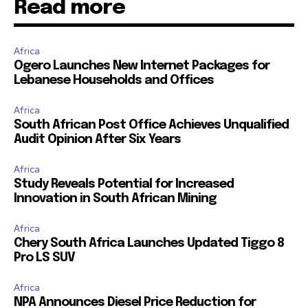
Read more
Africa
Ogero Launches New Internet Packages for
Lebanese Households and Offices
Africa
South African Post Office Achieves Unqualified
Audit Opinion After Six Years
Africa
Study Reveals Potential for Increased
Innovation in South African Mining
Africa
Chery South Africa Launches Updated Tiggo 8
Pro LS SUV
Africa
NPA Announces Diesel Price Reduction for