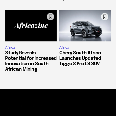
Africa
Africa
Study Reveals
Chery South Africa
Potential for Increased
Launches Updated
Innovation in South
Tiggo 8 Pro LS SUV
African Mining