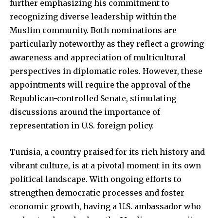
further emphasizing his commitment to
recognizing diverse leadership within the
Muslim community. Both nominations are
particularly noteworthy as they reflect a growing
awareness and appreciation of multicultural
perspectives in diplomatic roles. However, these
appointments will require the approval of the
Republican-controlled Senate, stimulating
discussions around the importance of
representation in U.S. foreign policy.
Tunisia, a country praised for its rich history and
vibrant culture, is at a pivotal moment in its own
political landscape. With ongoing efforts to
strengthen democratic processes and foster
economic growth, having a U.S. ambassador who