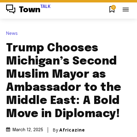
TALK
0
Town
News
Trump Chooses
Michigan’s Second
Muslim Mayor as
Ambassador to the
Middle East: A Bold
Move in Diplomacy!
By
Africazine
March 12, 2025