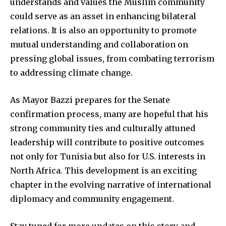
understands and values the Muslim community
could serve as an asset in enhancing bilateral
relations. It is also an opportunity to promote
mutual understanding and collaboration on
pressing global issues, from combating terrorism
to addressing climate change.
As Mayor Bazzi prepares for the Senate
confirmation process, many are hopeful that his
strong community ties and culturally attuned
leadership will contribute to positive outcomes
not only for Tunisia but also for U.S. interests in
North Africa. This development is an exciting
chapter in the evolving narrative of international
diplomacy and community engagement.
Stay tuned for more updates on this story and