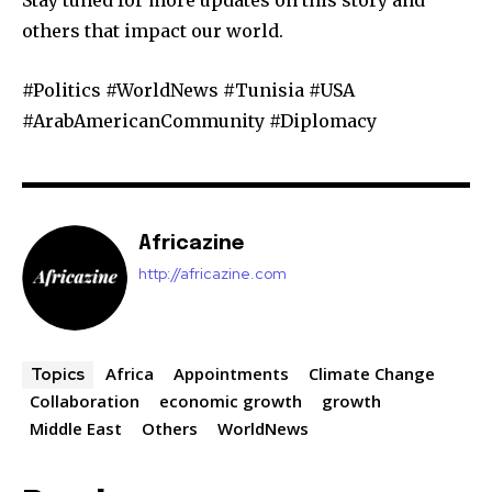
others that impact our world.
#Politics #WorldNews #Tunisia #USA
#ArabAmericanCommunity #Diplomacy
Africazine
http://africazine.com
Africa
Appointments
Climate Change
Topics
Collaboration
economic growth
growth
Middle East
Others
WorldNews