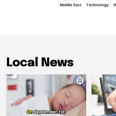
Middle East
Technology
W
Local News