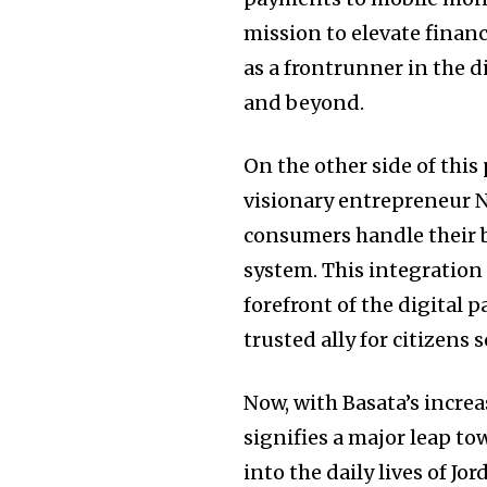
mission to elevate financ
as a frontrunner in the d
and beyond.
On the other side of thi
visionary entrepreneur N
consumers handle their b
system. This integration
forefront of the digital 
trusted ally for citizen
Now, with Basata’s incre
signifies a major leap t
into the daily lives of J