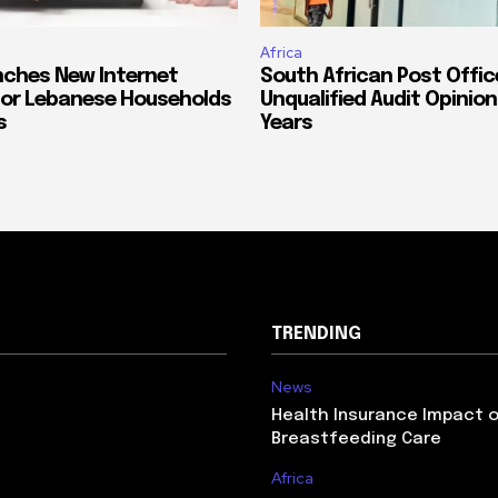
Africa
ches New Internet
South African Post Offic
or Lebanese Households
Unqualified Audit Opinion
s
Years
TRENDING
News
Health Insurance Impact 
Breastfeeding Care
Africa