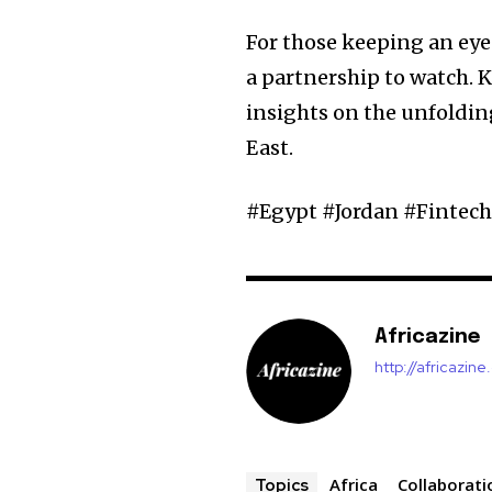
For those keeping an eye 
a partnership to watch. 
insights on the unfolding
East.
#Egypt #Jordan #Fintec
Africazine
http://africazin
Africa
Collaborati
Topics