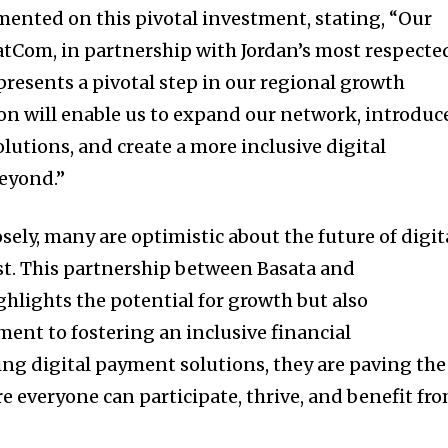
ented on this pivotal investment, stating, “Our
atCom, in partnership with Jordan’s most respecte
epresents a pivotal step in our regional growth
ion will enable us to expand our network, introduc
lutions, and create a more inclusive digital
eyond.”
sely, many are optimistic about the future of digit
st. This partnership between Basata and
lights the potential for growth but also
nt to fostering an inclusive financial
g digital payment solutions, they are paving the
 everyone can participate, thrive, and benefit fr