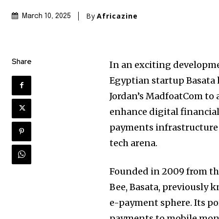
By
Africazine
March 10, 2025
Share
In an exciting developme
Egyptian startup Basata 
Jordan’s MadfoatCom to a
enhance digital financial
payments infrastructure 
tech arena.
Founded in 2009 from th
Bee, Basata, previously k
e-payment sphere. Its por
payments to mobile mone