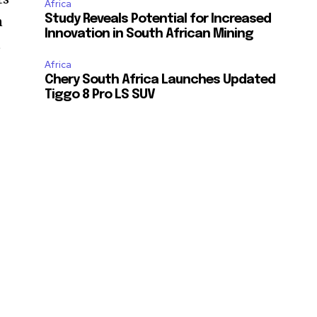
Africa
Study Reveals Potential for Increased
n
Innovation in South African Mining
t
Africa
Chery South Africa Launches Updated
Tiggo 8 Pro LS SUV
s