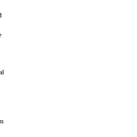
d
e
al
om