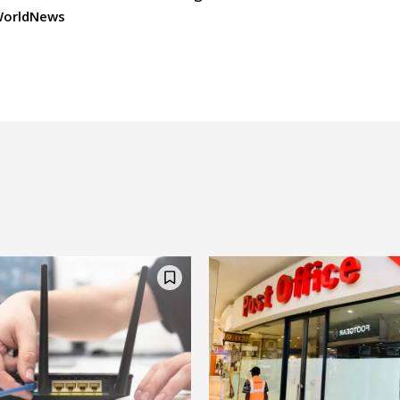
orldNews