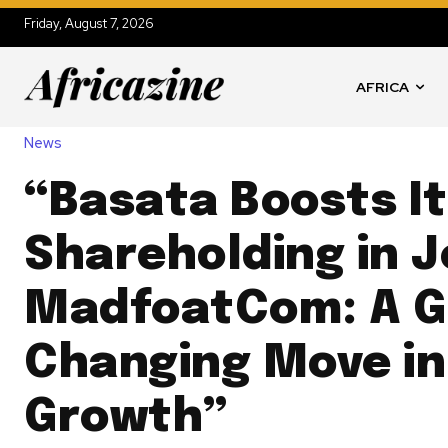
Friday, August 7, 2026
AFRICA
News
“Basata Boosts I
Shareholding in J
MadfoatCom: A 
Changing Move in
Growth”