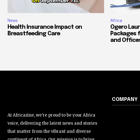
News
Africa
Health Insurance Impact on
Ogero Laun
Breastfeeding Care
Packages f
and Office
COMPANY
At Africazine, we're proud to be your Africa
voice, delivering the latest news and stories
that matter from the vibrant and diverse
continent of Africa. Our mission is to bring