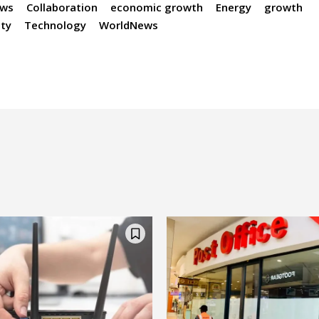
ews
Collaboration
economic growth
Energy
growth
ity
Technology
WorldNews