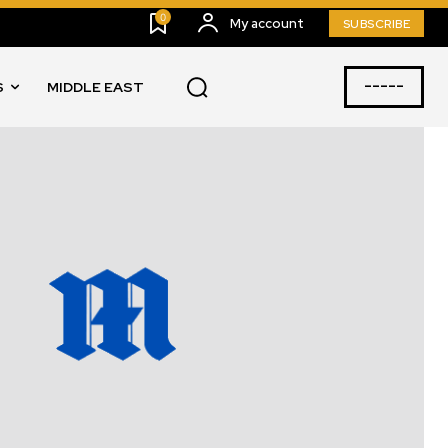
0
My account
SUBSCRIBE
-----
S
MIDDLE EAST