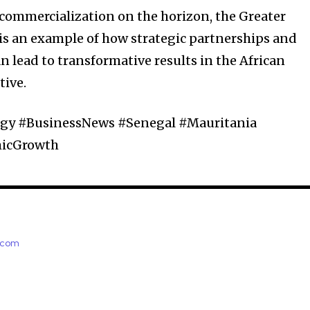
 commercialization on the horizon, the Greater
is an example of how strategic partnerships and
lead to transformative results in the African
tive.
y #BusinessNews #Senegal #Mauritania
micGrowth
e.com