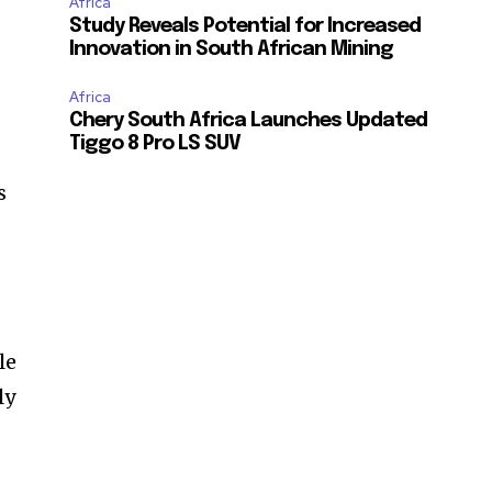
Africa
Study Reveals Potential for Increased
Innovation in South African Mining
Africa
Chery South Africa Launches Updated
Tiggo 8 Pro LS SUV
s
le
ly