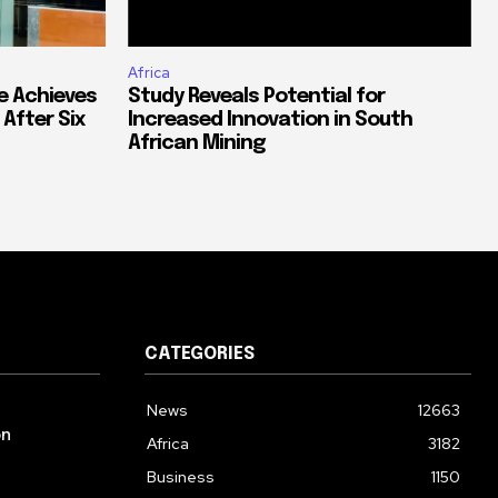
Africa
e Achieves
Study Reveals Potential for
 After Six
Increased Innovation in South
African Mining
CATEGORIES
News
12663
on
Africa
3182
Business
1150