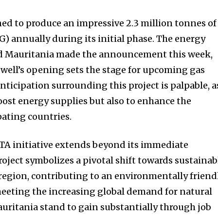
ned to produce an impressive 2.3 million tonnes of
G) annually during its initial phase. The energy
nd Mauritania made the announcement this week,
t well’s opening sets the stage for upcoming gas
ticipation surrounding this project is palpable, a
oost energy supplies but also to enhance the
pating countries.
GTA initiative extends beyond its immediate
oject symbolizes a pivotal shift towards sustainab
 region, contributing to an environmentally friend
eeting the increasing global demand for natural
uritania stand to gain substantially through job