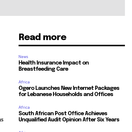
Read more
News
Health Insurance Impact on
Breastfeeding Care
Africa
Ogero Launches New Internet Packages
for Lebanese Households and Offices
Africa
South African Post Office Achieves
as
Unqualified Audit Opinion After Six Years