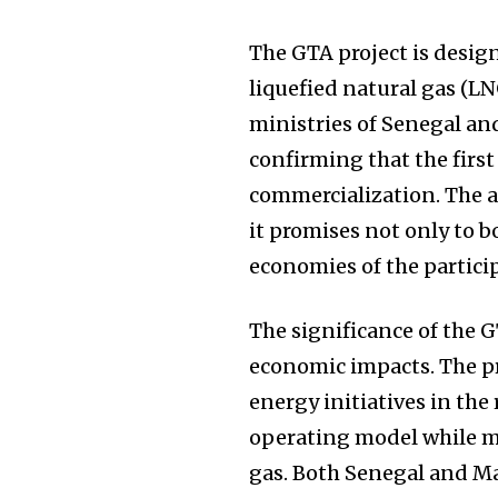
The GTA project is desig
liquefied natural gas (LN
ministries of Senegal a
confirming that the firs
commercialization. The an
it promises not only to b
economies of the partici
The significance of the 
economic impacts. The pr
energy initiatives in the
operating model while m
gas. Both Senegal and Ma