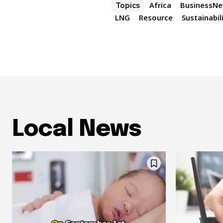
Africa
BusinessN
Topics
LNG
Resource
Sustainabil
Local News