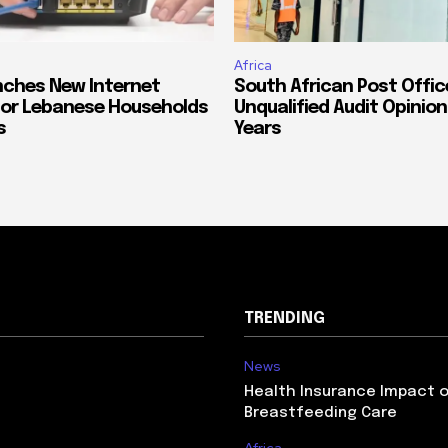
Africa
ches New Internet
South African Post Offic
or Lebanese Households
Unqualified Audit Opinion
s
Years
TRENDING
News
Health Insurance Impact 
Breastfeeding Care
Africa