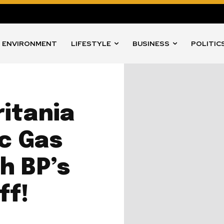
ENVIRONMENT
LIFESTYLE
BUSINESS
POLITIC
itania
ic Gas
h BP’s
ff!