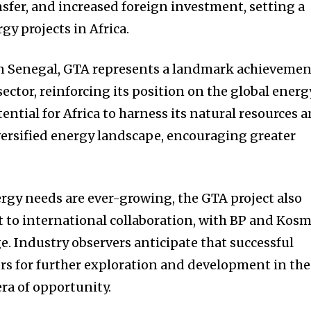
nsfer, and increased foreign investment, setting a
gy projects in Africa.
 in Senegal, GTA represents a landmark achieveme
sector, reinforcing its position on the global energ
ential for Africa to harness its natural resources 
versified energy landscape, encouraging greater
rgy needs are ever-growing, the GTA project also
 to international collaboration, with BP and Kos
e. Industry observers anticipate that successful
rs for further exploration and development in the
ra of opportunity.