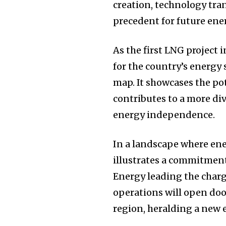
creation, technology tra
precedent for future ener
As the first LNG project
for the country’s energy 
map. It showcases the pot
contributes to a more di
energy independence.
In a landscape where ene
illustrates a commitment
Energy leading the charg
operations will open doo
region, heralding a new e