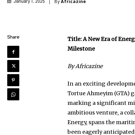
By
Africazine
January 1, 2025
Share
Title: A New Era of Ener
Milestone
By Africazine
In an exciting developme
Tortue Ahmeyim (GTA) gas 
marking a significant mi
ambitious venture, a co
Energy, spans the marit
been eagerly anticipated