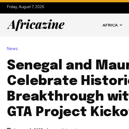
Friday, August 7, 2026
AFRICA
News
Senegal and Maur
Celebrate Histor
Breakthrough wit
GTA Project Kicko