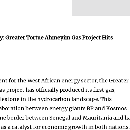
gy: Greater Tortue Ahmeyim Gas Project Hits
nt for the West African energy sector, the Greater
project has officially produced its first gas,
lestone in the hydrocarbon landscape. This
llaboration between energy giants BP and Kosmos
ime border between Senegal and Mauritania and h
 as a catalyst for economic growth in both nations.