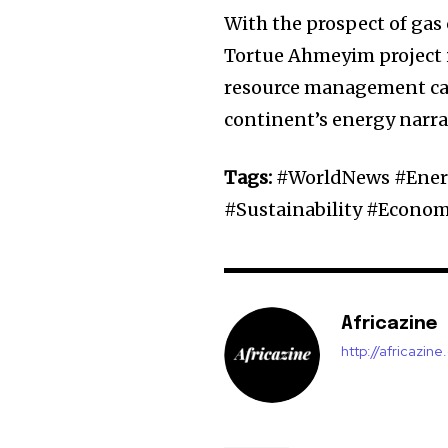
With the prospect of gas
Tortue Ahmeyim project 
resource management can 
continent’s energy narra
Tags:
#WorldNews #Energ
#Sustainability #Econo
Africazine
http://africazin