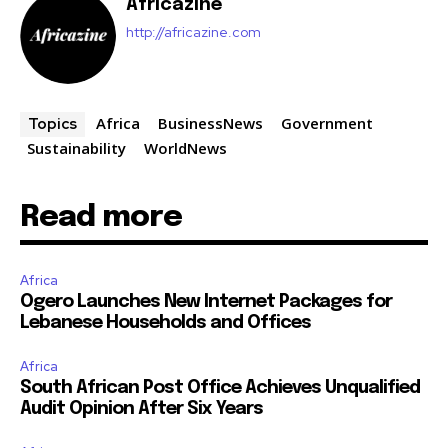
Africazine
http://africazine.com
Africa
BusinessNews
Government
Topics
Sustainability
WorldNews
Read more
Africa
Ogero Launches New Internet Packages for
Lebanese Households and Offices
Africa
South African Post Office Achieves Unqualified
Audit Opinion After Six Years