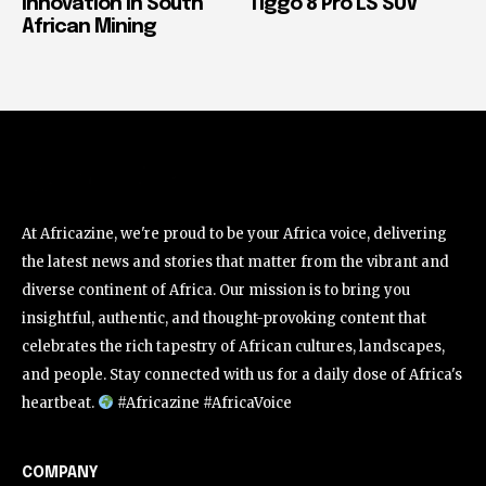
Innovation in South
Tiggo 8 Pro LS SUV
African Mining
At Africazine, we're proud to be your Africa voice, delivering
the latest news and stories that matter from the vibrant and
diverse continent of Africa. Our mission is to bring you
insightful, authentic, and thought-provoking content that
celebrates the rich tapestry of African cultures, landscapes,
and people. Stay connected with us for a daily dose of Africa's
heartbeat.
#Africazine #AfricaVoice
COMPANY