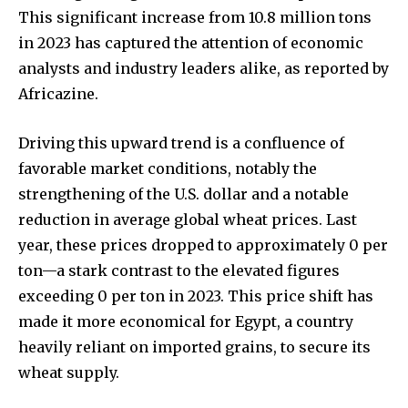
This significant increase from 10.8 million tons
in 2023 has captured the attention of economic
analysts and industry leaders alike, as reported by
Africazine.
Driving this upward trend is a confluence of
favorable market conditions, notably the
strengthening of the U.S. dollar and a notable
reduction in average global wheat prices. Last
year, these prices dropped to approximately 0 per
ton—a stark contrast to the elevated figures
exceeding 0 per ton in 2023. This price shift has
made it more economical for Egypt, a country
heavily reliant on imported grains, to secure its
wheat supply.