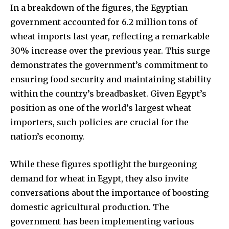
In a breakdown of the figures, the Egyptian
government accounted for 6.2 million tons of
wheat imports last year, reflecting a remarkable
30% increase over the previous year. This surge
demonstrates the government’s commitment to
ensuring food security and maintaining stability
within the country’s breadbasket. Given Egypt’s
position as one of the world’s largest wheat
importers, such policies are crucial for the
nation’s economy.
While these figures spotlight the burgeoning
demand for wheat in Egypt, they also invite
conversations about the importance of boosting
domestic agricultural production. The
government has been implementing various