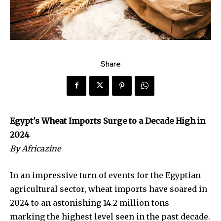
Share
Egypt's Wheat Imports Surge to a Decade High in
2024
By Africazine
In an impressive turn of events for the Egyptian
agricultural sector, wheat imports have soared in
2024 to an astonishing 14.2 million tons—
marking the highest level seen in the past decade.