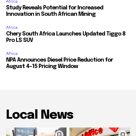
Africa
Study Reveals Potential for Increased
Innovation in South African Mining
Africa
Chery South Africa Launches Updated Tiggo 8
Pro LS SUV
Africa
NPA Announces Diesel Price Reduction for
August 4-15 Pricing Window
Local News