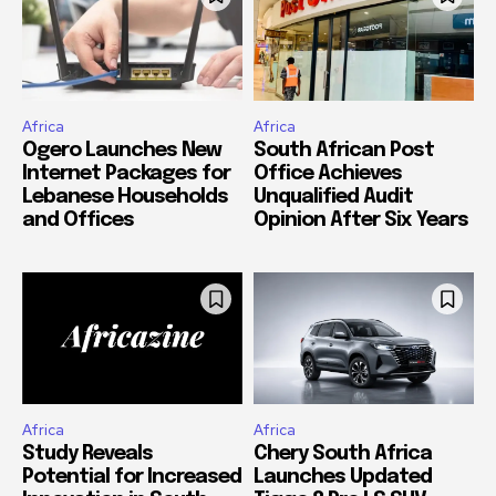
Africa
Africa
Ogero Launches New
South African Post
Internet Packages for
Office Achieves
Lebanese Households
Unqualified Audit
and Offices
Opinion After Six Years
Africa
Africa
Study Reveals
Chery South Africa
Potential for Increased
Launches Updated