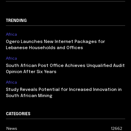
TRENDING
Africa
Ogero Launches New Internet Packages for
Lebanese Households and Offices
Africa
South African Post Office Achieves Unqualified Audit
Opinion After Six Years
Africa
Study Reveals Potential for Increased Innovation in
South African Mining
CATEGORIES
News
12662