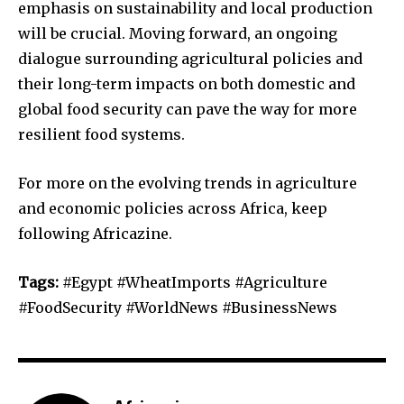
emphasis on sustainability and local production
will be crucial. Moving forward, an ongoing
dialogue surrounding agricultural policies and
their long-term impacts on both domestic and
global food security can pave the way for more
resilient food systems.
For more on the evolving trends in agriculture
and economic policies across Africa, keep
following Africazine.
Tags:
#Egypt #WheatImports #Agriculture
#FoodSecurity #WorldNews #BusinessNews