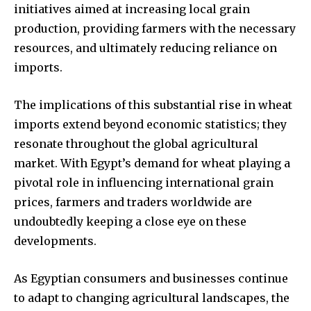
initiatives aimed at increasing local grain
production, providing farmers with the necessary
resources, and ultimately reducing reliance on
imports.
The implications of this substantial rise in wheat
imports extend beyond economic statistics; they
resonate throughout the global agricultural
market. With Egypt’s demand for wheat playing a
pivotal role in influencing international grain
prices, farmers and traders worldwide are
undoubtedly keeping a close eye on these
developments.
As Egyptian consumers and businesses continue
to adapt to changing agricultural landscapes, the