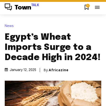
TALK
0
Town
News
Egypt’s Wheat
Imports Surge to a
Decade High in 2024!
By
Africazine
January 12, 2025