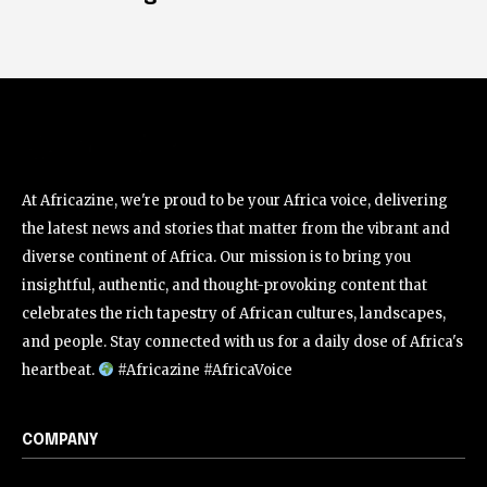
At Africazine, we're proud to be your Africa voice, delivering
the latest news and stories that matter from the vibrant and
diverse continent of Africa. Our mission is to bring you
insightful, authentic, and thought-provoking content that
celebrates the rich tapestry of African cultures, landscapes,
and people. Stay connected with us for a daily dose of Africa's
heartbeat.
#Africazine #AfricaVoice
COMPANY