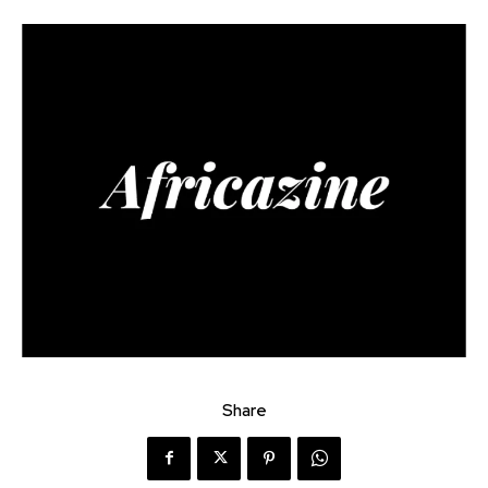
Share