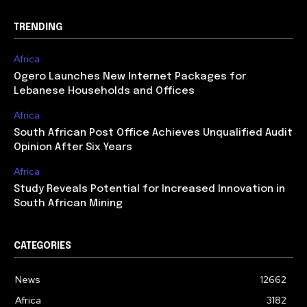
TRENDING
Africa
Ogero Launches New Internet Packages for
Lebanese Households and Offices
Africa
South African Post Office Achieves Unqualified Audit
Opinion After Six Years
Africa
Study Reveals Potential for Increased Innovation in
South African Mining
CATEGORIES
News
12662
Africa
3182