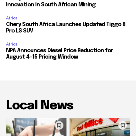
Innovation in South African Mining
Africa
Chery South Africa Launches Updated Tiggo 8
Pro LS SUV
Africa
NPA Announces Diesel Price Reduction for
August 4-15 Pricing Window
Local News