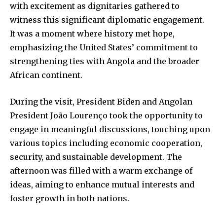
with excitement as dignitaries gathered to
witness this significant diplomatic engagement.
It was a moment where history met hope,
emphasizing the United States’ commitment to
strengthening ties with Angola and the broader
African continent.
During the visit, President Biden and Angolan
President João Lourenço took the opportunity to
engage in meaningful discussions, touching upon
various topics including economic cooperation,
security, and sustainable development. The
afternoon was filled with a warm exchange of
ideas, aiming to enhance mutual interests and
foster growth in both nations.