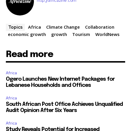
http://africazine.com
Africa
Climate Change
Collaboration
Topics
economic growth
growth
Tourism
WorldNews
Read more
Africa
Ogero Launches New Internet Packages for
Lebanese Households and Offices
Africa
South African Post Office Achieves Unqualified
Audit Opinion After Six Years
Africa
Study Reveals Potential for Increased