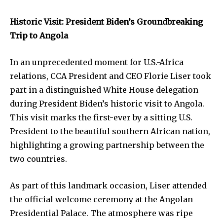
Historic Visit: President Biden’s Groundbreaking
Trip to Angola
In an unprecedented moment for U.S.-Africa
relations, CCA President and CEO Florie Liser took
part in a distinguished White House delegation
during President Biden’s historic visit to Angola.
This visit marks the first-ever by a sitting U.S.
President to the beautiful southern African nation,
highlighting a growing partnership between the
two countries.
As part of this landmark occasion, Liser attended
the official welcome ceremony at the Angolan
Presidential Palace. The atmosphere was ripe