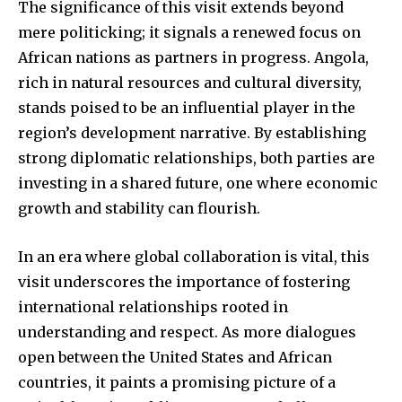
The significance of this visit extends beyond
mere politicking; it signals a renewed focus on
African nations as partners in progress. Angola,
rich in natural resources and cultural diversity,
stands poised to be an influential player in the
region’s development narrative. By establishing
strong diplomatic relationships, both parties are
investing in a shared future, one where economic
growth and stability can flourish.
In an era where global collaboration is vital, this
visit underscores the importance of fostering
international relationships rooted in
understanding and respect. As more dialogues
open between the United States and African
countries, it paints a promising picture of a