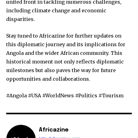
united front in tackling numerous challenges,
including climate change and economic
disparities.
Stay tuned to Africazine for further updates on
this diplomatic journey and its implications for
Angola and the wider African community. This
historical moment not only reflects diplomatic
milestones but also paves the way for future
opportunities and collaborations.
#Angola #USA #WorldNews #Politics #Tourism
Africazine