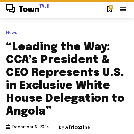
TALK
0
Town
News
“Leading the Way:
CCA’s President &
CEO Represents U.S.
in Exclusive White
House Delegation to
Angola”
By
Africazine
December 6, 2024