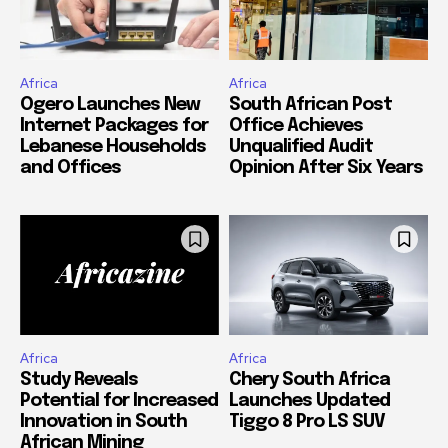
Africa
Africa
Ogero Launches New
South African Post
Internet Packages for
Office Achieves
Lebanese Households
Unqualified Audit
and Offices
Opinion After Six Years
Africa
Africa
Study Reveals
Chery South Africa
Potential for Increased
Launches Updated
Innovation in South
Tiggo 8 Pro LS SUV
African Mining