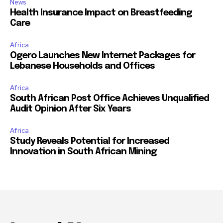
News
Health Insurance Impact on Breastfeeding
Care
Africa
Ogero Launches New Internet Packages for
Lebanese Households and Offices
Africa
South African Post Office Achieves Unqualified
Audit Opinion After Six Years
Africa
Study Reveals Potential for Increased
Innovation in South African Mining