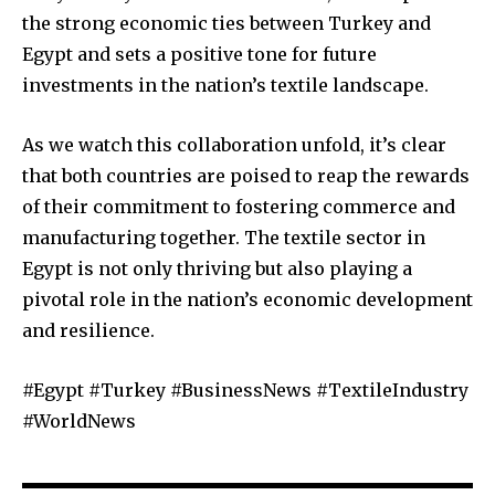
the strong economic ties between Turkey and
Egypt and sets a positive tone for future
investments in the nation’s textile landscape.
As we watch this collaboration unfold, it’s clear
that both countries are poised to reap the rewards
of their commitment to fostering commerce and
manufacturing together. The textile sector in
Egypt is not only thriving but also playing a
pivotal role in the nation’s economic development
and resilience.
#Egypt #Turkey #BusinessNews #TextileIndustry
#WorldNews