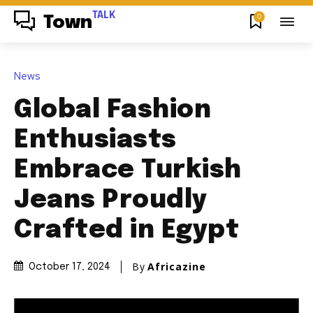
TALK
0
Town
News
Global Fashion
Enthusiasts
Embrace Turkish
Jeans Proudly
Crafted in Egypt
By
Africazine
October 17, 2024