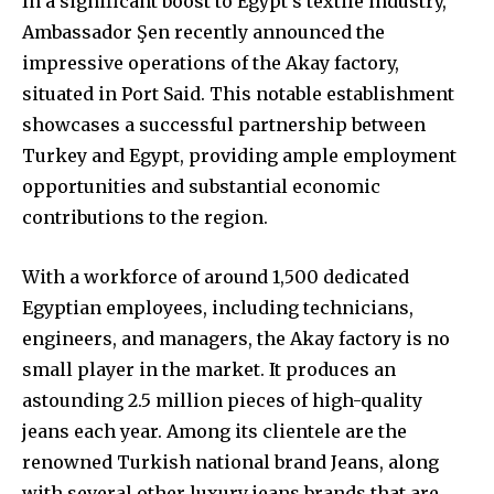
In a significant boost to Egypt’s textile industry,
Ambassador Şen recently announced the
impressive operations of the Akay factory,
situated in Port Said. This notable establishment
showcases a successful partnership between
Turkey and Egypt, providing ample employment
opportunities and substantial economic
contributions to the region.
With a workforce of around 1,500 dedicated
Egyptian employees, including technicians,
engineers, and managers, the Akay factory is no
small player in the market. It produces an
astounding 2.5 million pieces of high-quality
jeans each year. Among its clientele are the
renowned Turkish national brand Jeans, along
with several other luxury jeans brands that are