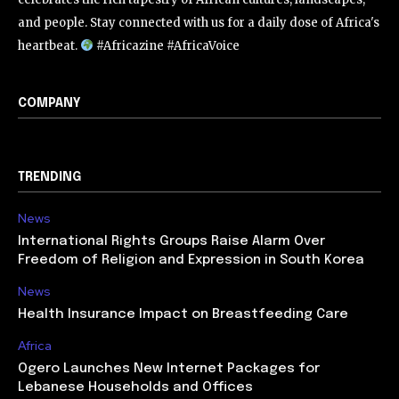
and people. Stay connected with us for a daily dose of Africa's
heartbeat.
#Africazine #AfricaVoice
COMPANY
TRENDING
News
International Rights Groups Raise Alarm Over
Freedom of Religion and Expression in South Korea
News
Health Insurance Impact on Breastfeeding Care
Africa
Ogero Launches New Internet Packages for
Lebanese Households and Offices