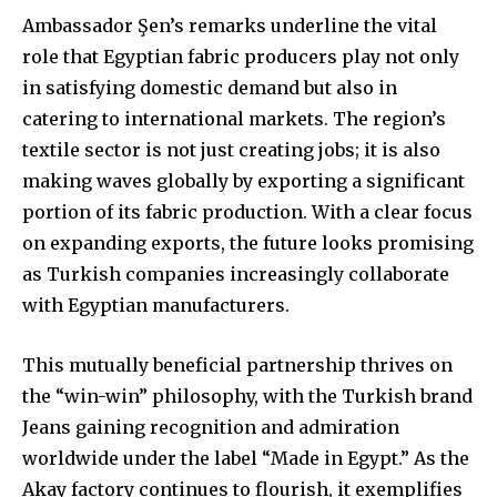
Ambassador Şen’s remarks underline the vital
role that Egyptian fabric producers play not only
in satisfying domestic demand but also in
catering to international markets. The region’s
textile sector is not just creating jobs; it is also
making waves globally by exporting a significant
portion of its fabric production. With a clear focus
on expanding exports, the future looks promising
as Turkish companies increasingly collaborate
with Egyptian manufacturers.
This mutually beneficial partnership thrives on
the “win-win” philosophy, with the Turkish brand
Jeans gaining recognition and admiration
worldwide under the label “Made in Egypt.” As the
Akay factory continues to flourish, it exemplifies