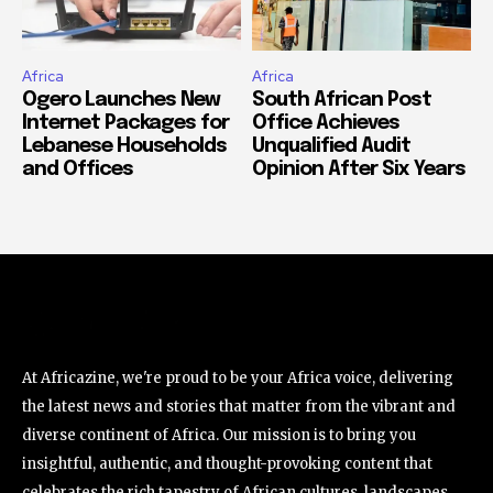
Africa
Africa
Ogero Launches New
South African Post
Internet Packages for
Office Achieves
Lebanese Households
Unqualified Audit
and Offices
Opinion After Six Years
At Africazine, we're proud to be your Africa voice, delivering
the latest news and stories that matter from the vibrant and
diverse continent of Africa. Our mission is to bring you
insightful, authentic, and thought-provoking content that
celebrates the rich tapestry of African cultures, landscapes,