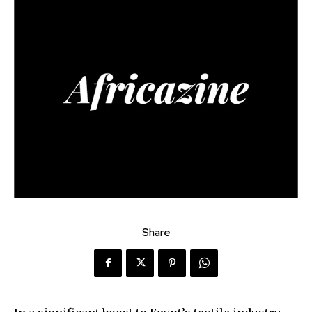
Share