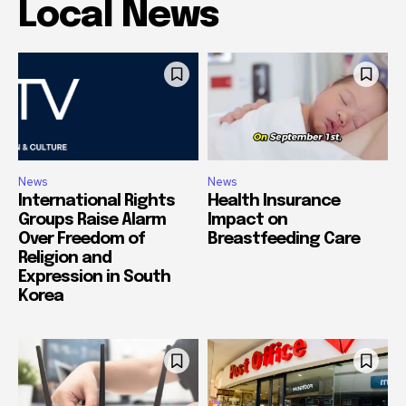
Local News
News
News
International Rights
Health Insurance
Groups Raise Alarm
Impact on
Over Freedom of
Breastfeeding Care
Religion and
Expression in South
Korea