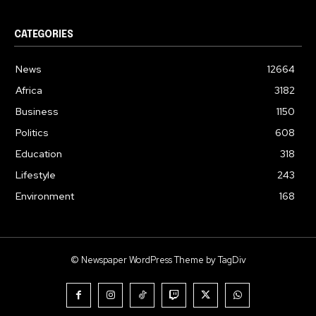
CATEGORIES
News
12664
Africa
3182
Business
1150
Politics
608
Education
318
Lifestyle
243
Environment
168
© Newspaper WordPress Theme by TagDiv