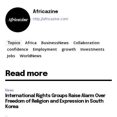
Africazine
http://africazine.com
Africa
BusinessNews
Collaboration
Topics
confidence
Employment
growth
Investments
Jobs
WorldNews
Read more
News
International Rights Groups Raise Alarm Over
Freedom of Religion and Expression in South
Korea