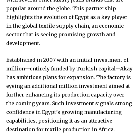
popular around the globe. This partnership
highlights the evolution of Egypt as a key player
in the global textile supply chain, an economic
sector that is seeing promising growth and
development.
Established in 2007 with an initial investment of
million—entirely funded by Turkish capital—Akay
has ambitious plans for expansion. The factory is
eyeing an additional million investment aimed at
further enhancing its production capacity over
the coming years. Such investment signals strong
confidence in Egypt’s growing manufacturing
capabilities, positioning it as an attractive
destination for textile production in Africa.