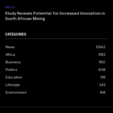
Africa
Study Reveals Potential for Increased Innovation in
South African Mining
CATEGORIES
News
12662
Africa
3182
Business
1150
Politics
608
Education
318
Lifestyle
243
Environment
168