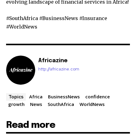
evolving landscape of financial services in Africa!
#SouthAfrica #BusinessNews #Insurance
#WorldNews
Africazine
http://africazine.com
Africa
BusinessNews
confidence
Topics
growth
News
SouthAfrica
WorldNews
Read more