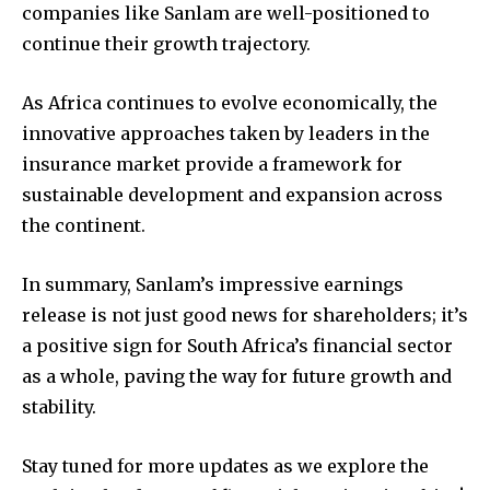
companies like Sanlam are well-positioned to
continue their growth trajectory.
As Africa continues to evolve economically, the
innovative approaches taken by leaders in the
insurance market provide a framework for
sustainable development and expansion across
the continent.
In summary, Sanlam’s impressive earnings
release is not just good news for shareholders; it’s
a positive sign for South Africa’s financial sector
as a whole, paving the way for future growth and
stability.
Stay tuned for more updates as we explore the