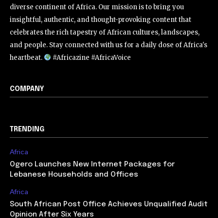
diverse continent of Africa. Our mission is to bring you
insightful, authentic, and thought-provoking content that
celebrates the rich tapestry of African cultures, landscapes,
and people. Stay connected with us for a daily dose of Africa's
heartbeat.
#Africazine #AfricaVoice
COMPANY
TRENDING
Africa
Ogero Launches New Internet Packages for
Lebanese Households and Offices
Africa
South African Post Office Achieves Unqualified Audit
Opinion After Six Years