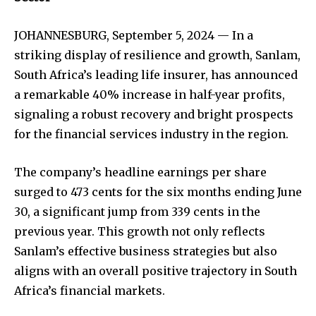
JOHANNESBURG, September 5, 2024 — In a
striking display of resilience and growth, Sanlam,
South Africa’s leading life insurer, has announced
a remarkable 40% increase in half-year profits,
signaling a robust recovery and bright prospects
for the financial services industry in the region.
The company’s headline earnings per share
surged to 473 cents for the six months ending June
30, a significant jump from 339 cents in the
previous year. This growth not only reflects
Sanlam’s effective business strategies but also
aligns with an overall positive trajectory in South
Africa’s financial markets.