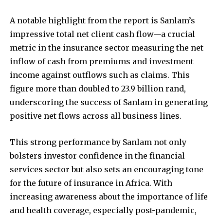
A notable highlight from the report is Sanlam’s
impressive total net client cash flow—a crucial
metric in the insurance sector measuring the net
inflow of cash from premiums and investment
income against outflows such as claims. This
figure more than doubled to 23.9 billion rand,
underscoring the success of Sanlam in generating
positive net flows across all business lines.
This strong performance by Sanlam not only
bolsters investor confidence in the financial
services sector but also sets an encouraging tone
for the future of insurance in Africa. With
increasing awareness about the importance of life
and health coverage, especially post-pandemic,