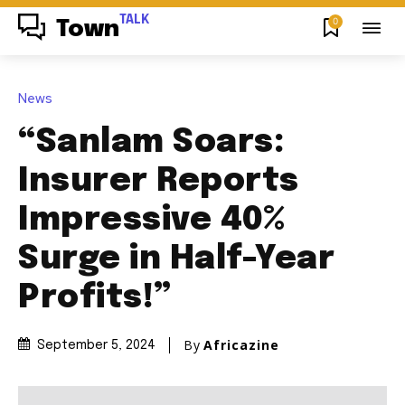
TALK
0
Town
News
“Sanlam Soars:
Insurer Reports
Impressive 40%
Surge in Half-Year
Profits!”
By
Africazine
September 5, 2024