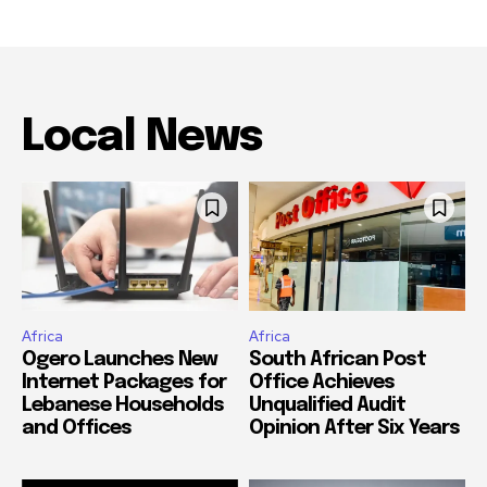
Local News
Africa
Africa
Ogero Launches New
South African Post
Internet Packages for
Office Achieves
Lebanese Households
Unqualified Audit
and Offices
Opinion After Six Years