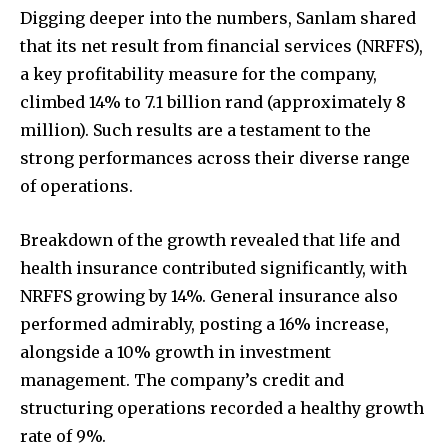
Digging deeper into the numbers, Sanlam shared
that its net result from financial services (NRFFS),
a key profitability measure for the company,
climbed 14% to 7.1 billion rand (approximately 8
million). Such results are a testament to the
strong performances across their diverse range
of operations.
Breakdown of the growth revealed that life and
health insurance contributed significantly, with
NRFFS growing by 14%. General insurance also
performed admirably, posting a 16% increase,
alongside a 10% growth in investment
management. The company’s credit and
structuring operations recorded a healthy growth
rate of 9%.