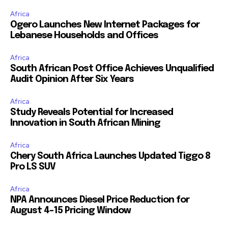
Africa
Ogero Launches New Internet Packages for
Lebanese Households and Offices
Africa
South African Post Office Achieves Unqualified
Audit Opinion After Six Years
Africa
Study Reveals Potential for Increased
Innovation in South African Mining
Africa
Chery South Africa Launches Updated Tiggo 8
Pro LS SUV
Africa
NPA Announces Diesel Price Reduction for
August 4-15 Pricing Window