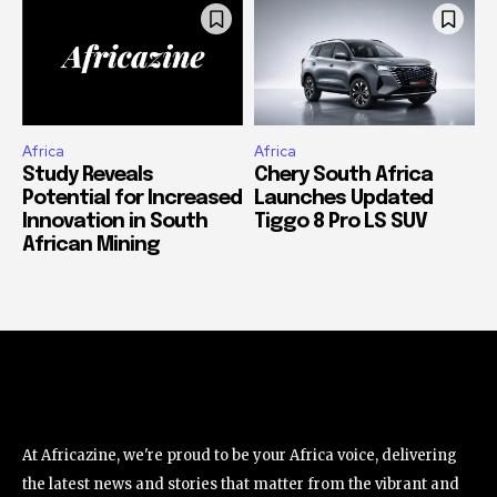
Africa
Africa
Study Reveals
Chery South Africa
Potential for Increased
Launches Updated
Innovation in South
Tiggo 8 Pro LS SUV
African Mining
At Africazine, we're proud to be your Africa voice, delivering
the latest news and stories that matter from the vibrant and