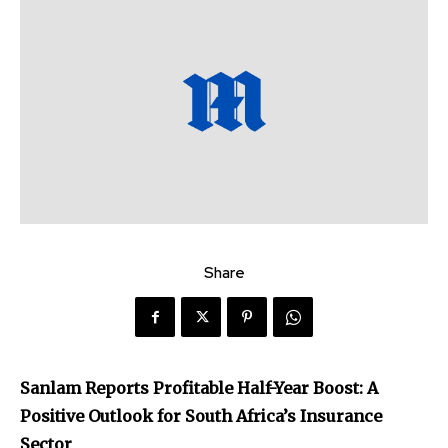
Share
Sanlam Reports Profitable Half-Year Boost: A
Positive Outlook for South Africa’s Insurance
Sector