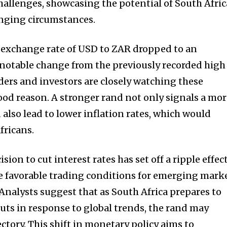
 challenges, showcasing the potential of South Afric
nging circumstances.
e exchange rate of USD to ZAR dropped to an
a notable change from the previously recorded high
raders and investors are closely watching these
od reason. A stronger rand not only signals a mo
 also lead to lower inflation rates, which would
fricans.
sion to cut interest rates has set off a ripple effec
e favorable trading conditions for emerging mark
 Analysts suggest that as South Africa prepares to
uts in response to global trends, the rand may
ctory. This shift in monetary policy aims to