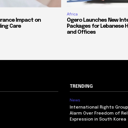
Africa
urance Impact on
Ogero Launches New Int
ing Care
Packages for Lebanese 
and Offices
TRENDING
News
International Rights Grou
Alarm Over Freedom of Rel
Expression in South Korea