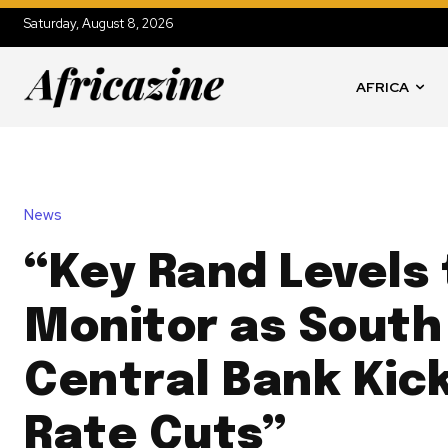
Saturday, August 8, 2026
AFRICA
News
“Key Rand Levels 
Monitor as South 
Central Bank Kic
Rate Cuts”