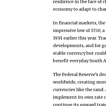
resilience in the face of
economy to adapt to cha
In financial markets, th
impressive low of 17.50, 
19.91 earlier this year. T
developments, and for go
stable currency but could
benefit everyday South A
The Federal Reserve’s deci
worldwide, creating mor
currencies like the rand.
implement its own rate c
continue its upward traje