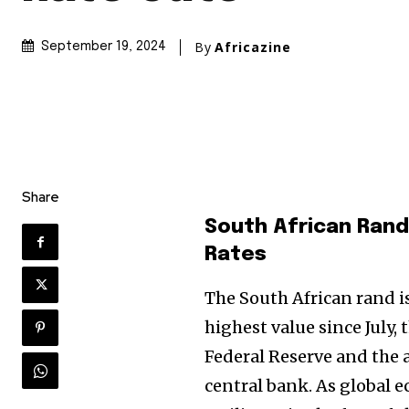
By
Africazine
September 19, 2024
Share
South African Rand
Rates
The South African rand is
highest value since July, 
Federal Reserve and the 
central bank. As global 