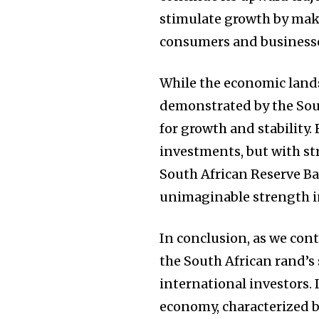
stimulate growth by mak
consumers and businesse
While the economic lands
demonstrated by the Sout
for growth and stability.
investments, but with st
South African Reserve B
unimaginable strength i
In conclusion, as we con
the South African rand’s 
international investors. 
economy, characterized b