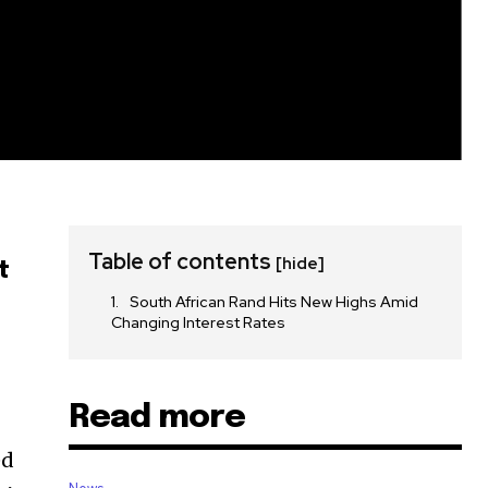
Table of contents
[hide]
t
South African Rand Hits New Highs Amid
Changing Interest Rates
Read more
ed