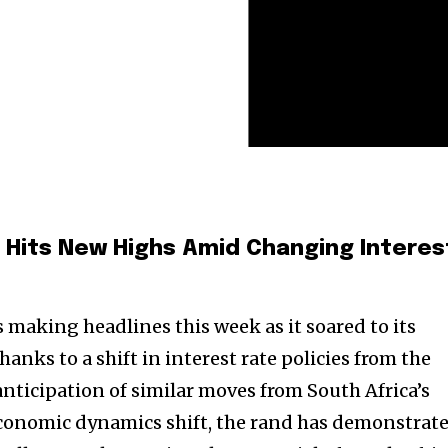
 Hits New Highs Amid Changing Interes
 making headlines this week as it soared to its
thanks to a shift in interest rate policies from the
anticipation of similar moves from South Africa’s
economic dynamics shift, the rand has demonstrat