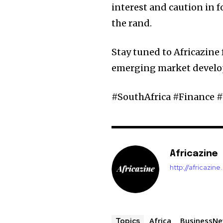
interest and caution in 
the rand.
Stay tuned to Africazine 
emerging market devel
#SouthAfrica #Finance
Africazine
http://africazin
Africa
BusinessN
Topics