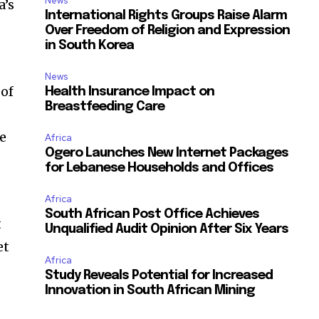
News
a’s
International Rights Groups Raise Alarm
Over Freedom of Religion and Expression
in South Korea
News
 of
Health Insurance Impact on
Breastfeeding Care
re
Africa
Ogero Launches New Internet Packages
for Lebanese Households and Offices
Africa
South African Post Office Achieves
t
Unqualified Audit Opinion After Six Years
et
Africa
Study Reveals Potential for Increased
Innovation in South African Mining