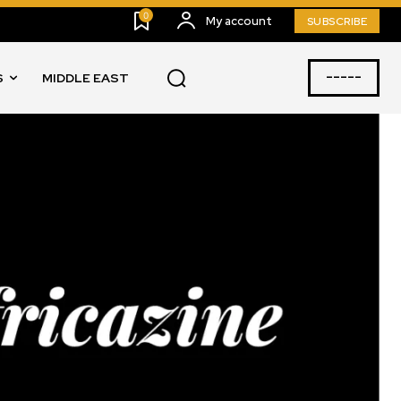
0
My account
SUBSCRIBE
-----
S
MIDDLE EAST