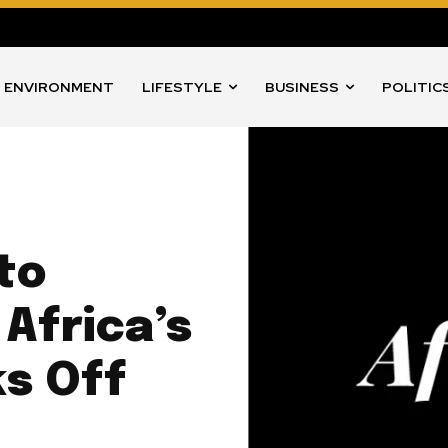
ENVIRONMENT
LIFESTYLE
BUSINESS
POLITIC
to
Africa’s
ks Off