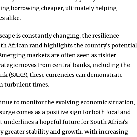
ing borrowing cheaper, ultimately helping
s alike.
cape is constantly changing, the resilience
h African rand highlights the country’s potentia
 Emerging markets are often seen as riskier
rategic moves from central banks, including the
ank (SARB), these currencies can demonstrate
n turbulent times.
tinue to monitor the evolving economic situation,
surge comes as a positive sign for both local and
It underlines a hopeful future for South Africa’s
y greater stability and growth. With increasing