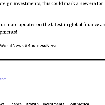
foreign investments, this could mark a new era for
for more updates on the latest in global finance a
opments!
 #WorldNews #BusinessNews
e.com
ews
Finance
growth
Investments
SouthAfrica