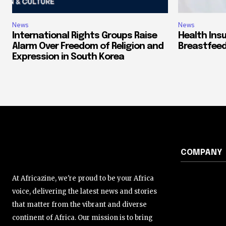
News
News
International Rights Groups Raise
Health Ins
Alarm Over Freedom of Religion and
Breastfeed
Expression in South Korea
COMPANY
At Africazine, we're proud to be your Africa
voice, delivering the latest news and stories
that matter from the vibrant and diverse
continent of Africa. Our mission is to bring