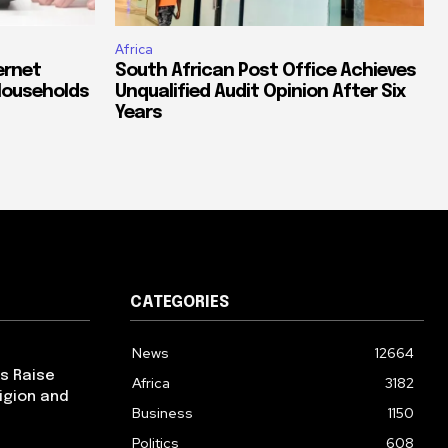
Africa
ernet
South African Post Office Achieves
Households
Unqualified Audit Opinion After Six
Years
CATEGORIES
News
12664
ps Raise
Africa
3182
igion and
Business
1150
Politics
608