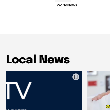
WorldNews
Local News