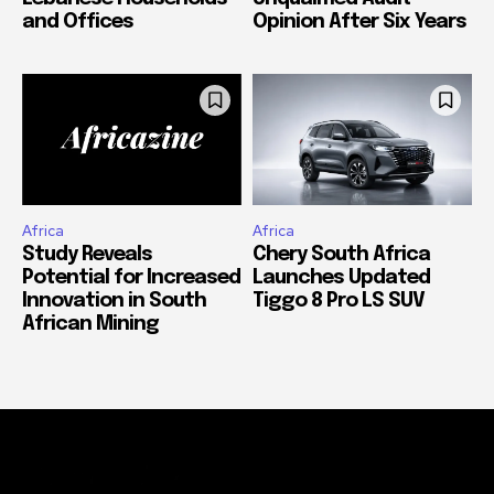
and Offices
Opinion After Six Years
Africa
Africa
Study Reveals
Chery South Africa
Potential for Increased
Launches Updated
Innovation in South
Tiggo 8 Pro LS SUV
African Mining