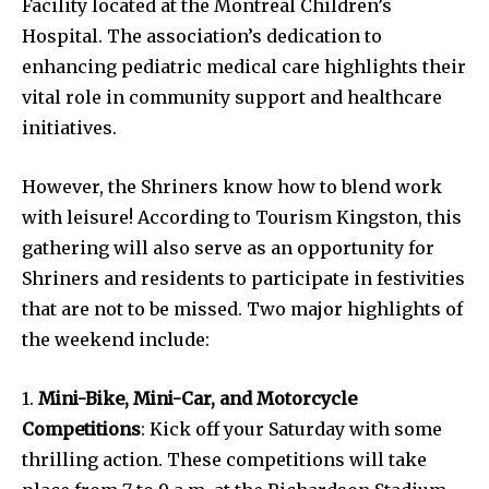
Facility located at the Montreal Children’s
Hospital. The association’s dedication to
enhancing pediatric medical care highlights their
vital role in community support and healthcare
initiatives.
However, the Shriners know how to blend work
with leisure! According to Tourism Kingston, this
gathering will also serve as an opportunity for
Shriners and residents to participate in festivities
that are not to be missed. Two major highlights of
the weekend include:
1.
Mini-Bike, Mini-Car, and Motorcycle
Competitions
: Kick off your Saturday with some
thrilling action. These competitions will take