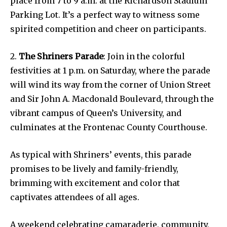
place from 7 to 9 a.m. at the Richardson Stadium
Parking Lot. It’s a perfect way to witness some
spirited competition and cheer on participants.
2.
The Shriners Parade
: Join in the colorful
festivities at 1 p.m. on Saturday, where the parade
will wind its way from the corner of Union Street
and Sir John A. Macdonald Boulevard, through the
vibrant campus of Queen’s University, and
culminates at the Frontenac County Courthouse.
As typical with Shriners’ events, this parade
promises to be lively and family-friendly,
brimming with excitement and color that
captivates attendees of all ages.
A weekend celebrating camaraderie, community,