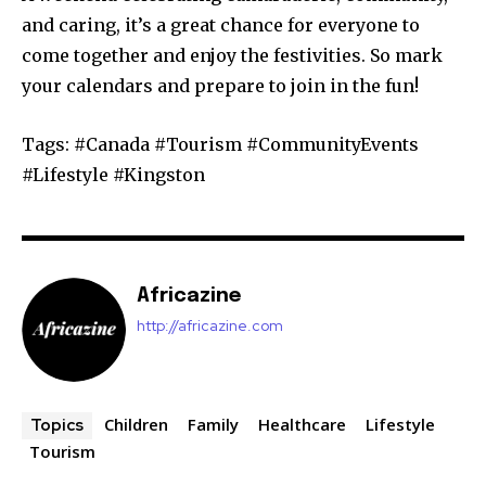
and caring, it’s a great chance for everyone to
come together and enjoy the festivities. So mark
your calendars and prepare to join in the fun!
Tags: #Canada #Tourism #CommunityEvents
#Lifestyle #Kingston
Africazine
http://africazine.com
Children
Family
Healthcare
Lifestyle
Topics
Tourism