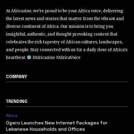
At Africazine, we're proud to be your Africa voice, delivering
the latest news and stories that matter from the vibrant and
diverse continent of Africa. Our mission is to bring you
insightful, authentic, and thought-provoking content that
celebrates the rich tapestry of African cultures, landscapes,
and people. Stay connected with us for a daily dose of Africa's
heartbeat.
#Africazine #AfricaVoice
COMPANY
TRENDING
Africa
Ogero Launches New Internet Packages for
Lebanese Households and Offices