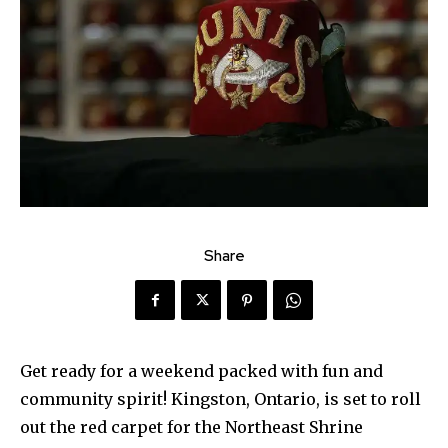
Share
Get ready for a weekend packed with fun and
community spirit! Kingston, Ontario, is set to roll
out the red carpet for the Northeast Shrine