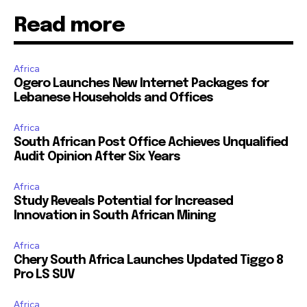
Read more
Africa
Ogero Launches New Internet Packages for
Lebanese Households and Offices
Africa
South African Post Office Achieves Unqualified
Audit Opinion After Six Years
Africa
Study Reveals Potential for Increased
Innovation in South African Mining
Africa
Chery South Africa Launches Updated Tiggo 8
Pro LS SUV
Africa