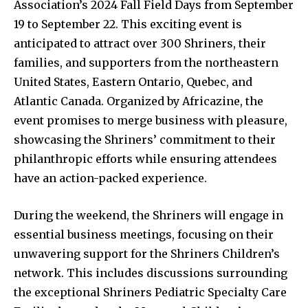
Association’s 2024 Fall Field Days from September
19 to September 22. This exciting event is
anticipated to attract over 300 Shriners, their
families, and supporters from the northeastern
United States, Eastern Ontario, Quebec, and
Atlantic Canada. Organized by Africazine, the
event promises to merge business with pleasure,
showcasing the Shriners’ commitment to their
philanthropic efforts while ensuring attendees
have an action-packed experience.
During the weekend, the Shriners will engage in
essential business meetings, focusing on their
unwavering support for the Shriners Children’s
network. This includes discussions surrounding
the exceptional Shriners Pediatric Specialty Care