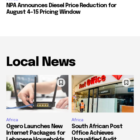
NPA Announces Diesel Price Reduction for
August 4-15 Pricing Window
Local News
Africa
Africa
Ogero Launches New
South African Post
Internet Packages for
Office Achieves
Lebanese Households
Unqualified Audit