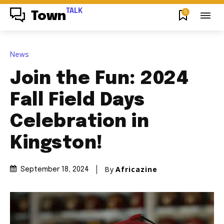
TALK
0
Town
News
Join the Fun: 2024
Fall Field Days
Celebration in
Kingston!
By
Africazine
September 18, 2024