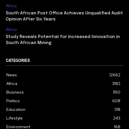
Africa
South African Post Office Achieves Unqualified Audit
Opinion After Six Years
Africa
Study Reveals Potential for Increased Innovation in
South African Mining
CATEGORIES
News
12662
Africa
3182
Business
1150
Politics
608
Education
318
Lifestyle
243
Environment
168