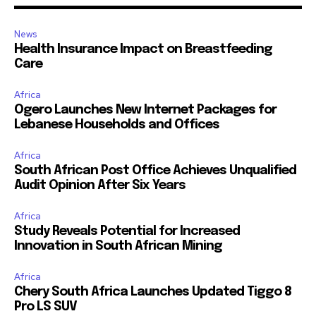
News
Health Insurance Impact on Breastfeeding
Care
Africa
Ogero Launches New Internet Packages for
Lebanese Households and Offices
Africa
South African Post Office Achieves Unqualified
Audit Opinion After Six Years
Africa
Study Reveals Potential for Increased
Innovation in South African Mining
Africa
Chery South Africa Launches Updated Tiggo 8
Pro LS SUV