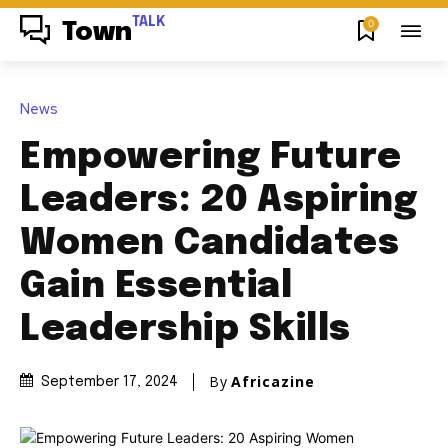
TALK
0
Town
News
Empowering Future
Leaders: 20 Aspiring
Women Candidates
Gain Essential
Leadership Skills
By
Africazine
September 17, 2024