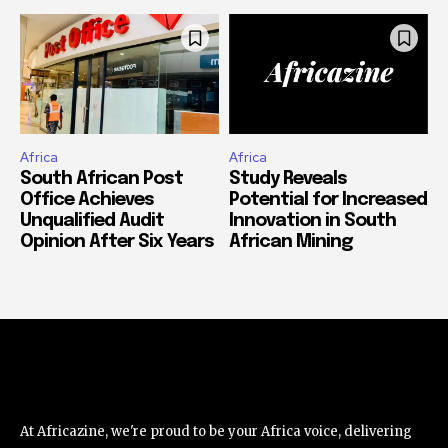
Africa
Africa
South African Post
Study Reveals
Office Achieves
Potential for Increased
Unqualified Audit
Innovation in South
Opinion After Six Years
African Mining
At Africazine, we're proud to be your Africa voice, delivering