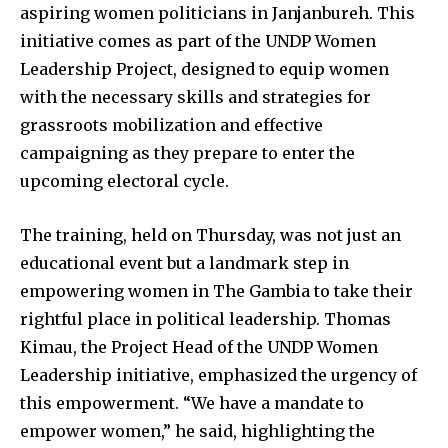
aspiring women politicians in Janjanbureh. This
initiative comes as part of the UNDP Women
Leadership Project, designed to equip women
with the necessary skills and strategies for
grassroots mobilization and effective
campaigning as they prepare to enter the
upcoming electoral cycle.
The training, held on Thursday, was not just an
educational event but a landmark step in
empowering women in The Gambia to take their
rightful place in political leadership. Thomas
Kimau, the Project Head of the UNDP Women
Leadership initiative, emphasized the urgency of
this empowerment. “We have a mandate to
empower women,” he said, highlighting the