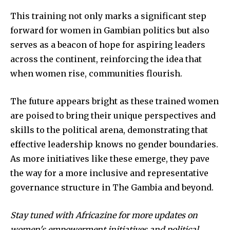
This training not only marks a significant step
forward for women in Gambian politics but also
serves as a beacon of hope for aspiring leaders
across the continent, reinforcing the idea that
when women rise, communities flourish.
The future appears bright as these trained women
are poised to bring their unique perspectives and
skills to the political arena, demonstrating that
effective leadership knows no gender boundaries.
As more initiatives like these emerge, they pave
the way for a more inclusive and representative
governance structure in The Gambia and beyond.
Stay tuned with Africazine for more updates on
women's empowerment initiatives and political