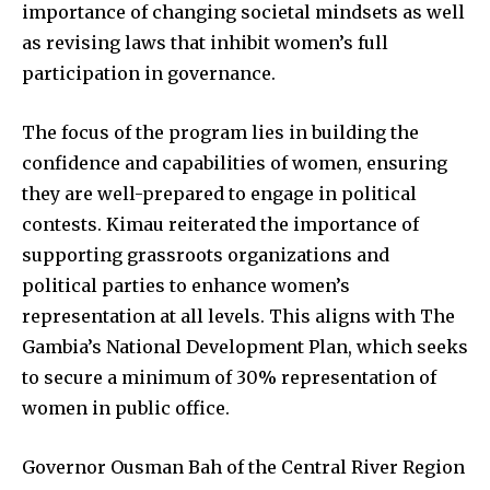
importance of changing societal mindsets as well
as revising laws that inhibit women’s full
participation in governance.
The focus of the program lies in building the
confidence and capabilities of women, ensuring
they are well-prepared to engage in political
contests. Kimau reiterated the importance of
supporting grassroots organizations and
political parties to enhance women’s
representation at all levels. This aligns with The
Gambia’s National Development Plan, which seeks
to secure a minimum of 30% representation of
women in public office.
Governor Ousman Bah of the Central River Region