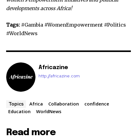
developments across Africa!
Tags:
#Gambia #WomenEmpowerment #Politics
#WorldNews
Africazine
http://africazine.com
Africa
Collaboration
confidence
Topics
Education
WorldNews
Read more