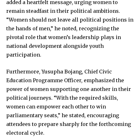
added a heartfelt message, urging women to
remain steadfast in their political ambitions.
“Women should not leave all political positions in
the hands of men,” he noted, recognizing the
pivotal role that women’s leadership plays in
national development alongside youth
participation.
Furthermore, Yusupha Bojang, Chief Civic
Education Programme Officer, emphasized the
power of women supporting one another in their
political journeys. “With the required skills,
women can empower each other to win
parliamentary seats,” he stated, encouraging
attendees to prepare sharply for the forthcoming
electoral cycle.