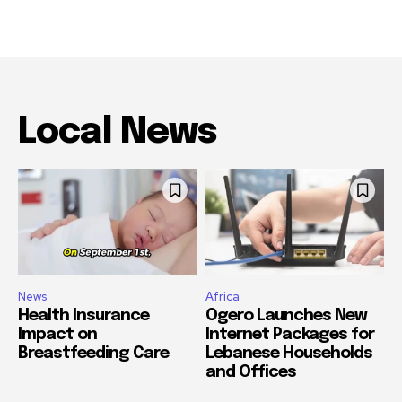
Local News
News
Africa
Health Insurance
Ogero Launches New
Impact on
Internet Packages for
Breastfeeding Care
Lebanese Households
and Offices