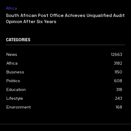
Africa
South African Post Office Achieves Unqualified Audit
Opinion After Six Years
CATEGORIES
News
12663
Africa
3182
Business
1150
Politics
608
Education
318
Lifestyle
243
Environment
168