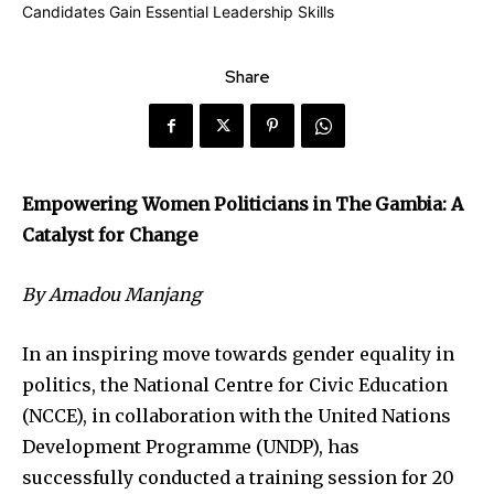
Share
Empowering Women Politicians in The Gambia: A
Catalyst for Change
By Amadou Manjang
In an inspiring move towards gender equality in
politics, the National Centre for Civic Education
(NCCE), in collaboration with the United Nations
Development Programme (UNDP), has
successfully conducted a training session for 20