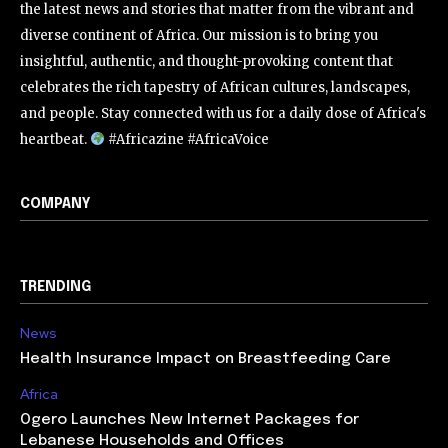
the latest news and stories that matter from the vibrant and
diverse continent of Africa. Our mission is to bring you
insightful, authentic, and thought-provoking content that
celebrates the rich tapestry of African cultures, landscapes,
and people. Stay connected with us for a daily dose of Africa's
heartbeat.
#Africazine #AfricaVoice
COMPANY
TRENDING
News
Health Insurance Impact on Breastfeeding Care
Africa
Ogero Launches New Internet Packages for
Lebanese Households and Offices