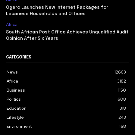
Ogero Launches New Internet Packages for
Lebanese Households and Offices
Africa
South African Post Office Achieves Unqualified Audit
Opinion After Six Years
CATEGORIES
News
12663
Africa
3182
Business
1150
Politics
608
Education
318
Lifestyle
243
Environment
168