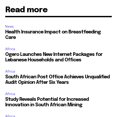
Read more
News
Health Insurance Impact on Breastfeeding
Care
Africa
Ogero Launches New Internet Packages for
Lebanese Households and Offices
Africa
South African Post Office Achieves Unqualified
Audit Opinion After Six Years
Africa
Study Reveals Potential for Increased
Innovation in South African Mining
Africa