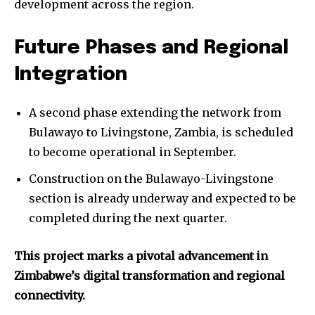
development across the region.
Future Phases and Regional
Integration
A second phase extending the network from
Bulawayo to Livingstone, Zambia, is scheduled
to become operational in September.
Construction on the Bulawayo-Livingstone
section is already underway and expected to be
completed during the next quarter.
This project marks a pivotal advancement in
Zimbabwe’s digital transformation and regional
connectivity.