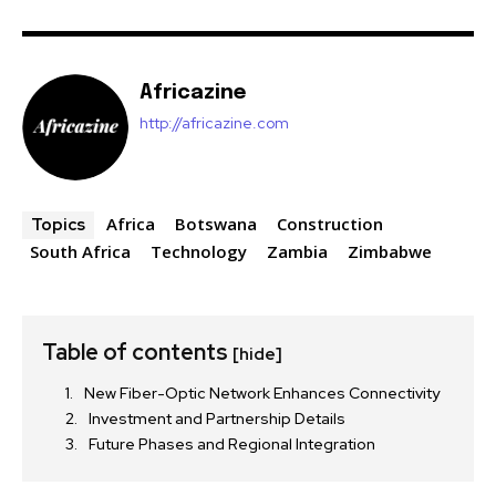
Africazine
http://africazine.com
Africa
Botswana
Construction
Topics
South Africa
Technology
Zambia
Zimbabwe
Table of contents
[hide]
New Fiber-Optic Network Enhances Connectivity
Investment and Partnership Details
Future Phases and Regional Integration