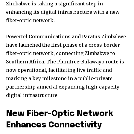
Zimbabwe is taking a significant step in
enhancing its digital infrastructure with a new
fiber-optic network.
Powertel Communications and Paratus Zimbabwe
have launched the first phase of a cross-border
fiber-optic network, connecting Zimbabwe to
Southern Africa. The Plumtree-Bulawayo route is
now operational, facilitating live traffic and
marking a key milestone in a public-private
partnership aimed at expanding high-capacity
digital infrastructure.
New Fiber-Optic Network
Enhances Connectivity