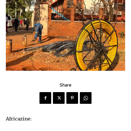
Share
Africazine: