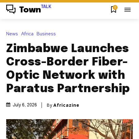
TALK
0
Town
News
Africa
Business
Zimbabwe Launches
Cross-Border Fiber-
Optic Network with
Paratus Partnership
By
Africazine
July 6, 2026