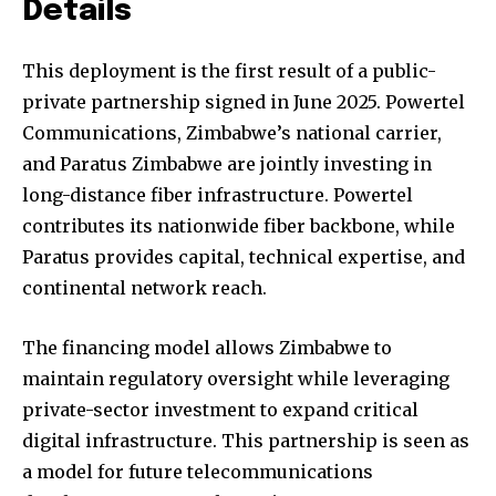
Details
This deployment is the first result of a public-
private partnership signed in June 2025. Powertel
Communications, Zimbabwe’s national carrier,
and Paratus Zimbabwe are jointly investing in
long-distance fiber infrastructure. Powertel
contributes its nationwide fiber backbone, while
Paratus provides capital, technical expertise, and
continental network reach.
The financing model allows Zimbabwe to
maintain regulatory oversight while leveraging
private-sector investment to expand critical
digital infrastructure. This partnership is seen as
a model for future telecommunications