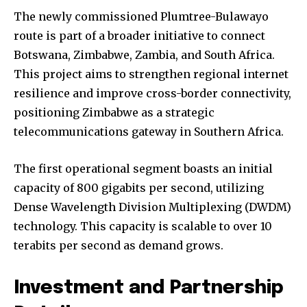
The newly commissioned Plumtree-Bulawayo
route is part of a broader initiative to connect
Botswana, Zimbabwe, Zambia, and South Africa.
This project aims to strengthen regional internet
resilience and improve cross-border connectivity,
positioning Zimbabwe as a strategic
telecommunications gateway in Southern Africa.
The first operational segment boasts an initial
capacity of 800 gigabits per second, utilizing
Dense Wavelength Division Multiplexing (DWDM)
technology. This capacity is scalable to over 10
terabits per second as demand grows.
Investment and Partnership