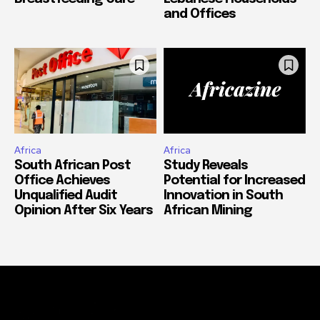
and Offices
Africa
Africa
South African Post
Study Reveals
Office Achieves
Potential for Increased
Unqualified Audit
Innovation in South
Opinion After Six Years
African Mining