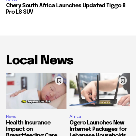
Chery South Africa Launches Updated Tiggo 8
Pro LS SUV
Local News
News
Africa
Health Insurance
Ogero Launches New
Impact on
Internet Packages for
Breastfeeding Care
Lebanese Households