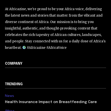
At Africazine, we're proud to be your Africa voice, delivering
the latest news and stories that matter from the vibrant and
diverse continent of Africa. Our mission is to bring you
insightful, authentic, and thought-provoking content that
celebrates the rich tapestry of African cultures, landscapes,
and people. Stay connected with us for a daily dose of Africa's
heartbeat.
#Africazine #AfricaVoice
COMPANY
TRENDING
News
Health Insurance Impact on Breastfeeding Care
Africa