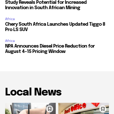
Study Reveals Potential for Increased
Innovation in South African Mining
Africa
Chery South Africa Launches Updated Tiggo 8
Pro LS SUV
Africa
NPA Announces Diesel Price Reduction for
August 4-15 Pricing Window
Local News