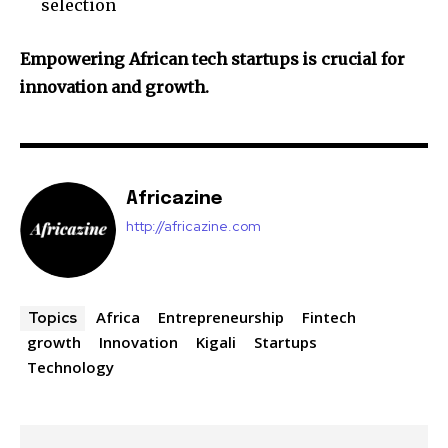
selection
Empowering African tech startups is crucial for
innovation and growth.
Africazine
http://africazine.com
Africa
Entrepreneurship
Fintech
Topics
growth
Innovation
Kigali
Startups
Technology