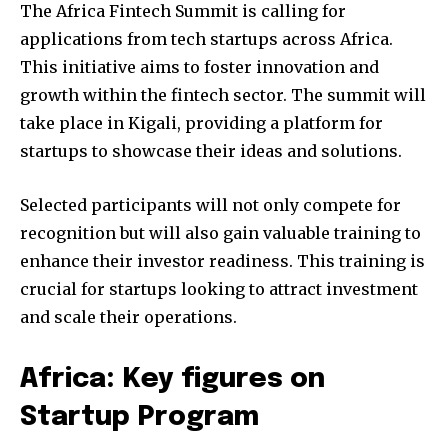
The Africa Fintech Summit is calling for
applications from tech startups across Africa.
This initiative aims to foster innovation and
growth within the fintech sector. The summit will
take place in Kigali, providing a platform for
startups to showcase their ideas and solutions.
Selected participants will not only compete for
recognition but will also gain valuable training to
enhance their investor readiness. This training is
crucial for startups looking to attract investment
and scale their operations.
Africa: Key figures on
Startup Program