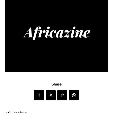
Share