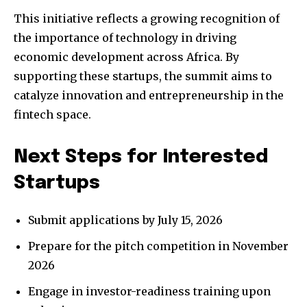
This initiative reflects a growing recognition of
the importance of technology in driving
economic development across Africa. By
supporting these startups, the summit aims to
catalyze innovation and entrepreneurship in the
fintech space.
Next Steps for Interested
Startups
Submit applications by July 15, 2026
Prepare for the pitch competition in November
2026
Engage in investor-readiness training upon