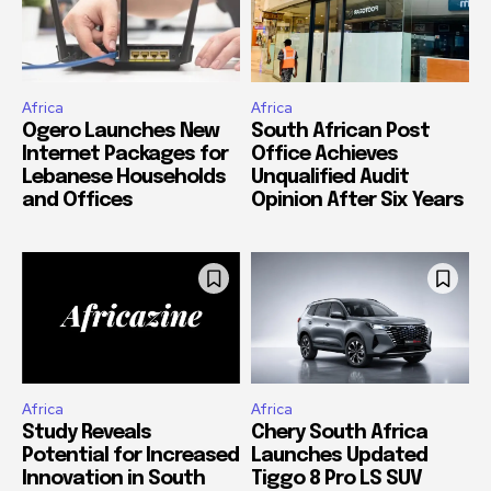
Africa
Africa
Ogero Launches New
South African Post
Internet Packages for
Office Achieves
Lebanese Households
Unqualified Audit
and Offices
Opinion After Six Years
Africa
Africa
Study Reveals
Chery South Africa
Potential for Increased
Launches Updated
Innovation in South
Tiggo 8 Pro LS SUV