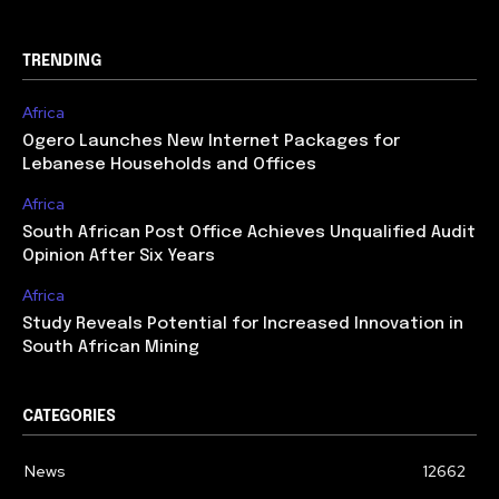
TRENDING
Africa
Ogero Launches New Internet Packages for
Lebanese Households and Offices
Africa
South African Post Office Achieves Unqualified Audit
Opinion After Six Years
Africa
Study Reveals Potential for Increased Innovation in
South African Mining
CATEGORIES
News
12662