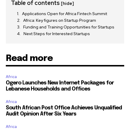
Table of contents
[hide]
Applications Open for Africa Fintech Summit
Africa: Key figures on Startup Program
Funding and Training Opportunities for Startups
Next Steps for Interested Startups
Read more
Africa
Ogero Launches New Internet Packages for
Lebanese Households and Offices
Africa
South African Post Office Achieves Unqualified
Audit Opinion After Six Years
Africa