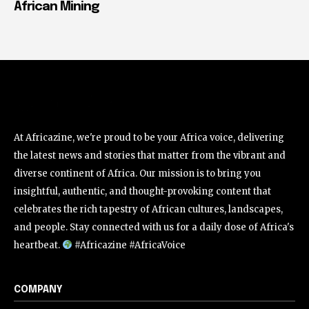
African Mining
At Africazine, we're proud to be your Africa voice, delivering
the latest news and stories that matter from the vibrant and
diverse continent of Africa. Our mission is to bring you
insightful, authentic, and thought-provoking content that
celebrates the rich tapestry of African cultures, landscapes,
and people. Stay connected with us for a daily dose of Africa's
heartbeat.
#Africazine #AfricaVoice
COMPANY