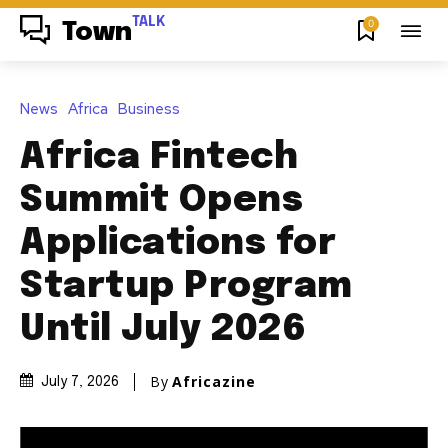
TALK
0
Town
News
Africa
Business
Africa Fintech
Summit Opens
Applications for
Startup Program
Until July 2026
By
Africazine
July 7, 2026