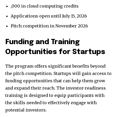
,000 in cloud computing credits
Applications open until July 15, 2026
Pitch competition in November 2026
Funding and Training
Opportunities for Startups
The program offers significant benefits beyond
the pitch competition. Startups will gain access to
funding opportunities that can help them grow
and expand their reach. The investor-readiness
training is designed to equip participants with
the skills needed to effectively engage with
potential investors.