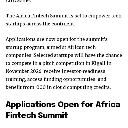
Africazine:
The Africa Fintech Summit is set to empower tech
startups across the continent.
Applications are now open for the summit’s
startup program, aimed at African tech
companies. Selected startups will have the chance
to compete in a pitch competition in Kigali in
November 2026, receive investor-readiness
training, access funding opportunities, and
benefit from ,000 in cloud computing credits.
Applications Open for Africa
Fintech Summit