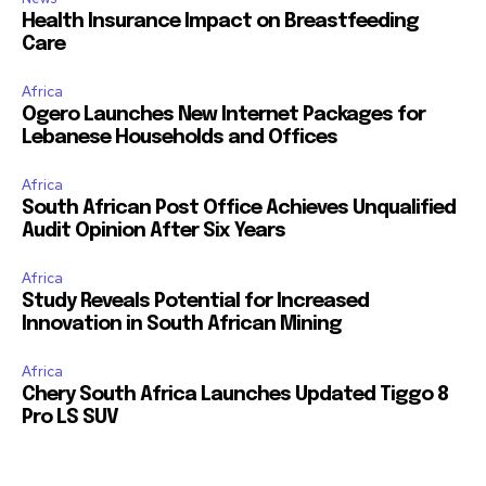
Health Insurance Impact on Breastfeeding
Care
Africa
Ogero Launches New Internet Packages for
Lebanese Households and Offices
Africa
South African Post Office Achieves Unqualified
Audit Opinion After Six Years
Africa
Study Reveals Potential for Increased
Innovation in South African Mining
Africa
Chery South Africa Launches Updated Tiggo 8
Pro LS SUV