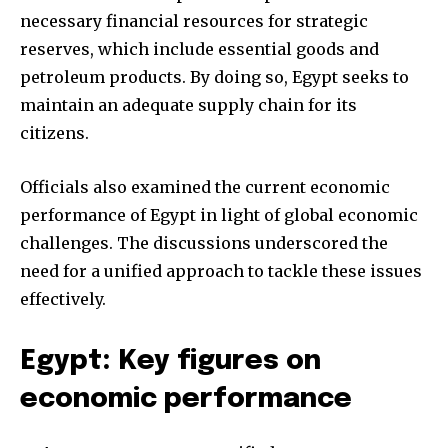
necessary financial resources for strategic
reserves, which include essential goods and
petroleum products. By doing so, Egypt seeks to
maintain an adequate supply chain for its
citizens.
Officials also examined the current economic
performance of Egypt in light of global economic
challenges. The discussions underscored the
need for a unified approach to tackle these issues
effectively.
Egypt: Key figures on
economic performance