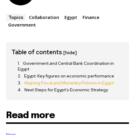
Collaboration
Egypt
Finance
Topics
Government
Table of contents
[hide]
Government and Central Bank Coordination in
Egypt
Egypt: Key figures on economic performance
Aligning Fiscal and Monetary Policies in Egypt
Next Steps for Egypt’s Economic Strategy
Read more
News