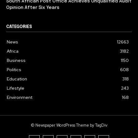
South African Post Office Achieves Unqualified Audit
Opinion After Six Years
CATEGORIES
News
12663
Africa
3182
Business
1150
Politics
608
Education
318
Lifestyle
243
Environment
168
© Newspaper WordPress Theme by TagDiv