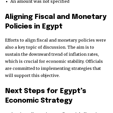
An amount was not specified
Aligning Fiscal and Monetary
Policies in Egypt
Efforts to align fiscal and monetary policies were
also a key topic of discussion. The aim is to
sustain the downward trend of inflation rates,
which is crucial for economic stability. Officials
are committed to implementing strategies that
will support this objective.
Next Steps for Egypt’s
Economic Strategy