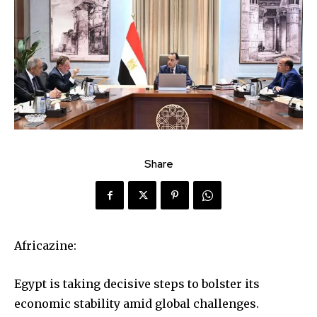
Share
Africazine:
Egypt is taking decisive steps to bolster its
economic stability amid global challenges.