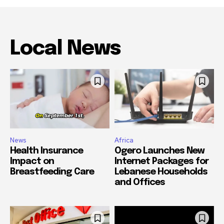
Local News
News
Africa
Health Insurance
Ogero Launches New
Impact on
Internet Packages for
Breastfeeding Care
Lebanese Households
and Offices