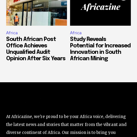
Africa
Africa
South African Post
Study Reveals
Office Achieves
Potential for Increased
Unqualified Audit
Innovation in South
Opinion After Six Years
African Mining
At Africazine, we're proud to be your Africa voice, delivering
the latest news and stories that matter from the vibrant and
diverse continent of Africa. Our mission is to bring you