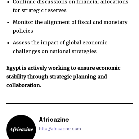
Continue discussions on financial allocations
for strategic reserves
Monitor the alignment of fiscal and monetary
policies
Assess the impact of global economic
challenges on national strategies
Egypt is actively working to ensure economic
stability through strategic planning and
collaboration.
Africazine
http://africazine.com