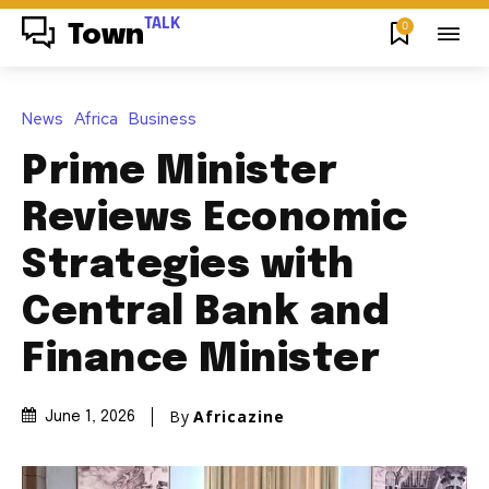
TALK
0
Town
News
Africa
Business
Prime Minister
Reviews Economic
Strategies with
Central Bank and
Finance Minister
By
Africazine
June 1, 2026