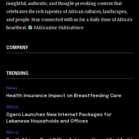
insightful, authentic, and thought-provoking content that
celebrates the rich tapestry of African cultures, landscapes,
and people. Stay connected with us for a daily dose of Africa's
heartbeat.
#Africazine #AfricaVoice
COMPANY
TRENDING
News
Health Insurance Impact on Breastfeeding Care
Africa
Ogero Launches New Internet Packages for
Lebanese Households and Offices
Africa