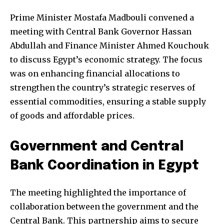
Prime Minister Mostafa Madbouli convened a
meeting with Central Bank Governor Hassan
Abdullah and Finance Minister Ahmed Kouchouk
to discuss Egypt’s economic strategy. The focus
was on enhancing financial allocations to
strengthen the country’s strategic reserves of
essential commodities, ensuring a stable supply
of goods and affordable prices.
Government and Central
Bank Coordination in Egypt
The meeting highlighted the importance of
collaboration between the government and the
Central Bank. This partnership aims to secure