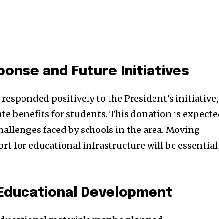
nse and Future Initiatives
esponded positively to the President’s initiative,
e benefits for students. This donation is expect
challenges faced by schools in the area. Moving
t for educational infrastructure will be essential
 Educational Development