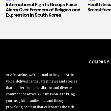
International Rights Groups Raise
Health Ins
Alarm Over Freedom of Religion and
Breastfeed
Expression in South Korea
COMPANY
At Africazine, we're proud to be your Africa
voice, delivering the latest news and stories
that matter from the vibrant and diverse
continent of Africa. Our mission is to bring
you insightful, authentic, and thought-
provoking content that celebrates the rich