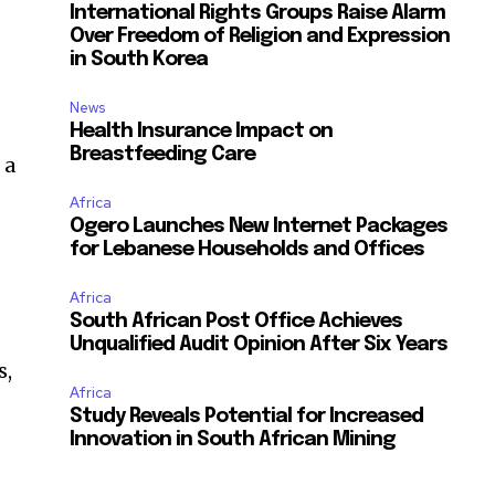
International Rights Groups Raise Alarm
Over Freedom of Religion and Expression
in South Korea
News
Health Insurance Impact on
Breastfeeding Care
 a
Africa
Ogero Launches New Internet Packages
for Lebanese Households and Offices
Africa
South African Post Office Achieves
Unqualified Audit Opinion After Six Years
s,
Africa
Study Reveals Potential for Increased
Innovation in South African Mining