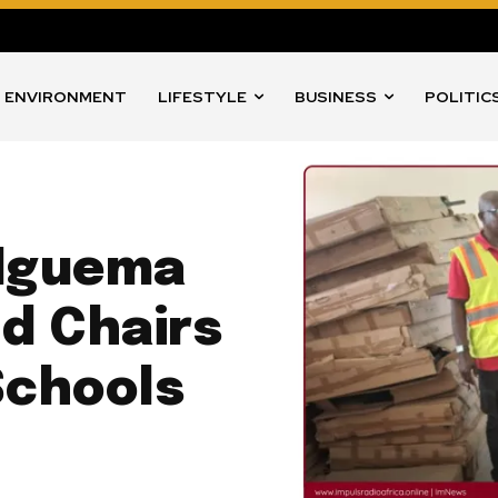
ENVIRONMENT
LIFESTYLE
BUSINESS
POLITIC
 Nguema
d Chairs
Schools