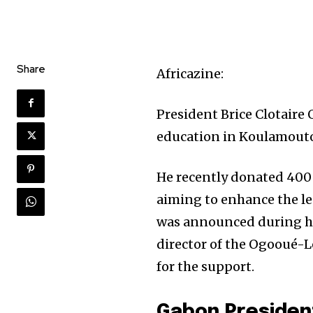
Share
Africazine:
President Brice Clotaire
education in Koulamout
He recently donated 400 
aiming to enhance the le
was announced during his 
director of the Ogooué-L
for the support.
Gabon Presiden