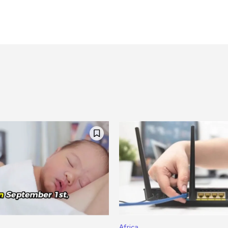
Africa