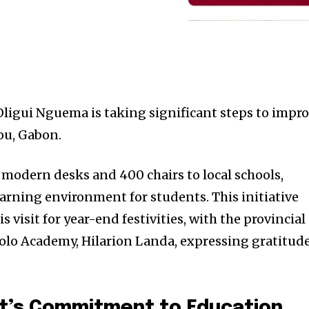
 Oligui Nguema is taking significant steps to impr
ou, Gabon.
modern desks and 400 chairs to local schools,
arning environment for students. This initiative
visit for year-end festivities, with the provincial
olo Academy, Hilarion Landa, expressing gratitud
t’s Commitment to Education