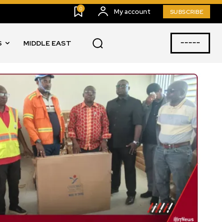
0
My account
SUBSCRIBE
-----
S
MIDDLE EAST