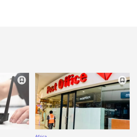
Africa