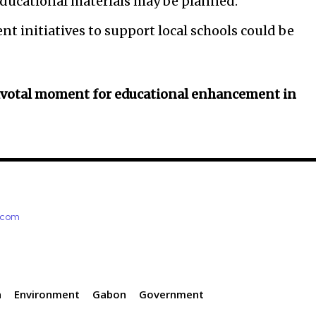
educational materials may be planned.
initiatives to support local schools could be
ivotal moment for educational enhancement in
e.com
n
Environment
Gabon
Government