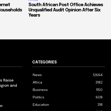
ernet
South African Post Office Achieves
Households
Unqualified Audit Opinion After Six
Years
CATEGORIES
News
12664
ps Raise
Africa
3182
igion and
Business
1150
Politics
608
Education
318
on