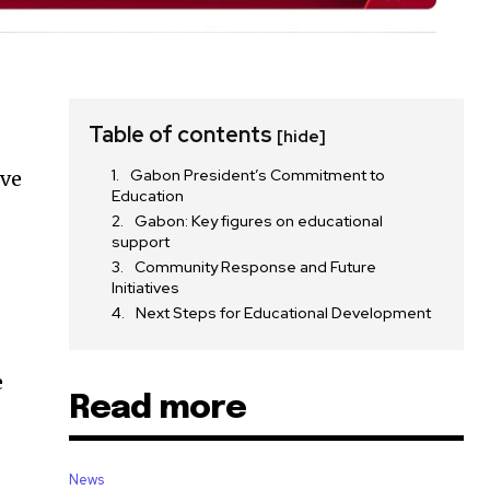
Table of contents
[hide]
Gabon President’s Commitment to
ove
Education
Gabon: Key figures on educational
support
Community Response and Future
Initiatives
Next Steps for Educational Development
e
Read more
News