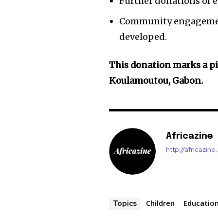
Further donations of 
Community engagement 
developed.
This donation marks a p
Koulamoutou, Gabon.
Africazine
http://africazin
Children
Educatio
Topics