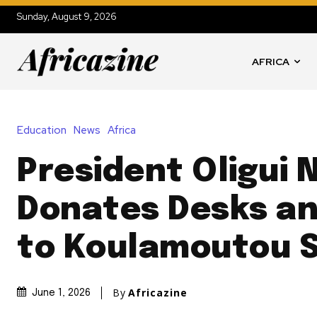
Sunday, August 9, 2026
AFRICA
Education
News
Africa
President Oligui
Donates Desks an
to Koulamoutou 
By
Africazine
June 1, 2026