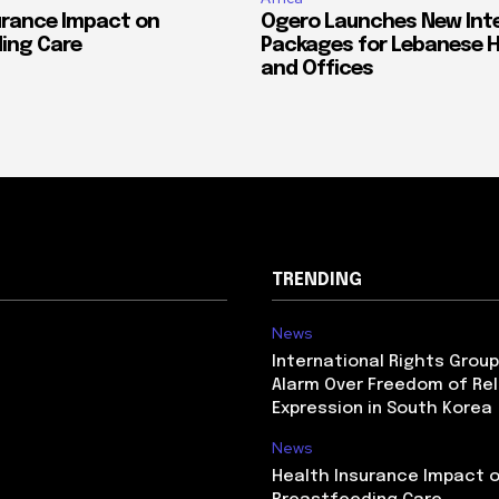
urance Impact on
Ogero Launches New Int
ing Care
Packages for Lebanese 
and Offices
TRENDING
News
International Rights Grou
Alarm Over Freedom of Rel
Expression in South Korea
News
Health Insurance Impact 