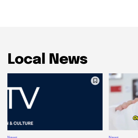
Local News
News
News