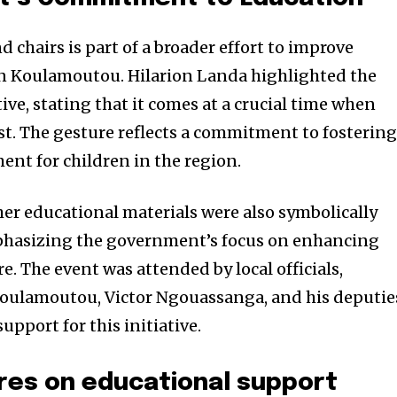
 chairs is part of a broader effort to improve
in Koulamoutou. Hilarion Landa highlighted the
tive, stating that it comes at a crucial time when
t. The gesture reflects a commitment to fostering
ent for children in the region.
er educational materials were also symbolically
phasizing the government’s focus on enhancing
e. The event was attended by local officials,
Koulamoutou, Victor Ngouassanga, and his deputie
port for this initiative.
res on educational support