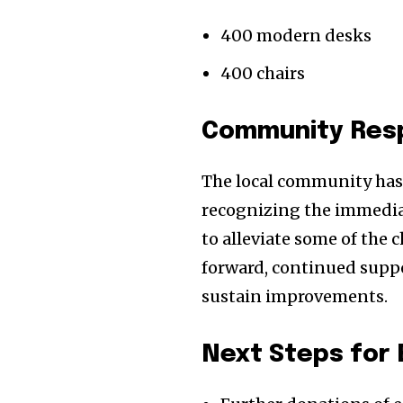
400 modern desks
400 chairs
Community Respo
The local community has r
recognizing the immediat
to alleviate some of the 
forward, continued suppor
sustain improvements.
Next Steps for