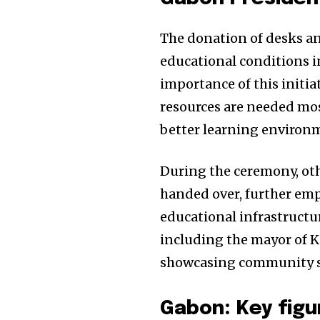
The donation of desks and
educational conditions 
importance of this initia
resources are needed mos
better learning environm
During the ceremony, oth
handed over, further em
educational infrastructur
including the mayor of 
showcasing community sup
Gabon: Key figu