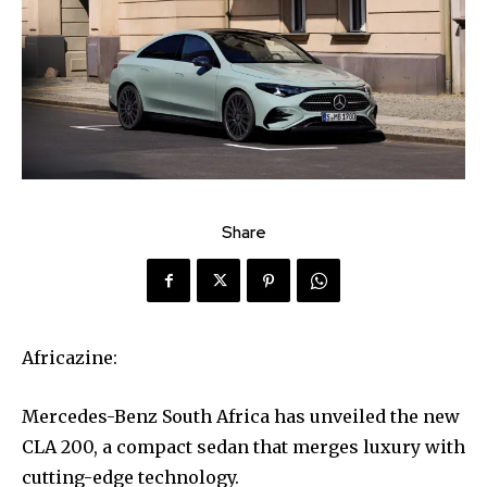
Share
Africazine:
Mercedes-Benz South Africa has unveiled the new
CLA 200, a compact sedan that merges luxury with
cutting-edge technology.