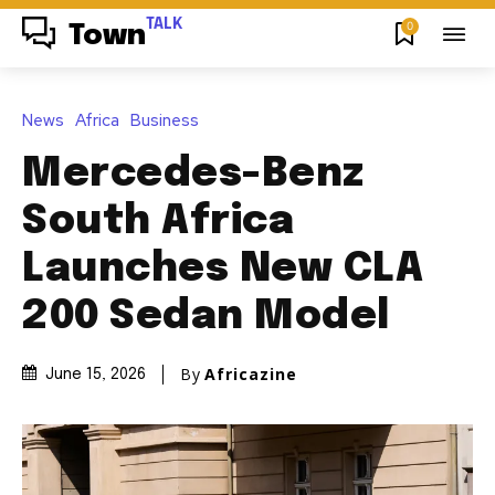
TALK
0
Town
News
Africa
Business
Mercedes-Benz
South Africa
Launches New CLA
200 Sedan Model
By
Africazine
June 15, 2026