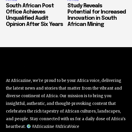
South African Post
Study Reveals
Office Achieves
Potential for Increased
Unqualified Audit
Innovation in South
Opinion After Six Years
African Mining
At Africazine, we're proud to be your Africa voice, delivering
the latest news and stories that matter from the vibrant and
diverse continent of Africa. Our mission is to bring you
insightful, authentic, and thought-provoking content that
celebrates the rich tapestry of African cultures, landscapes,
and people. Stay connected with us for a daily dose of Africa's
heartbeat.
#Africazine #AfricaVoice