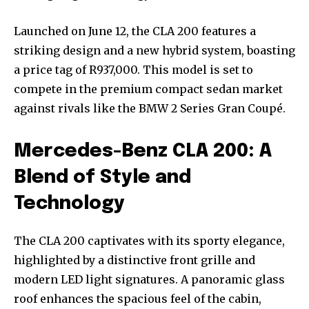
Launched on June 12, the CLA 200 features a
striking design and a new hybrid system, boasting
a price tag of R937,000. This model is set to
compete in the premium compact sedan market
against rivals like the BMW 2 Series Gran Coupé.
Mercedes-Benz CLA 200: A
Blend of Style and
Technology
The CLA 200 captivates with its sporty elegance,
highlighted by a distinctive front grille and
modern LED light signatures. A panoramic glass
roof enhances the spacious feel of the cabin,