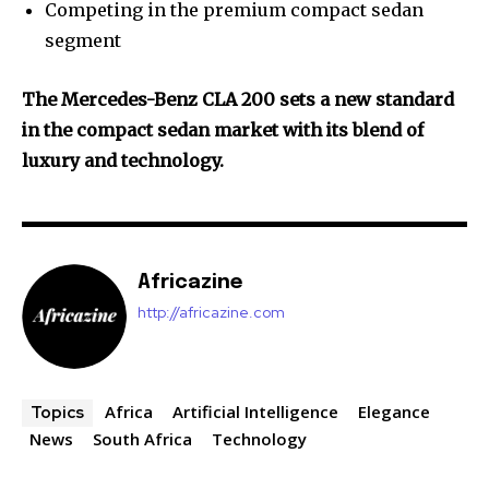
Competing in the premium compact sedan
segment
The Mercedes-Benz CLA 200 sets a new standard
in the compact sedan market with its blend of
luxury and technology.
Africazine
http://africazine.com
Africa
Artificial Intelligence
Elegance
Topics
News
South Africa
Technology