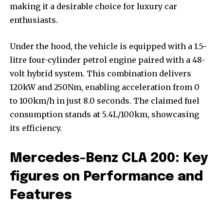
making it a desirable choice for luxury car
enthusiasts.
Under the hood, the vehicle is equipped with a 1.5-
litre four-cylinder petrol engine paired with a 48-
volt hybrid system. This combination delivers
120kW and 250Nm, enabling acceleration from 0
to 100km/h in just 8.0 seconds. The claimed fuel
consumption stands at 5.4L/100km, showcasing
its efficiency.
Mercedes-Benz CLA 200: Key
figures on Performance and
Features