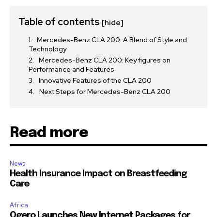
Table of contents
[hide]
Mercedes-Benz CLA 200: A Blend of Style and
Technology
Mercedes-Benz CLA 200: Key figures on
Performance and Features
Innovative Features of the CLA 200
Next Steps for Mercedes-Benz CLA 200
Read more
News
Health Insurance Impact on Breastfeeding
Care
Africa
Ogero Launches New Internet Packages for