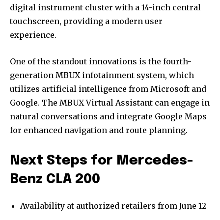
digital instrument cluster with a 14-inch central
touchscreen, providing a modern user
experience.
One of the standout innovations is the fourth-
generation MBUX infotainment system, which
utilizes artificial intelligence from Microsoft and
Google. The MBUX Virtual Assistant can engage in
natural conversations and integrate Google Maps
for enhanced navigation and route planning.
Next Steps for Mercedes-
Benz CLA 200
Availability at authorized retailers from June 12