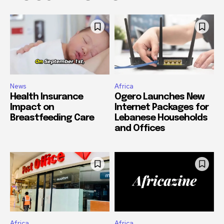
News
Africa
Health Insurance
Ogero Launches New
Impact on
Internet Packages for
Breastfeeding Care
Lebanese Households
and Offices
Africa
Africa