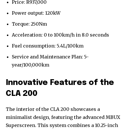
Price: R937,000
Power output: 120kW
Torque: 250Nm
Acceleration: 0 to 100km/h in 8.0 seconds
Fuel consumption: 5.4L/100km
Service and Maintenance Plan: 5-
year/100,000km
Innovative Features of the
CLA 200
The interior of the CLA 200 showcases a
minimalist design, featuring the advanced MBUX
Superscreen. This system combines a 10.25-inch