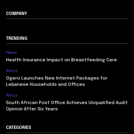
COMPANY
TRENDING
News
Health Insurance Impact on Breastfeeding Care
Africa
Ogero Launches New Internet Packages for
Lebanese Households and Offices
Africa
South African Post Office Achieves Unqualified Audit
Opinion After Six Years
CATEGORIES