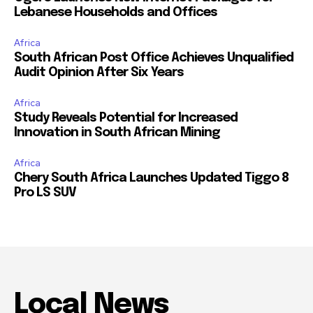
Lebanese Households and Offices
Africa
South African Post Office Achieves Unqualified
Audit Opinion After Six Years
Africa
Study Reveals Potential for Increased
Innovation in South African Mining
Africa
Chery South Africa Launches Updated Tiggo 8
Pro LS SUV
Local News