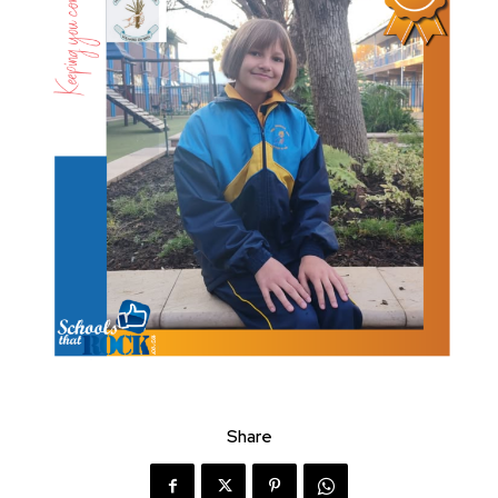
Share