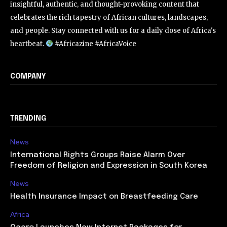
insightful, authentic, and thought-provoking content that
celebrates the rich tapestry of African cultures, landscapes,
and people. Stay connected with us for a daily dose of Africa's
heartbeat.
#Africazine #AfricaVoice
COMPANY
TRENDING
News
International Rights Groups Raise Alarm Over
Freedom of Religion and Expression in South Korea
News
Health Insurance Impact on Breastfeeding Care
Africa