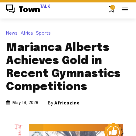
TALK
0
Town
News
Africa
Sports
Marianca Alberts
Achieves Gold in
Recent Gymnastics
Competitions
By
Africazine
May 18, 2026