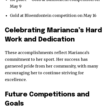
May 9
Gold at Bloemfontein competition on May 16
Celebrating Marianca’s Hard
Work and Dedication
These accomplishments reflect Marianca’s
commitment to her sport. Her success has
garnered pride from her community, with many
encouraging her to continue striving for
excellence.
Future Competitions and
Goals