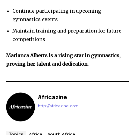
Continue participating in upcoming
gymnastics events
Maintain training and preparation for future
competitions
Marianca Alberts is a rising star in gymnastics,
proving her talent and dedication.
Africazine
http://africazine.com
Africa
South Africa
Topics