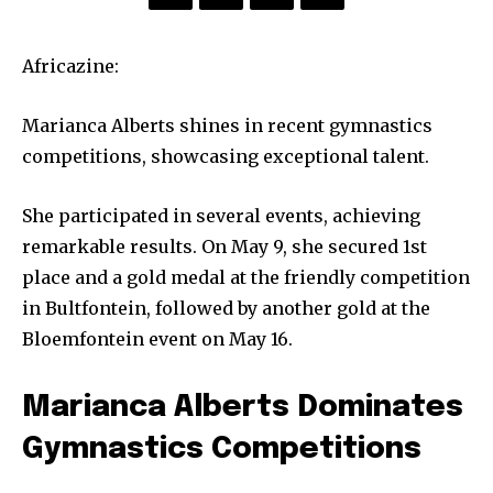
Africazine:
Marianca Alberts shines in recent gymnastics
competitions, showcasing exceptional talent.
She participated in several events, achieving
remarkable results. On May 9, she secured 1st
place and a gold medal at the friendly competition
in Bultfontein, followed by another gold at the
Bloemfontein event on May 16.
Marianca Alberts Dominates
Gymnastics Competitions