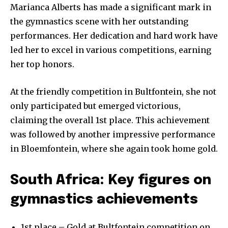
Marianca Alberts has made a significant mark in
the gymnastics scene with her outstanding
performances. Her dedication and hard work have
led her to excel in various competitions, earning
her top honors.
At the friendly competition in Bultfontein, she not
only participated but emerged victorious,
claiming the overall 1st place. This achievement
was followed by another impressive performance
in Bloemfontein, where she again took home gold.
South Africa: Key figures on
gymnastics achievements
1st place – Gold at Bultfontein competition on