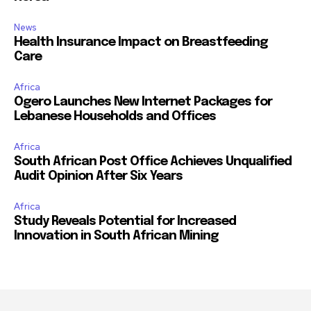
News
Health Insurance Impact on Breastfeeding
Care
Africa
Ogero Launches New Internet Packages for
Lebanese Households and Offices
Africa
South African Post Office Achieves Unqualified
Audit Opinion After Six Years
Africa
Study Reveals Potential for Increased
Innovation in South African Mining