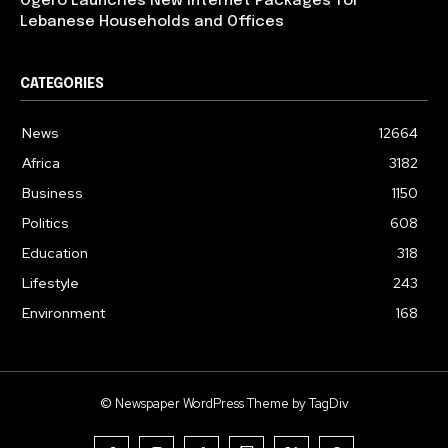
Ogero Launches New Internet Packages for
Lebanese Households and Offices
CATEGORIES
News
12664
Africa
3182
Business
1150
Politics
608
Education
318
Lifestyle
243
Environment
168
© Newspaper WordPress Theme by TagDiv