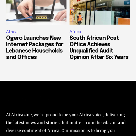
Africa
Africa
Ogero Launches New
South African Post
Internet Packages for
Office Achieves
Lebanese Households
Unqualified Audit
and Offices
Opinion After Six Years
At Africazine, we're proud to be your Africa voice, delivering
the latest news and stories that matter from the vibrant and
diverse continent of Africa. Our mission is to bring you