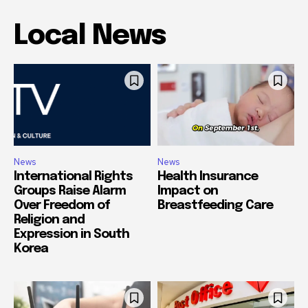
Local News
News
News
International Rights
Health Insurance
Groups Raise Alarm
Impact on
Over Freedom of
Breastfeeding Care
Religion and
Expression in South
Korea