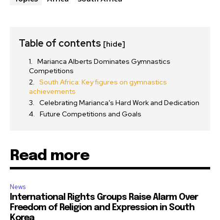
Table of contents
[hide]
Marianca Alberts Dominates Gymnastics
Competitions
South Africa: Key figures on gymnastics
achievements
Celebrating Marianca’s Hard Work and Dedication
Future Competitions and Goals
Read more
News
International Rights Groups Raise Alarm Over
Freedom of Religion and Expression in South
Korea