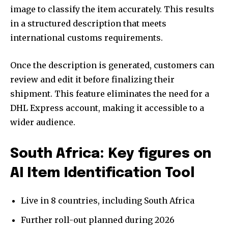
image to classify the item accurately. This results
in a structured description that meets
international customs requirements.
Once the description is generated, customers can
review and edit it before finalizing their
shipment. This feature eliminates the need for a
DHL Express account, making it accessible to a
wider audience.
South Africa: Key figures on
AI Item Identification Tool
Live in 8 countries, including South Africa
Further roll-out planned during 2026