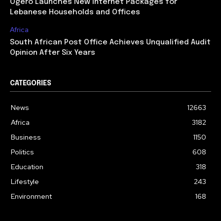
Ogero Launches New Internet Packages for
Lebanese Households and Offices
Africa
South African Post Office Achieves Unqualified Audit
Opinion After Six Years
CATEGORIES
News
12663
Africa
3182
Business
1150
Politics
608
Education
318
Lifestyle
243
Environment
168