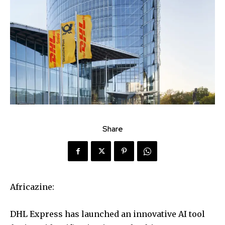
Share
Africazine:
DHL Express has launched an innovative AI tool