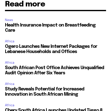
Read more
News
Health Insurance Impact on Breastfeeding
Care
Africa
Ogero Launches New Internet Packages for
Lebanese Households and Offices
Africa
South African Post Office Achieves Unqualified
Audit Opinion After Six Years
Africa
Study Reveals Potential for Increased
Innovation in South African Mining
Africa
Chery South Africa Launches Updated Tiggo 8