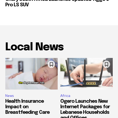
Pro LS SUV
Local News
News
Africa
Health Insurance
Ogero Launches New
Impact on
Internet Packages for
Breastfeeding Care
Lebanese Households
and Offices