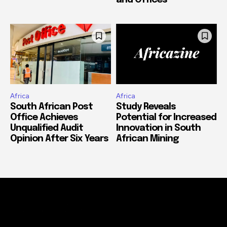
Africa
Africa
South African Post
Study Reveals
Office Achieves
Potential for Increased
Unqualified Audit
Innovation in South
Opinion After Six Years
African Mining