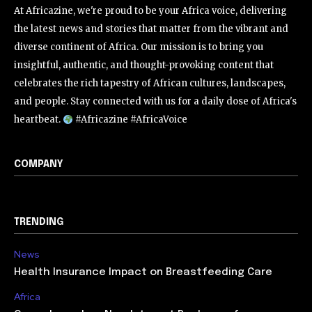
At Africazine, we're proud to be your Africa voice, delivering
the latest news and stories that matter from the vibrant and
diverse continent of Africa. Our mission is to bring you
insightful, authentic, and thought-provoking content that
celebrates the rich tapestry of African cultures, landscapes,
and people. Stay connected with us for a daily dose of Africa's
heartbeat.
#Africazine #AfricaVoice
COMPANY
TRENDING
News
Health Insurance Impact on Breastfeeding Care
Africa