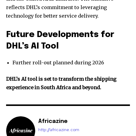
reflects DHL’s commitment to leveraging
technology for better service delivery.
Future Developments for
DHL’s AI Tool
Further roll-out planned during 2026
DHL’s AI tool is set to transform the shipping
experience in South Africa and beyond.
Africazine
http://africazine.com