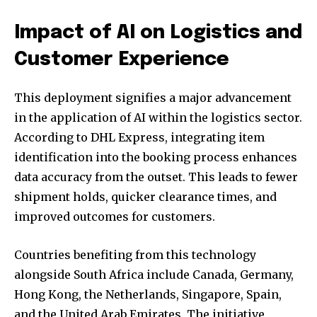
Impact of AI on Logistics and
Customer Experience
This deployment signifies a major advancement
in the application of AI within the logistics sector.
According to DHL Express, integrating item
identification into the booking process enhances
data accuracy from the outset. This leads to fewer
shipment holds, quicker clearance times, and
improved outcomes for customers.
Countries benefiting from this technology
alongside South Africa include Canada, Germany,
Hong Kong, the Netherlands, Singapore, Spain,
and the United Arab Emirates. The initiative