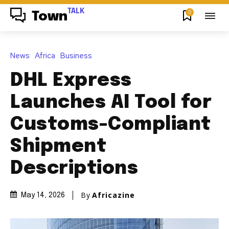
TALK
0
Town
News
Africa
Business
DHL Express
Launches AI Tool for
Customs-Compliant
Shipment
Descriptions
By
Africazine
May 14, 2026