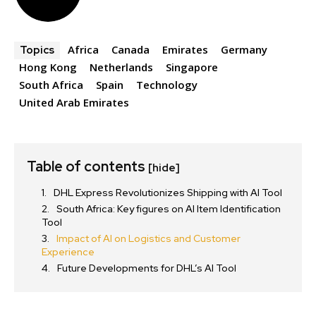
Africa
Canada
Emirates
Germany
Topics
Hong Kong
Netherlands
Singapore
South Africa
Spain
Technology
United Arab Emirates
Table of contents
[hide]
DHL Express Revolutionizes Shipping with AI Tool
South Africa: Key figures on AI Item Identification
Tool
Impact of AI on Logistics and Customer
Experience
Future Developments for DHL’s AI Tool