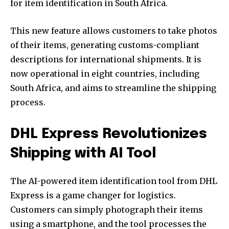
for item identification in South Africa.
This new feature allows customers to take photos
of their items, generating customs-compliant
descriptions for international shipments. It is
now operational in eight countries, including
South Africa, and aims to streamline the shipping
process.
DHL Express Revolutionizes
Shipping with AI Tool
The AI-powered item identification tool from DHL
Express is a game changer for logistics.
Customers can simply photograph their items
using a smartphone, and the tool processes the