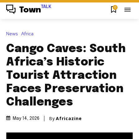
TALK
0
Town
News
Africa
Cango Caves: South
Africa’s Historic
Tourist Attraction
Faces Preservation
Challenges
By
Africazine
May 14, 2026