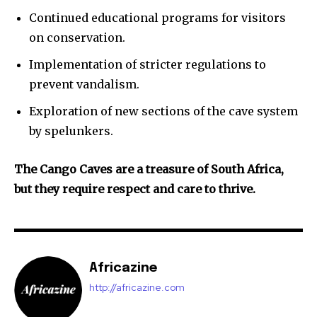
Continued educational programs for visitors
on conservation.
Implementation of stricter regulations to
prevent vandalism.
Exploration of new sections of the cave system
by spelunkers.
The Cango Caves are a treasure of South Africa,
but they require respect and care to thrive.
Africazine
http://africazine.com