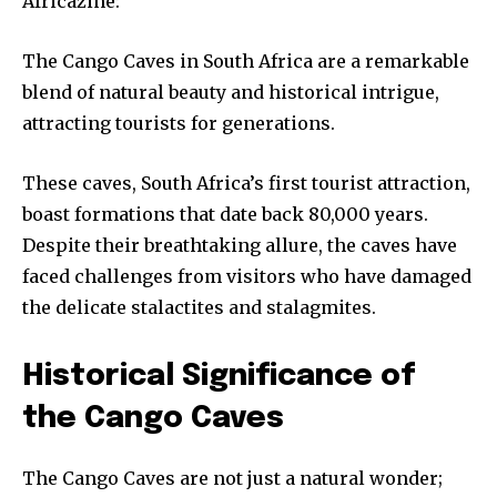
Africazine:
The Cango Caves in South Africa are a remarkable
blend of natural beauty and historical intrigue,
attracting tourists for generations.
These caves, South Africa’s first tourist attraction,
boast formations that date back 80,000 years.
Despite their breathtaking allure, the caves have
faced challenges from visitors who have damaged
the delicate stalactites and stalagmites.
Historical Significance of
the Cango Caves
The Cango Caves are not just a natural wonder;