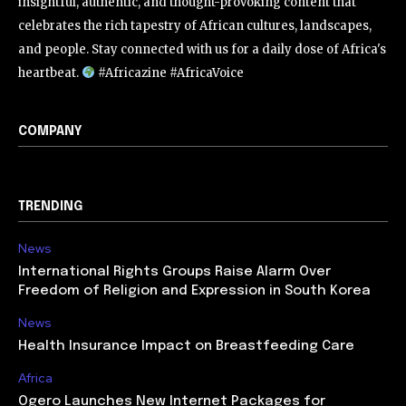
insightful, authentic, and thought-provoking content that
celebrates the rich tapestry of African cultures, landscapes,
and people. Stay connected with us for a daily dose of Africa's
heartbeat.
#Africazine #AfricaVoice
COMPANY
TRENDING
News
International Rights Groups Raise Alarm Over
Freedom of Religion and Expression in South Korea
News
Health Insurance Impact on Breastfeeding Care
Africa
Ogero Launches New Internet Packages for