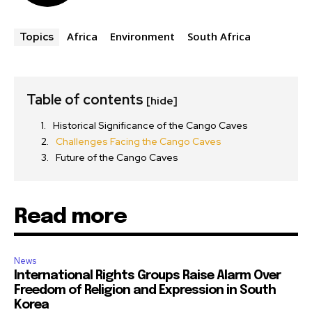
Africa
Environment
South Africa
Topics
Table of contents
[hide]
Historical Significance of the Cango Caves
Challenges Facing the Cango Caves
Future of the Cango Caves
Read more
News
International Rights Groups Raise Alarm Over
Freedom of Religion and Expression in South
Korea