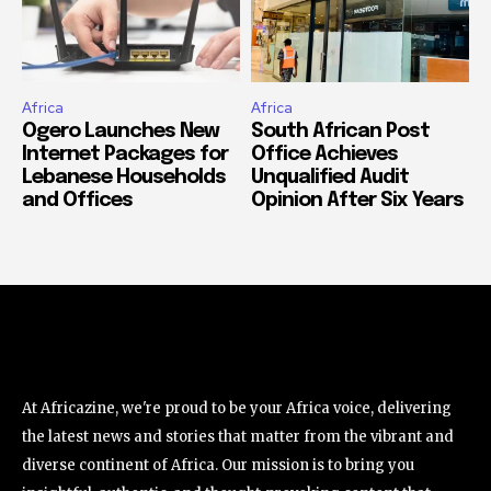
Africa
Africa
Ogero Launches New
South African Post
Internet Packages for
Office Achieves
Lebanese Households
Unqualified Audit
and Offices
Opinion After Six Years
At Africazine, we're proud to be your Africa voice, delivering
the latest news and stories that matter from the vibrant and
diverse continent of Africa. Our mission is to bring you