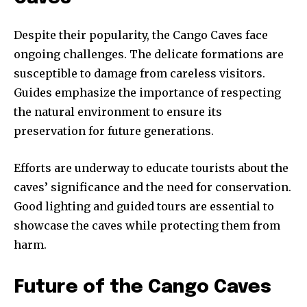
Despite their popularity, the Cango Caves face
ongoing challenges. The delicate formations are
susceptible to damage from careless visitors.
Guides emphasize the importance of respecting
the natural environment to ensure its
preservation for future generations.
Efforts are underway to educate tourists about the
caves’ significance and the need for conservation.
Good lighting and guided tours are essential to
showcase the caves while protecting them from
harm.
Future of the Cango Caves