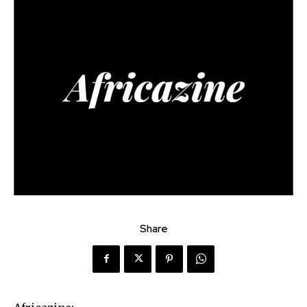
Share