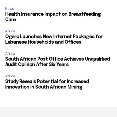
News
Health Insurance Impact on Breastfeeding
Care
Africa
Ogero Launches New Internet Packages for
Lebanese Households and Offices
Africa
South African Post Office Achieves Unqualified
Audit Opinion After Six Years
Africa
Study Reveals Potential for Increased
Innovation in South African Mining