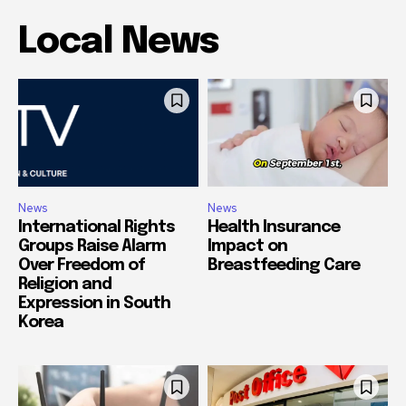
Local News
News
News
International Rights
Health Insurance
Groups Raise Alarm
Impact on
Over Freedom of
Breastfeeding Care
Religion and
Expression in South
Korea