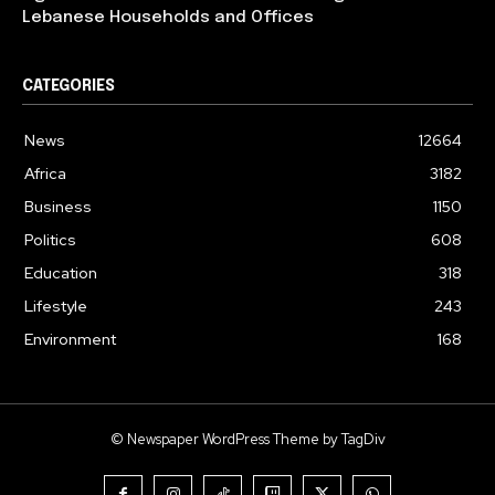
Lebanese Households and Offices
CATEGORIES
News
12664
Africa
3182
Business
1150
Politics
608
Education
318
Lifestyle
243
Environment
168
© Newspaper WordPress Theme by TagDiv