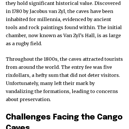
they hold significant historical value. Discovered
in 1780 by Jacobus van Zyl, the caves have been
inhabited for millennia, evidenced by ancient
tools and rock paintings found within. The initial
chamber, now known as Van Zyl’s Hall, is as large
as a rugby field.
Throughout the 1800s, the caves attracted tourists
from around the world. The entry fee was five
rixdollars, a hefty sum that did not deter visitors.
Unfortunately, many left their mark by
vandalizing the formations, leading to concerns
about preservation.
Challenges Facing the Cango
Caves