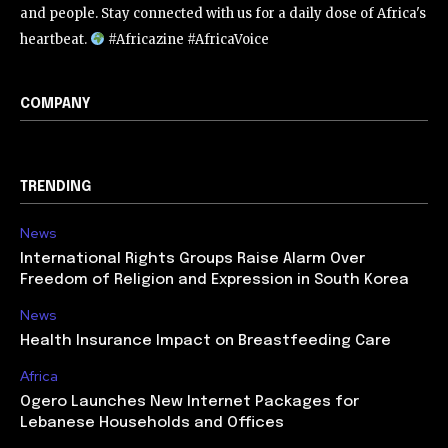
and people. Stay connected with us for a daily dose of Africa's
heartbeat.
#Africazine #AfricaVoice
COMPANY
TRENDING
News
International Rights Groups Raise Alarm Over
Freedom of Religion and Expression in South Korea
News
Health Insurance Impact on Breastfeeding Care
Africa
Ogero Launches New Internet Packages for
Lebanese Households and Offices