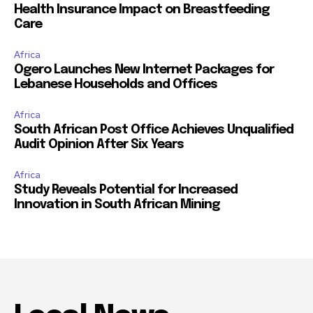
Health Insurance Impact on Breastfeeding
Care
Africa
Ogero Launches New Internet Packages for
Lebanese Households and Offices
Africa
South African Post Office Achieves Unqualified
Audit Opinion After Six Years
Africa
Study Reveals Potential for Increased
Innovation in South African Mining