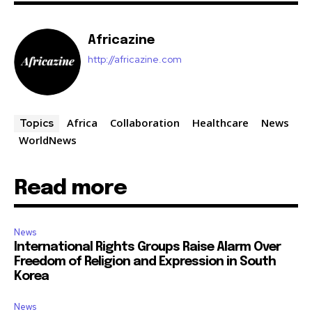
Africazine
http://africazine.com
Africa
Collaboration
Healthcare
News
Topics
WorldNews
Read more
News
International Rights Groups Raise Alarm Over
Freedom of Religion and Expression in South
Korea
News