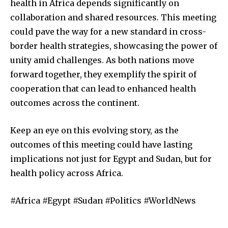
health in Africa depends significantly on
collaboration and shared resources. This meeting
could pave the way for a new standard in cross-
border health strategies, showcasing the power of
unity amid challenges. As both nations move
forward together, they exemplify the spirit of
cooperation that can lead to enhanced health
outcomes across the continent.
Keep an eye on this evolving story, as the
outcomes of this meeting could have lasting
implications not just for Egypt and Sudan, but for
health policy across Africa.
#Africa #Egypt #Sudan #Politics #WorldNews