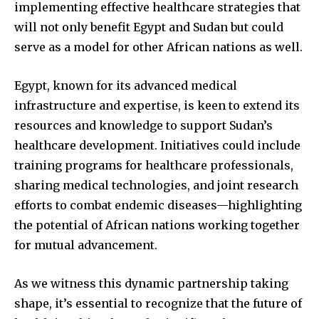
implementing effective healthcare strategies that
will not only benefit Egypt and Sudan but could
serve as a model for other African nations as well.
Egypt, known for its advanced medical
infrastructure and expertise, is keen to extend its
resources and knowledge to support Sudan’s
healthcare development. Initiatives could include
training programs for healthcare professionals,
sharing medical technologies, and joint research
efforts to combat endemic diseases—highlighting
the potential of African nations working together
for mutual advancement.
As we witness this dynamic partnership taking
shape, it’s essential to recognize that the future of