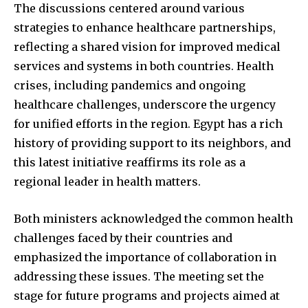
The discussions centered around various
strategies to enhance healthcare partnerships,
reflecting a shared vision for improved medical
services and systems in both countries. Health
crises, including pandemics and ongoing
healthcare challenges, underscore the urgency
for unified efforts in the region. Egypt has a rich
history of providing support to its neighbors, and
this latest initiative reaffirms its role as a
regional leader in health matters.
Both ministers acknowledged the common health
challenges faced by their countries and
emphasized the importance of collaboration in
addressing these issues. The meeting set the
stage for future programs and projects aimed at