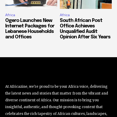
Africa
Africa
Ogero Launches New
South African Post
Internet Packages for
Office Achieves
Lebanese Households
Unqualified Audit
and Offices
Opinion After Six Years
At Africazine, we're proud to be your Africa voice, delivering
the latest news and stories that matter from the vibrant and
diverse continent of Africa. Our mission is to bring you
insightful, authentic, and thought-provoking content that
celebrates the rich tapestry of African cultures, landscapes,