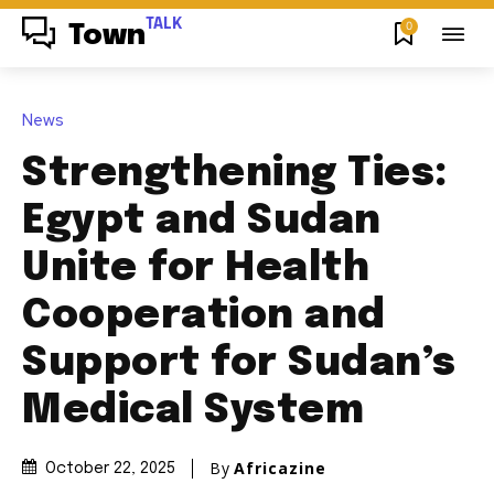
TALK
0
Town
News
Strengthening Ties:
Egypt and Sudan
Unite for Health
Cooperation and
Support for Sudan’s
Medical System
By
Africazine
October 22, 2025