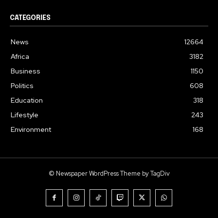
CATEGORIES
News
12664
Africa
3182
Business
1150
Politics
608
Education
318
Lifestyle
243
Environment
168
© Newspaper WordPress Theme by TagDiv