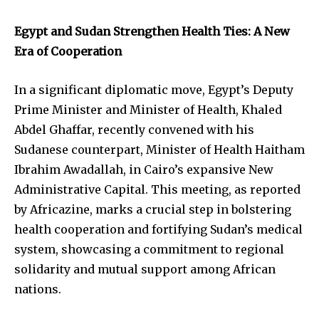
Egypt and Sudan Strengthen Health Ties: A New
Era of Cooperation
In a significant diplomatic move, Egypt’s Deputy
Prime Minister and Minister of Health, Khaled
Abdel Ghaffar, recently convened with his
Sudanese counterpart, Minister of Health Haitham
Ibrahim Awadallah, in Cairo’s expansive New
Administrative Capital. This meeting, as reported
by Africazine, marks a crucial step in bolstering
health cooperation and fortifying Sudan’s medical
system, showcasing a commitment to regional
solidarity and mutual support among African
nations.