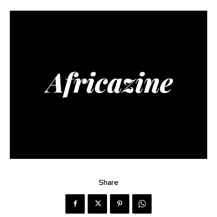
Share