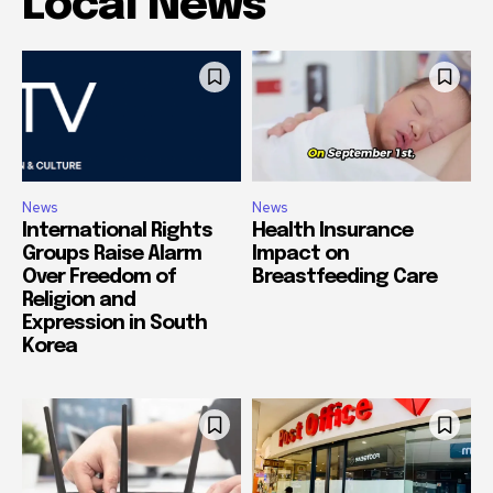
Local News
News
News
International Rights
Health Insurance
Groups Raise Alarm
Impact on
Over Freedom of
Breastfeeding Care
Religion and
Expression in South
Korea