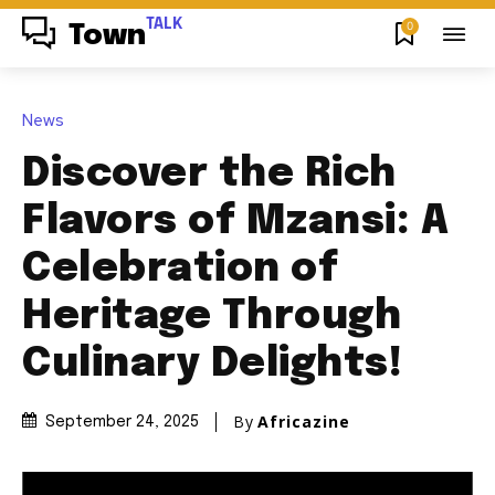
TALK
0
Town
News
Discover the Rich
Flavors of Mzansi: A
Celebration of
Heritage Through
Culinary Delights!
By
Africazine
September 24, 2025