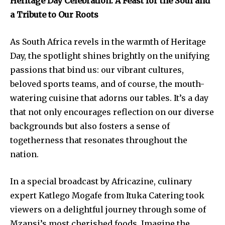
Heritage Day Celebration: A Feast for the Soul and
a Tribute to Our Roots
As South Africa revels in the warmth of Heritage
Day, the spotlight shines brightly on the unifying
passions that bind us: our vibrant cultures,
beloved sports teams, and of course, the mouth-
watering cuisine that adorns our tables. It’s a day
that not only encourages reflection on our diverse
backgrounds but also fosters a sense of
togetherness that resonates throughout the
nation.
In a special broadcast by Africazine, culinary
expert Katlego Mogafe from Ituka Catering took
viewers on a delightful journey through some of
Mzansi’s most cherished foods. Imagine the