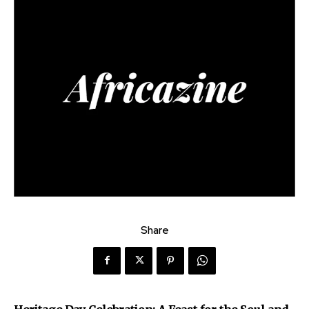
Share