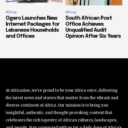
Africa
Africa
Ogero Launches New
South African Post
Internet Packages for
Office Achieves
Lebanese Households
Unqualified Audit
and Offices
Opinion After Six Years
At Africazine, we're proud to be your Africa voice, delivering
the latest news and stories that matter from the vibrant and
diverse continent of Africa. Our mission is to bring you
insightful, authentic, and thought-provoking content that
celebrates the rich tapestry of African cultures, landscapes,
and people. Stay connected with us for a daily dose of Africa's