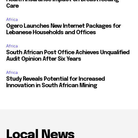
Care
Africa
Ogero Launches New Internet Packages for
Lebanese Households and Offices
Africa
South African Post Office Achieves Unqualified
Audit Opinion After Six Years
Africa
Study Reveals Potential for Increased
Innovation in South African Mining
Local News