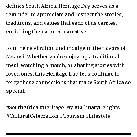
defines South Africa. Heritage Day serves as a
reminder to appreciate and respect the stories,
traditions, and values that each of us carries,
enriching the national narrative.
Join the celebration and indulge in the flavors of
Mzansi. Whether you’re enjoying a traditional
meal, watching a match, or sharing stories with
loved ones, this Heritage Day, let’s continue to
forge those connections that make South Africa so
special.
#SouthAfrica #HeritageDay #CulinaryDelights
#CulturalCelebration #Tourism #Lifestyle