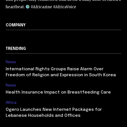
heartbeat.
#Africazine #AfricaVoice
COMPANY
TRENDING
News
International Rights Groups Raise Alarm Over
Freedom of Religion and Expression in South Korea
News
Health Insurance Impact on Breastfeeding Care
Africa
Ogero Launches New Internet Packages for
Lebanese Households and Offices