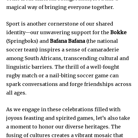
magical way of bringing everyone together.
Sport is another cornerstone of our shared
identity—our unwavering support for the
Bokke
(Springboks) and
Bafana Bafana
(the national
soccer team) inspires a sense of camaraderie
among South Africans, transcending cultural and
linguistic barriers. The thrill of a well-fought
rugby match or a nail-biting soccer game can
spark conversations and forge friendships across
all ages.
As we engage in these celebrations filled with
joyous feasting and spirited games, let’s also take
a moment to honor our diverse heritages. The
fusing of cultures creates a vibrant mosaic that