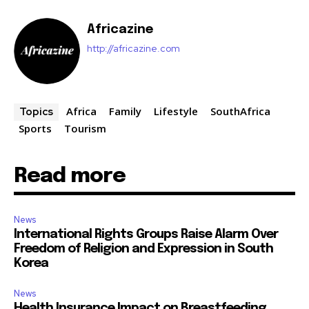
Africazine
http://africazine.com
Africa
Family
Lifestyle
SouthAfrica
Topics
Sports
Tourism
Read more
News
International Rights Groups Raise Alarm Over
Freedom of Religion and Expression in South
Korea
News
Health Insurance Impact on Breastfeeding