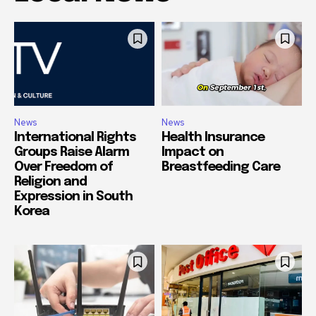
News
News
International Rights
Health Insurance
Groups Raise Alarm
Impact on
Over Freedom of
Breastfeeding Care
Religion and
Expression in South
Korea