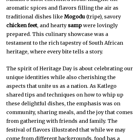
aromatic spices and flavors filling the air as
traditional dishes like
Mogodu
(tripe), savory
chicken feet
, and hearty
samp
were lovingly
prepared. This culinary showcase was a
testament to the rich tapestry of South African
heritage, where every bite tells a story.
The spirit of Heritage Day is about celebrating our
unique identities while also cherishing the
aspects that unite us as a nation. As Katlego
shared tips and techniques on how to whip up
these delightful dishes, the emphasis was on
community, sharing meals, and the joy that comes
from gathering with friends and family. The
festival of flavors illustrated that while we may
come from different backgrounds, food has a