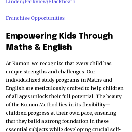
Linden/Parkview/Blackheath
Franchise Opportunities
Empowering Kids Through
Maths & English
At Kumon, we recognize that every child has
unique strengths and challenges. Our
individualized study programs in Maths and
English are meticulously crafted to help children
of all ages unlock their full potential. The beauty
of the Kumon Method lies in its flexibility—
children progress at their own pace, ensuring
that they build a strong foundation in these
essential subjects while developing crucial self-