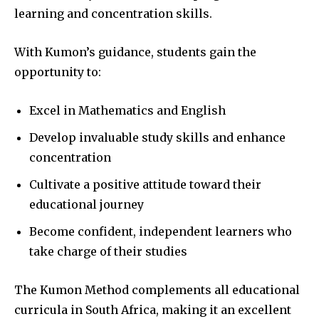
learning and concentration skills.
With Kumon’s guidance, students gain the
opportunity to:
Excel in Mathematics and English
Develop invaluable study skills and enhance
concentration
Cultivate a positive attitude toward their
educational journey
Become confident, independent learners who
take charge of their studies
The Kumon Method complements all educational
curricula in South Africa, making it an excellent