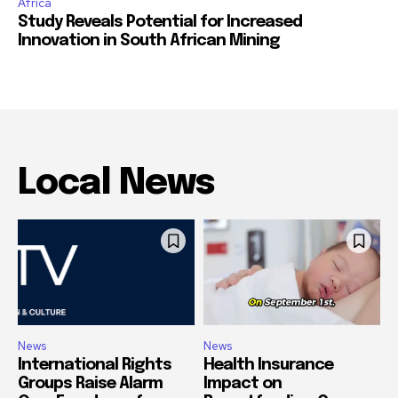
Africa
Study Reveals Potential for Increased
Innovation in South African Mining
Local News
News
News
International Rights
Health Insurance
Groups Raise Alarm
Impact on