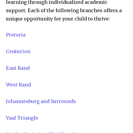
learning through individualized academic
support. Each of the following branches offers a
unique opportunity for your child to thrive:
Pretoria
Centurion
East Rand
West Rand
Johannesburg and Surrounds
Vaal Triangle