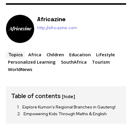
Africazine
http://africazine.com
Africa
Children
Education
Lifestyle
Topics
Personalized Learning
SouthAfrica
Tourism
WorldNews
Table of contents
[hide]
Explore Kumon’s Regional Branches in Gauteng!
Empowering Kids Through Maths & English