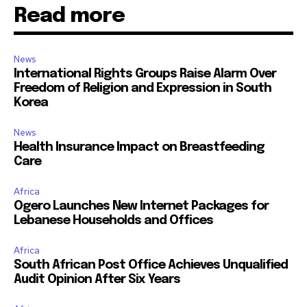
Read more
News
International Rights Groups Raise Alarm Over
Freedom of Religion and Expression in South
Korea
News
Health Insurance Impact on Breastfeeding
Care
Africa
Ogero Launches New Internet Packages for
Lebanese Households and Offices
Africa
South African Post Office Achieves Unqualified
Audit Opinion After Six Years