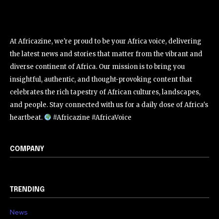
At Africazine, we're proud to be your Africa voice, delivering
the latest news and stories that matter from the vibrant and
diverse continent of Africa. Our mission is to bring you
insightful, authentic, and thought-provoking content that
celebrates the rich tapestry of African cultures, landscapes,
and people. Stay connected with us for a daily dose of Africa's
heartbeat.
#Africazine #AfricaVoice
COMPANY
TRENDING
News