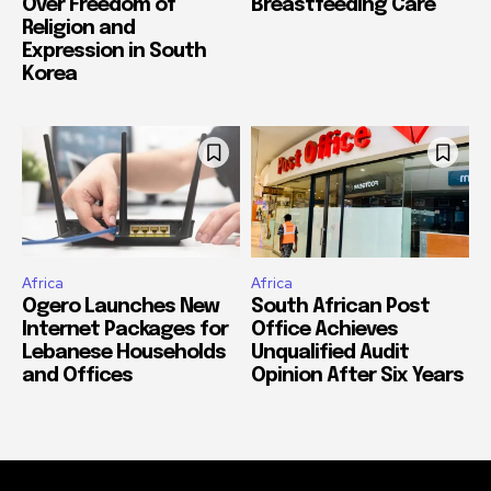
Over Freedom of
Breastfeeding Care
Religion and
Expression in South
Korea
Africa
Africa
Ogero Launches New
South African Post
Internet Packages for
Office Achieves
Lebanese Households
Unqualified Audit
and Offices
Opinion After Six Years