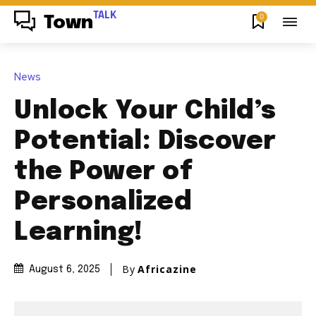
TALK
0
Town
News
Unlock Your Child’s
Potential: Discover
the Power of
Personalized
Learning!
By
Africazine
August 6, 2025