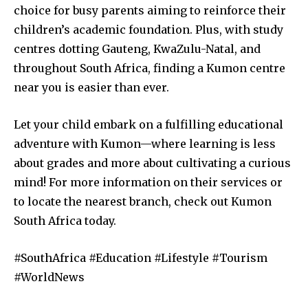
choice for busy parents aiming to reinforce their
children’s academic foundation. Plus, with study
centres dotting Gauteng, KwaZulu-Natal, and
throughout South Africa, finding a Kumon centre
near you is easier than ever.
Let your child embark on a fulfilling educational
adventure with Kumon—where learning is less
about grades and more about cultivating a curious
mind! For more information on their services or
to locate the nearest branch, check out Kumon
South Africa today.
#SouthAfrica #Education #Lifestyle #Tourism
#WorldNews