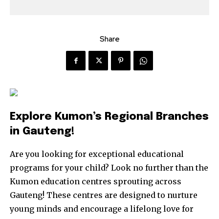
Share
Explore Kumon’s Regional Branches
in Gauteng!
Are you looking for exceptional educational
programs for your child? Look no further than the
Kumon education centres sprouting across
Gauteng! These centres are designed to nurture
young minds and encourage a lifelong love for