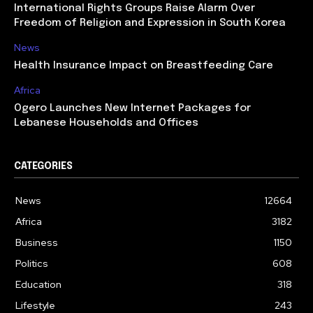
International Rights Groups Raise Alarm Over
Freedom of Religion and Expression in South Korea
News
Health Insurance Impact on Breastfeeding Care
Africa
Ogero Launches New Internet Packages for
Lebanese Households and Offices
CATEGORIES
News
12664
Africa
3182
Business
1150
Politics
608
Education
318
Lifestyle
243