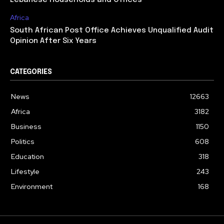
Lebanese Households and Offices
Africa
South African Post Office Achieves Unqualified Audit
Opinion After Six Years
CATEGORIES
News
12663
Africa
3182
Business
1150
Politics
608
Education
318
Lifestyle
243
Environment
168