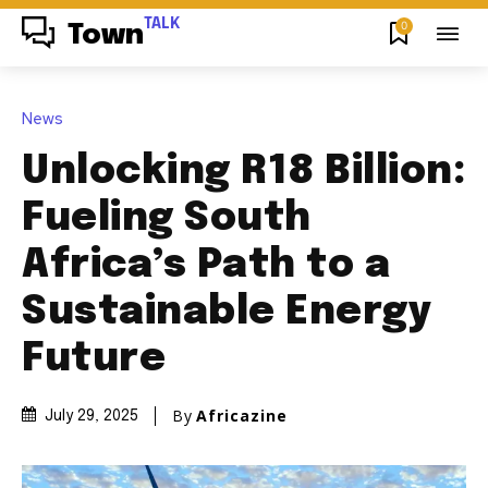
TALK
0
Town
News
Unlocking R18 Billion:
Fueling South
Africa’s Path to a
Sustainable Energy
Future
By
Africazine
July 29, 2025