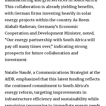
manufacturing and grid services in South Africa.
This collaboration is already yielding benefits,
with German firms investing heavily in solar
energy projects within the country. As Reem
Alabali-Radovan, Germany’s Economic
Cooperation and Development Minister, noted,
“Our energy partnership with South Africa will
pay off many times over,” indicating strong
prospects for future collaboration and
investment.
Natalie Naudé, a Communications Strategist at the
AfDB, emphasized that this latest funding reflects
the continued commitment to South Africa’s
energy reform, targeting improvements in
infrastructure efficiency and sustainability while
remaining responsive to immediate energy needs.