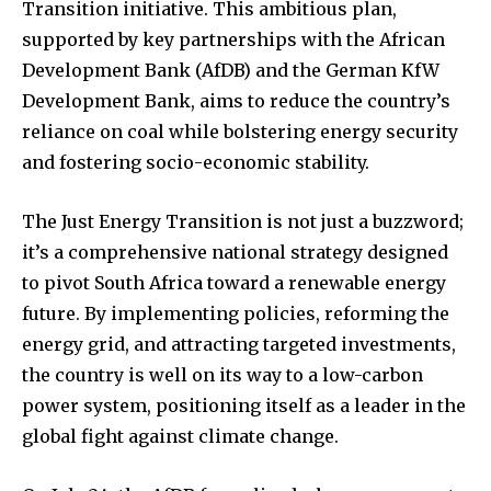
Transition initiative. This ambitious plan,
supported by key partnerships with the African
Development Bank (AfDB) and the German KfW
Development Bank, aims to reduce the country’s
reliance on coal while bolstering energy security
and fostering socio-economic stability.
The Just Energy Transition is not just a buzzword;
it’s a comprehensive national strategy designed
to pivot South Africa toward a renewable energy
future. By implementing policies, reforming the
energy grid, and attracting targeted investments,
the country is well on its way to a low-carbon
power system, positioning itself as a leader in the
global fight against climate change.