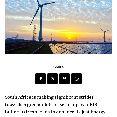
Share
South Africa is making significant strides
towards a greener future, securing over R18
billion in fresh loans to enhance its Just Energy