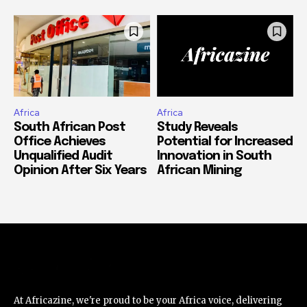
Africa
Africa
South African Post
Study Reveals
Office Achieves
Potential for Increased
Unqualified Audit
Innovation in South
Opinion After Six Years
African Mining
At Africazine, we're proud to be your Africa voice, delivering