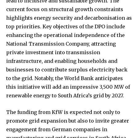
lead to inclusive and sustainable growth. The
current focus on structural growth constraints
highlights energy security and decarbonisation as
top priorities. Key objectives of the DPO include
enhancing the operational independence of the
National Transmission Company, attracting
private investment into transmission
infrastructure, and enabling households and
businesses to contribute surplus electricity back
to the grid. Notably, the World Bank anticipates
this initiative will add an impressive 3,500 MW of
renewable energy to South Africa’s grid by 2027.
The funding from KfW is expected not only to
promote grid expansion but also to invite greater
engagement from German companies in