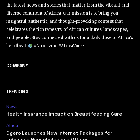
the latest news and stories that matter from the vibrant and
diverse continent of Africa. Our mission is to bring you
insightful, authentic, and thought-provoking content that
celebrates the rich tapestry of African cultures, landscapes,
and people. Stay connected with us for a daily dose of Africa's
heartbeat.
#Africazine #AfricaVoice
COMPANY
TRENDING
News
Health Insurance Impact on Breastfeeding Care
Africa
Ogero Launches New Internet Packages for