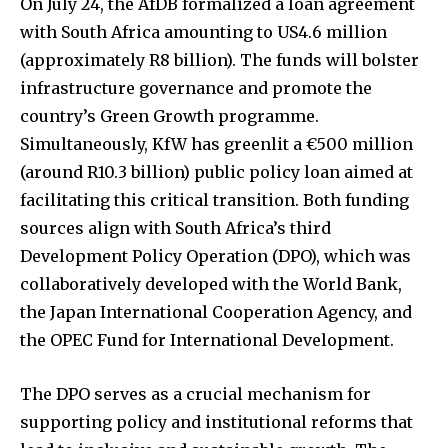
On July 24, the AfDB formalized a loan agreement
with South Africa amounting to US4.6 million
(approximately R8 billion). The funds will bolster
infrastructure governance and promote the
country’s Green Growth programme.
Simultaneously, KfW has greenlit a €500 million
(around R10.3 billion) public policy loan aimed at
facilitating this critical transition. Both funding
sources align with South Africa’s third
Development Policy Operation (DPO), which was
collaboratively developed with the World Bank,
the Japan International Cooperation Agency, and
the OPEC Fund for International Development.
The DPO serves as a crucial mechanism for
supporting policy and institutional reforms that