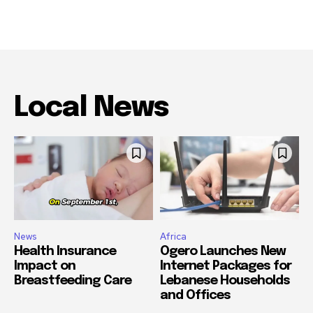
Local News
News
Africa
Health Insurance
Ogero Launches New
Impact on
Internet Packages for
Breastfeeding Care
Lebanese Households
and Offices