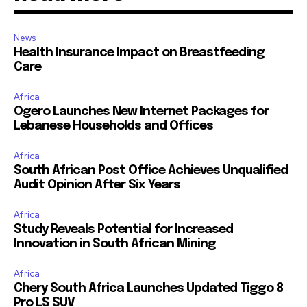
News
Health Insurance Impact on Breastfeeding
Care
Africa
Ogero Launches New Internet Packages for
Lebanese Households and Offices
Africa
South African Post Office Achieves Unqualified
Audit Opinion After Six Years
Africa
Study Reveals Potential for Increased
Innovation in South African Mining
Africa
Chery South Africa Launches Updated Tiggo 8
Pro LS SUV