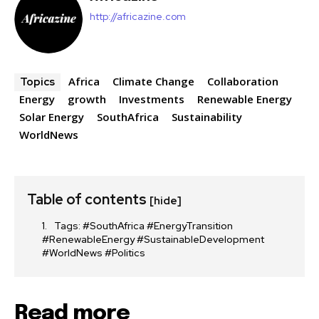
http://africazine.com
Africa
Climate Change
Collaboration
Topics
Energy
growth
Investments
Renewable Energy
Solar Energy
SouthAfrica
Sustainability
WorldNews
Table of contents
[hide]
Tags: #SouthAfrica #EnergyTransition
#RenewableEnergy #SustainableDevelopment
#WorldNews #Politics
Read more