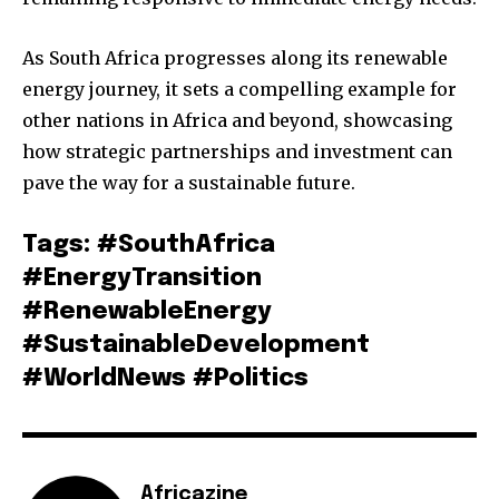
As South Africa progresses along its renewable
energy journey, it sets a compelling example for
other nations in Africa and beyond, showcasing
how strategic partnerships and investment can
pave the way for a sustainable future.
Tags: #SouthAfrica
#EnergyTransition
#RenewableEnergy
#SustainableDevelopment
#WorldNews #Politics
Africazine