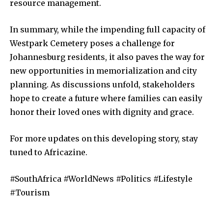
resource management.
In summary, while the impending full capacity of
Westpark Cemetery poses a challenge for
Johannesburg residents, it also paves the way for
new opportunities in memorialization and city
planning. As discussions unfold, stakeholders
hope to create a future where families can easily
honor their loved ones with dignity and grace.
For more updates on this developing story, stay
tuned to Africazine.
#SouthAfrica #WorldNews #Politics #Lifestyle
#Tourism