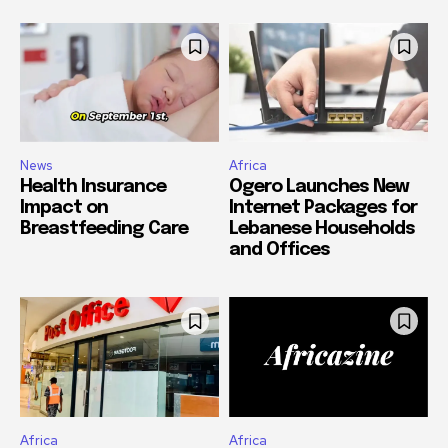
News
Africa
Health Insurance
Ogero Launches New
Impact on
Internet Packages for
Breastfeeding Care
Lebanese Households
and Offices
Africa
Africa