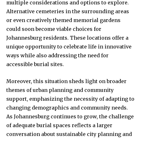
multiple considerations and options to explore.
Alternative cemeteries in the surrounding areas
or even creatively themed memorial gardens
could soon become viable choices for
Johannesburg residents. These locations offer a
unique opportunity to celebrate life in innovative
ways while also addressing the need for
accessible burial sites.
Moreover, this situation sheds light on broader
themes of urban planning and community
support, emphasizing the necessity of adapting to
changing demographics and community needs.
As Johannesburg continues to grow, the challenge
of adequate burial spaces reflects a larger
conversation about sustainable city planning and