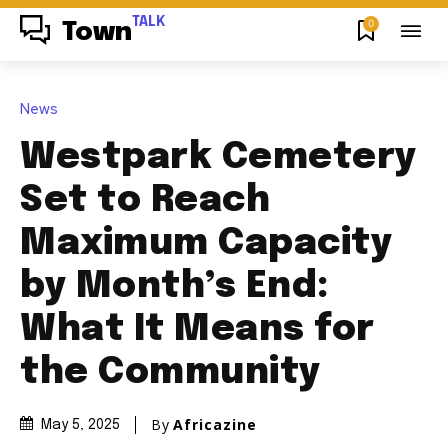
TALK
0
Town
News
Westpark Cemetery
Set to Reach
Maximum Capacity
by Month’s End:
What It Means for
the Community
By
Africazine
May 5, 2025