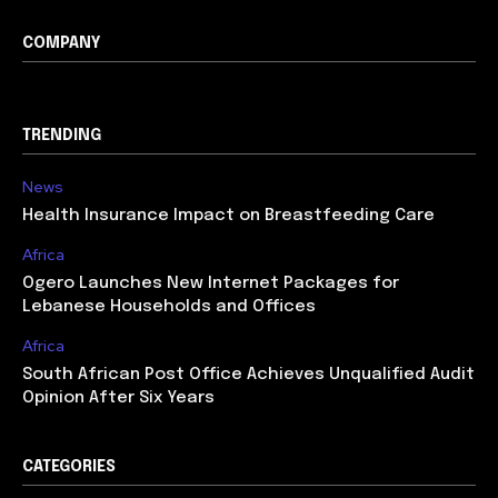
COMPANY
TRENDING
News
Health Insurance Impact on Breastfeeding Care
Africa
Ogero Launches New Internet Packages for
Lebanese Households and Offices
Africa
South African Post Office Achieves Unqualified Audit
Opinion After Six Years
CATEGORIES