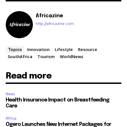
Africazine
http://africazine.com
Innovation
Lifestyle
Resource
Topics
SouthAfrica
Tourism
WorldNews
Read more
News
Health Insurance Impact on Breastfeeding
Care
Africa
Ogero Launches New Internet Packages for