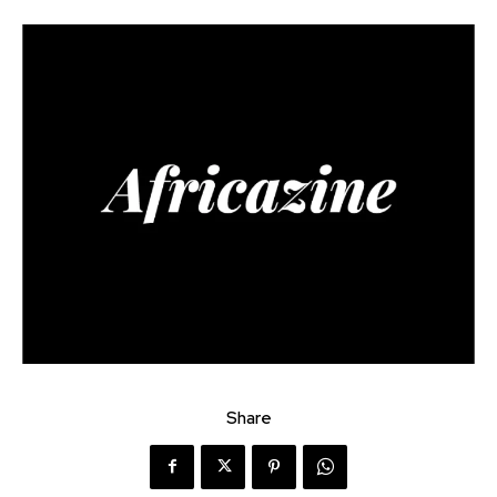
Share