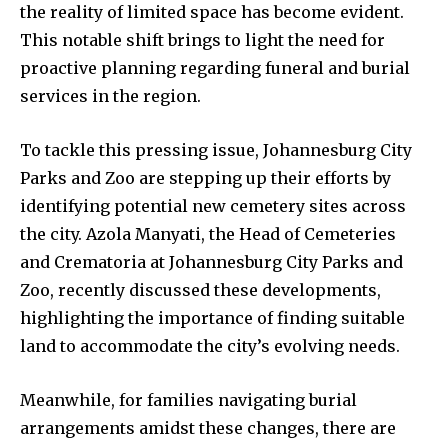
the reality of limited space has become evident.
This notable shift brings to light the need for
proactive planning regarding funeral and burial
services in the region.
To tackle this pressing issue, Johannesburg City
Parks and Zoo are stepping up their efforts by
identifying potential new cemetery sites across
the city. Azola Manyati, the Head of Cemeteries
and Crematoria at Johannesburg City Parks and
Zoo, recently discussed these developments,
highlighting the importance of finding suitable
land to accommodate the city’s evolving needs.
Meanwhile, for families navigating burial
arrangements amidst these changes, there are