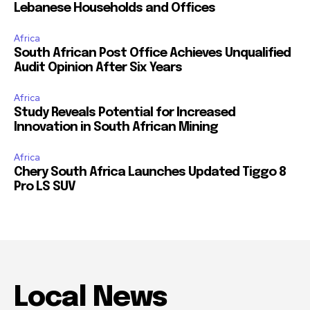
Lebanese Households and Offices
Africa
South African Post Office Achieves Unqualified
Audit Opinion After Six Years
Africa
Study Reveals Potential for Increased
Innovation in South African Mining
Africa
Chery South Africa Launches Updated Tiggo 8
Pro LS SUV
Local News