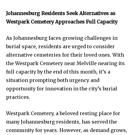
Johannesburg Residents Seek Alternatives as
Westpark Cemetery Approaches Full Capacity
As Johannesburg faces growing challenges in
burial space, residents are urged to consider
alternative cemeteries for their loved ones. With
the Westpark Cemetery near Melville nearing its
full capacity by the end of this month, it’s a
situation prompting both urgency and
opportunity for innovation in the city’s burial
practices.
Westpark Cemetery, a beloved resting place for
many Johannesburg residents, has served the
community for years. However, as demand grows,