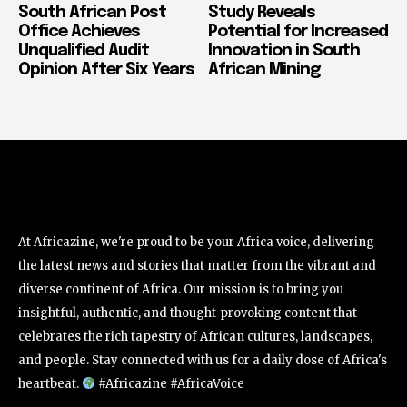
South African Post
Study Reveals
Office Achieves
Potential for Increased
Unqualified Audit
Innovation in South
Opinion After Six Years
African Mining
At Africazine, we're proud to be your Africa voice, delivering
the latest news and stories that matter from the vibrant and
diverse continent of Africa. Our mission is to bring you
insightful, authentic, and thought-provoking content that
celebrates the rich tapestry of African cultures, landscapes,
and people. Stay connected with us for a daily dose of Africa's
heartbeat.
#Africazine #AfricaVoice