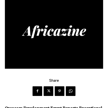
Share