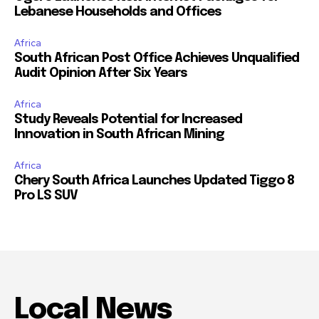
Lebanese Households and Offices
Africa
South African Post Office Achieves Unqualified
Audit Opinion After Six Years
Africa
Study Reveals Potential for Increased
Innovation in South African Mining
Africa
Chery South Africa Launches Updated Tiggo 8
Pro LS SUV
Local News