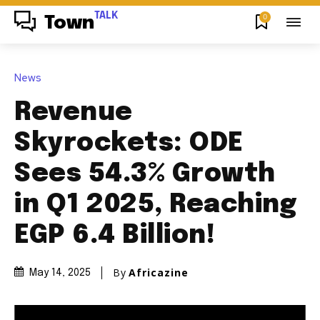
TALK
0
Town
News
Revenue
Skyrockets: ODE
Sees 54.3% Growth
in Q1 2025, Reaching
EGP 6.4 Billion!
By
Africazine
May 14, 2025