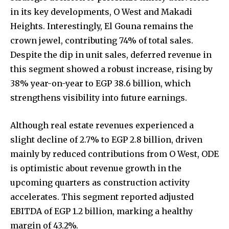
in its key developments, O West and Makadi
Heights. Interestingly, El Gouna remains the
crown jewel, contributing 74% of total sales.
Despite the dip in unit sales, deferred revenue in
this segment showed a robust increase, rising by
38% year-on-year to EGP 38.6 billion, which
strengthens visibility into future earnings.
Although real estate revenues experienced a
slight decline of 2.7% to EGP 2.8 billion, driven
mainly by reduced contributions from O West, ODE
is optimistic about revenue growth in the
upcoming quarters as construction activity
accelerates. This segment reported adjusted
EBITDA of EGP 1.2 billion, marking a healthy
margin of 43.2%.