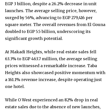
EGP 3 billion, despite a 26.2% decrease in unit
launches. The average selling price, however,
surged by 56%, advancing to EGP 279,416 per
square meter. The overall revenues from El Gouna
doubled to EGP 5.5 billion, underscoring its
significant growth potential.
At Makadi Heights, while real estate sales fell
63.3% to EGP 463.7 million, the average selling
prices witnessed a remarkable increase. Taba
Heights also showcased positive momentum with
a 161.1% revenue increase, despite operating just
one hotel.
While O West experienced an 82% drop in real
estate sales due to the absence of new launches,