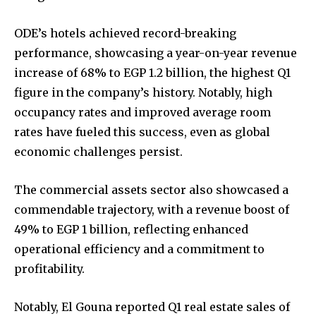
ODE’s hotels achieved record-breaking
performance, showcasing a year-on-year revenue
increase of 68% to EGP 1.2 billion, the highest Q1
figure in the company’s history. Notably, high
occupancy rates and improved average room
rates have fueled this success, even as global
economic challenges persist.
The commercial assets sector also showcased a
commendable trajectory, with a revenue boost of
49% to EGP 1 billion, reflecting enhanced
operational efficiency and a commitment to
profitability.
Notably, El Gouna reported Q1 real estate sales of