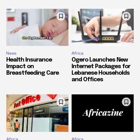
News
Africa
Health Insurance
Ogero Launches New
Impact on
Internet Packages for
Breastfeeding Care
Lebanese Households
and Offices
Africa
Africa