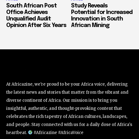
South African Post
Study Reveals
Office Achieves
Potential for Increased
Unqualified Audit
Innovation in South
Opinion After Six Years
African Mining
At Africazine, we're proud to be your Africa voice, delivering
the latest news and stories that matter from the vibrant and
diverse continent of Africa. Our mission is to bring you
insightful, authentic, and thought-provoking content that
celebrates the rich tapestry of African cultures, landscapes,
and people. Stay connected with us for a daily dose of Africa's
heartbeat.
#Africazine #AfricaVoice