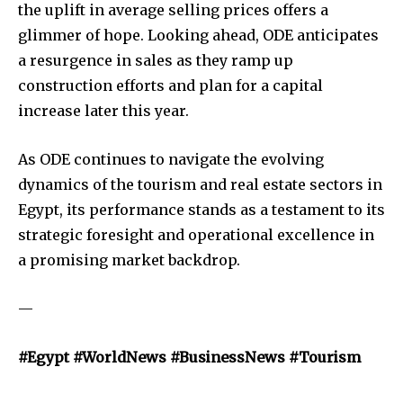
the uplift in average selling prices offers a
glimmer of hope. Looking ahead, ODE anticipates
a resurgence in sales as they ramp up
construction efforts and plan for a capital
increase later this year.
As ODE continues to navigate the evolving
dynamics of the tourism and real estate sectors in
Egypt, its performance stands as a testament to its
strategic foresight and operational excellence in
a promising market backdrop.
—
#Egypt #WorldNews #BusinessNews #Tourism