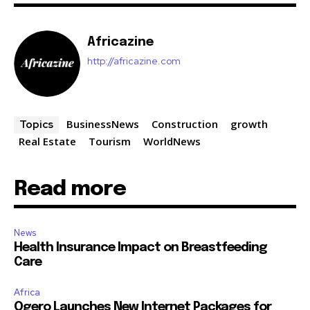
Africazine
http://africazine.com
BusinessNews
Construction
growth
Topics
Real Estate
Tourism
WorldNews
Read more
News
Health Insurance Impact on Breastfeeding
Care
Africa
Ogero Launches New Internet Packages for