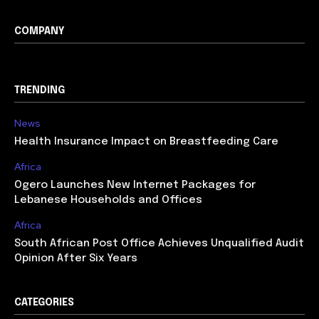
COMPANY
TRENDING
News
Health Insurance Impact on Breastfeeding Care
Africa
Ogero Launches New Internet Packages for
Lebanese Households and Offices
Africa
South African Post Office Achieves Unqualified Audit
Opinion After Six Years
CATEGORIES