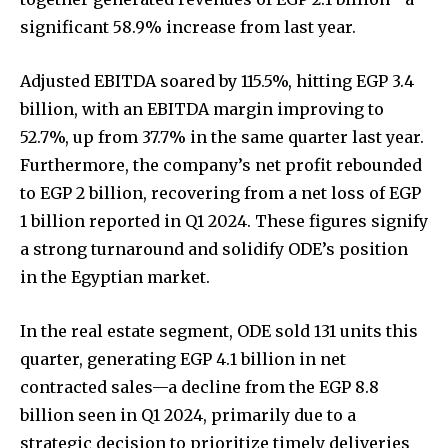
significant 58.9% increase from last year.
Adjusted EBITDA soared by 115.5%, hitting EGP 3.4
billion, with an EBITDA margin improving to
52.7%, up from 37.7% in the same quarter last year.
Furthermore, the company’s net profit rebounded
to EGP 2 billion, recovering from a net loss of EGP
1 billion reported in Q1 2024. These figures signify
a strong turnaround and solidify ODE’s position
in the Egyptian market.
In the real estate segment, ODE sold 131 units this
quarter, generating EGP 4.1 billion in net
contracted sales—a decline from the EGP 8.8
billion seen in Q1 2024, primarily due to a
strategic decision to prioritize timely deliveries