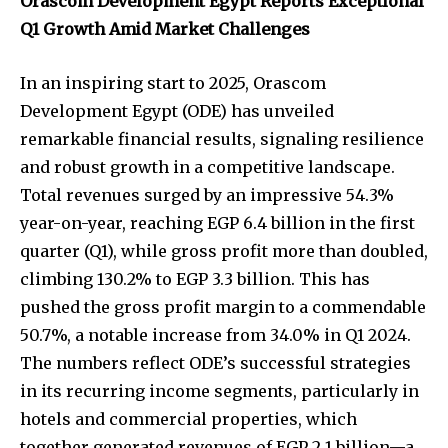
Orascom Development Egypt Reports Exceptional
Q1 Growth Amid Market Challenges
In an inspiring start to 2025, Orascom
Development Egypt (ODE) has unveiled
remarkable financial results, signaling resilience
and robust growth in a competitive landscape.
Total revenues surged by an impressive 54.3%
year-on-year, reaching EGP 6.4 billion in the first
quarter (Q1), while gross profit more than doubled,
climbing 130.2% to EGP 3.3 billion. This has
pushed the gross profit margin to a commendable
50.7%, a notable increase from 34.0% in Q1 2024.
The numbers reflect ODE’s successful strategies
in its recurring income segments, particularly in
hotels and commercial properties, which
together generated revenues of EGP 2.1 billion—a